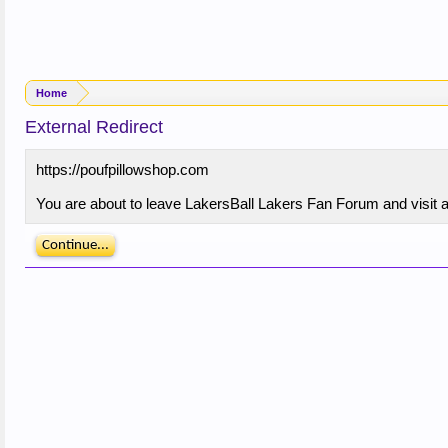
Home
External Redirect
https://poufpillowshop.com
You are about to leave LakersBall Lakers Fan Forum and visit a 
Continue...