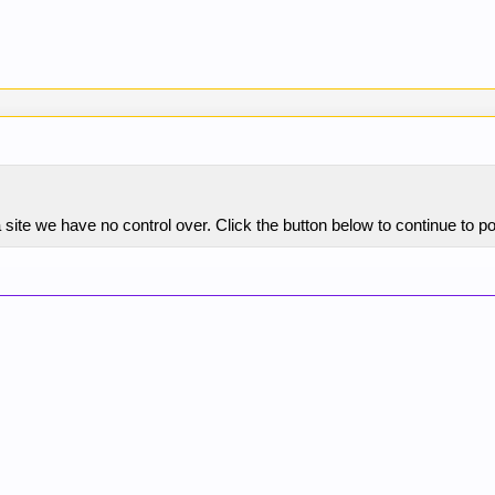
site we have no control over. Click the button below to continue to 