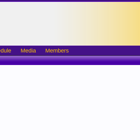
dule
Media
Members