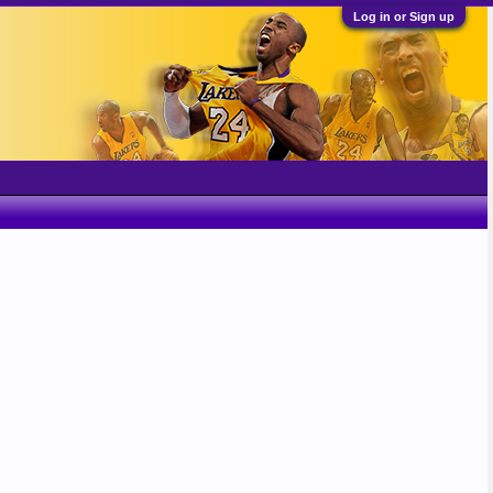
Log in or Sign up