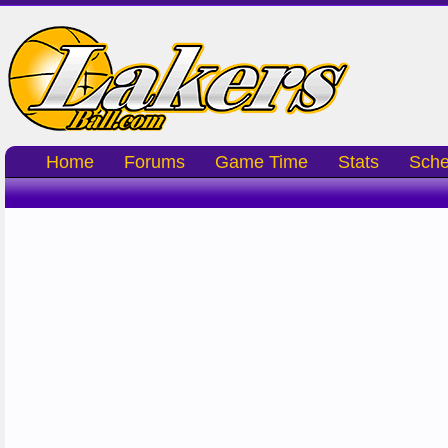
Home
Forums
Game Time
Stats
Sche