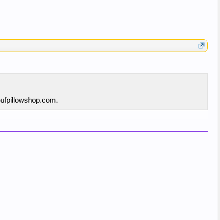
poufpillowshop.com.