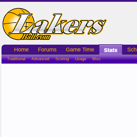
Home
Forums
Game Time
Sch
Stats
Traditional
Advanced
Scoring
Usage
Misc