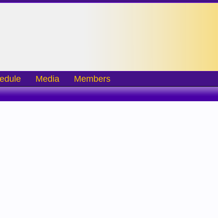
edule
Media
Members