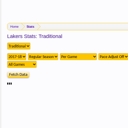
Home
Stats
Lakers Stats: Traditional
Fetch Data