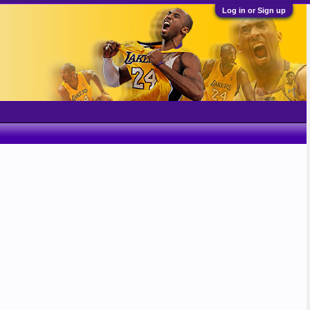
Log in or Sign up