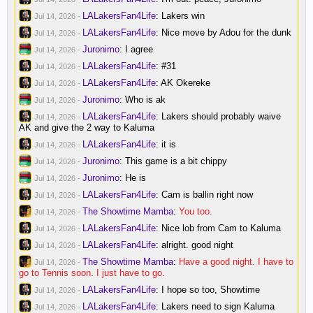
LALakersFan4Life
:
Lakers win
Jul 14, 2026
-
LALakersFan4Life
:
Nice move by Adou for the dunk
Jul 14, 2026
-
Juronimo
:
I agree
Jul 14, 2026
-
LALakersFan4Life
:
#31
Jul 14, 2026
-
LALakersFan4Life
:
AK Okereke
Jul 14, 2026
-
Juronimo
:
Who is ak
Jul 14, 2026
-
LALakersFan4Life
:
Lakers should probably waive
Jul 14, 2026
-
AK and give the 2 way to Kaluma
LALakersFan4Life
:
it is
Jul 14, 2026
-
Juronimo
:
This game is a bit chippy
Jul 14, 2026
-
Juronimo
:
He is
Jul 14, 2026
-
LALakersFan4Life
:
Cam is ballin right now
Jul 14, 2026
-
The Showtime Mamba
:
You too.
Jul 14, 2026
-
LALakersFan4Life
:
Nice lob from Cam to Kaluma
Jul 14, 2026
-
LALakersFan4Life
:
alright. good night
Jul 14, 2026
-
The Showtime Mamba
:
Have a good night. I have to
Jul 14, 2026
-
go to Tennis soon. I just have to go.
LALakersFan4Life
:
I hope so too, Showtime
Jul 14, 2026
-
LALakersFan4Life
:
Lakers need to sign Kaluma
Jul 14, 2026
-