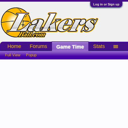
Log in or Sign up
Home
Forums
Stats
Game Time
Full View
Popup