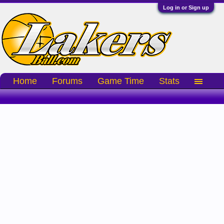
Log in or Sign up
Home
Forums
Game Time
Stats