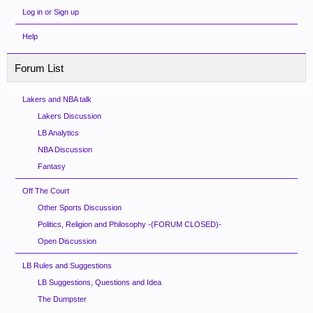
Log in or Sign up
Help
Forum List
Lakers and NBA talk
Lakers Discussion
LB Analytics
NBA Discussion
Fantasy
Off The Court
Other Sports Discussion
Politics, Religion and Philosophy -(FORUM CLOSED)-
Open Discussion
LB Rules and Suggestions
LB Suggestions, Questions and Idea
The Dumpster