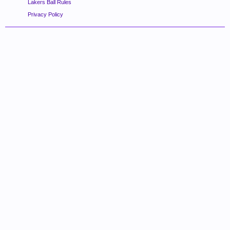
Lakers Ball Rules
Privacy Policy