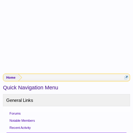
Home
Quick Navigation Menu
General Links
Forums
Notable Members
Recent Activity