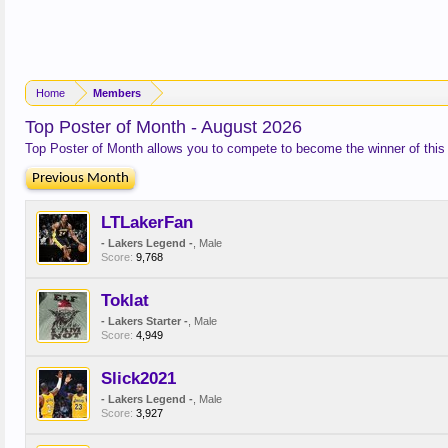
Home
Members
Top Poster of Month - August 2026
Top Poster of Month allows you to compete to become the winner of this
Previous Month
LTLakerFan
- Lakers Legend -
, Male
Score:
9,768
Toklat
- Lakers Starter -
, Male
Score:
4,949
Slick2021
- Lakers Legend -
, Male
Score:
3,927