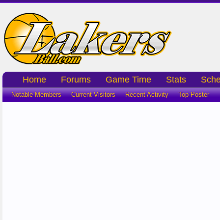
Home
Forums
Game Time
Stats
Sche
Notable Members
Current Visitors
Recent Activity
Top Poster