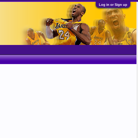
Log in or Sign up