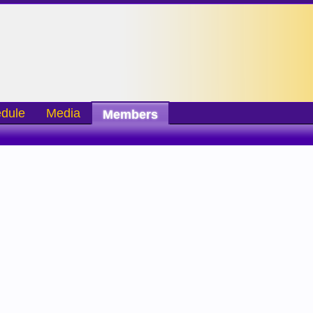
dule
Media
Members