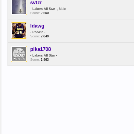
svtzr
- Lakers All Star -
, Male
Score:
2,500
ldawg
- Rookie -
Score:
2,040
pika1708
- Lakers All Star -
Score:
1,863