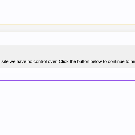
site we have no control over. Click the button below to continue to n