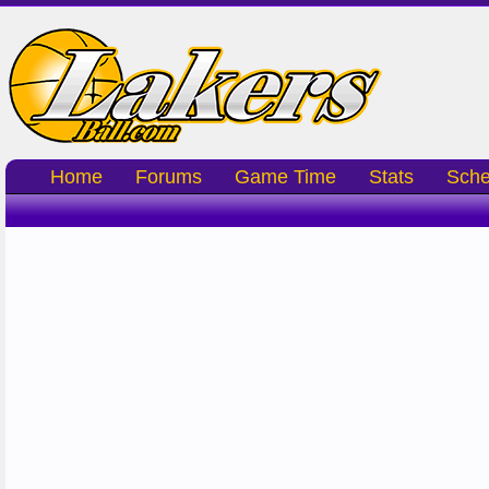
Home
Forums
Game Time
Stats
Sche