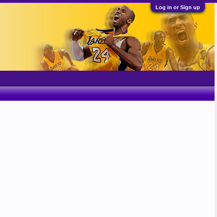
Log in or Sign up