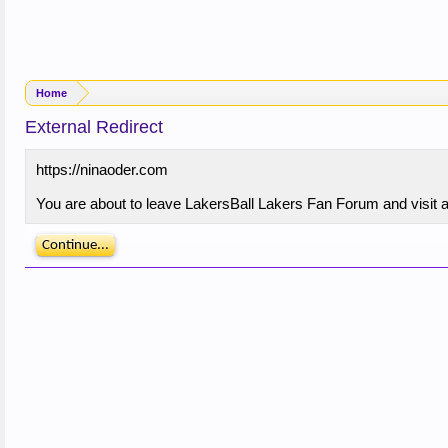
Home
External Redirect
https://ninaoder.com
You are about to leave LakersBall Lakers Fan Forum and visit a 
Continue...