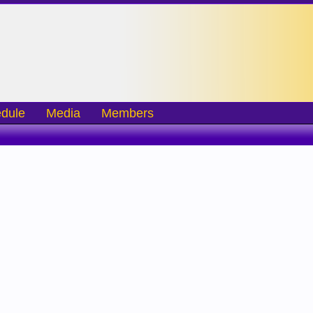
dule
Media
Members