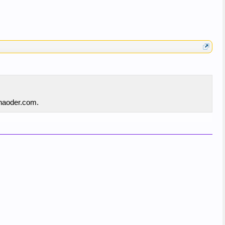
inaoder.com.