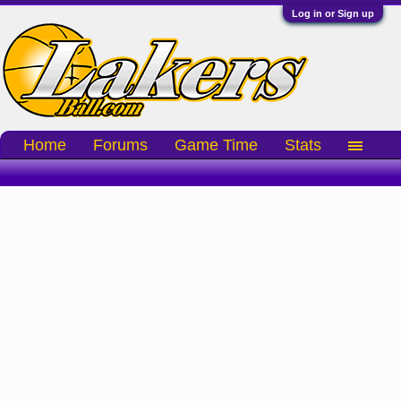
Log in or Sign up
Home
Forums
Game Time
Stats