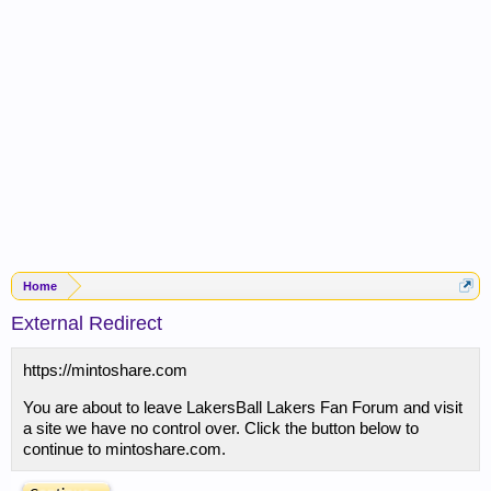
Home
External Redirect
https://mintoshare.com
You are about to leave LakersBall Lakers Fan Forum and visit
a site we have no control over. Click the button below to
continue to mintoshare.com.