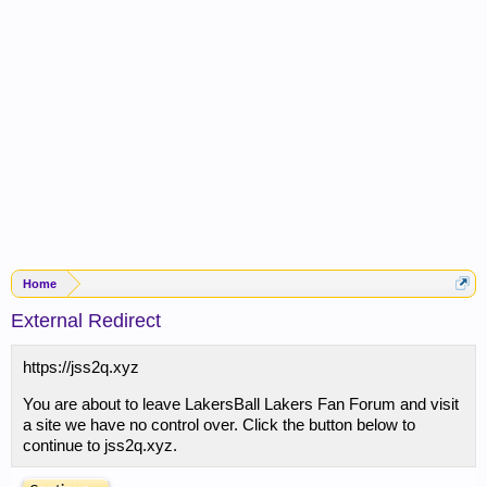
Home
External Redirect
https://jss2q.xyz
You are about to leave LakersBall Lakers Fan Forum and visit
a site we have no control over. Click the button below to
continue to jss2q.xyz.