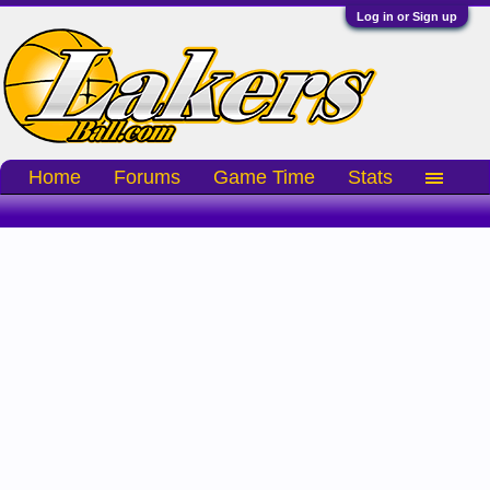
Log in or Sign up
Home
Forums
Game Time
Stats