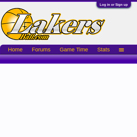
Log in or Sign up
Home
Forums
Game Time
Stats