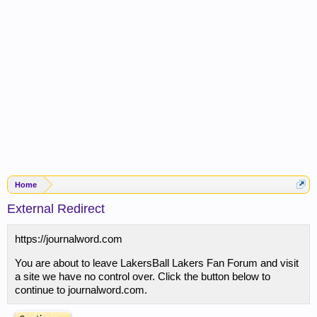
Home
External Redirect
https://journalword.com
You are about to leave LakersBall Lakers Fan Forum and visit
a site we have no control over. Click the button below to
continue to journalword.com.