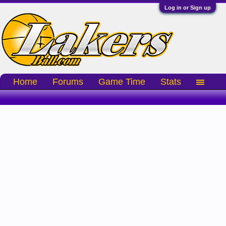
Log in or Sign up
Home
Forums
Game Time
Stats