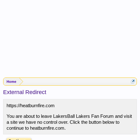
Home
External Redirect
https://heatburnfire.com
You are about to leave LakersBall Lakers Fan Forum and visit
a site we have no control over. Click the button below to
continue to heatburnfire.com.