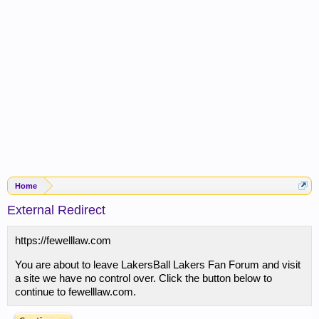
Home
External Redirect
https://fewelllaw.com
You are about to leave LakersBall Lakers Fan Forum and visit
a site we have no control over. Click the button below to
continue to fewelllaw.com.