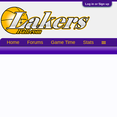
Log in or Sign up
Home
Forums
Game Time
Stats