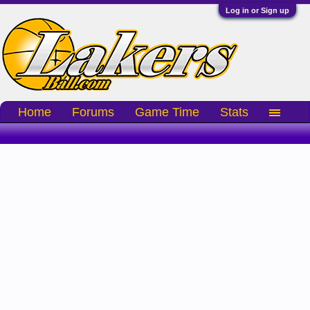
Log in or Sign up
Home
Forums
Game Time
Stats