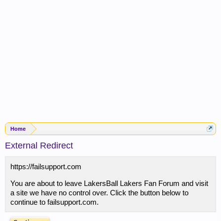
Home
External Redirect
https://failsupport.com
You are about to leave LakersBall Lakers Fan Forum and visit
a site we have no control over. Click the button below to
continue to failsupport.com.