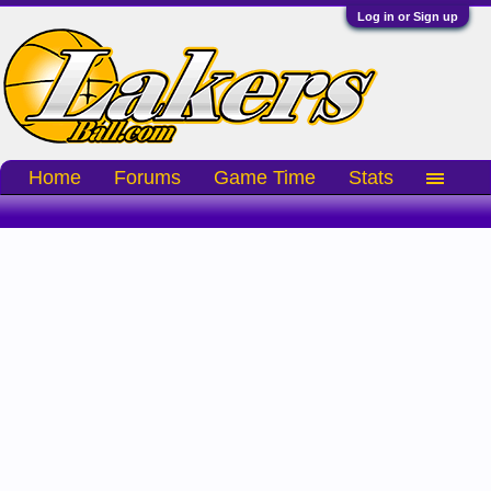
Log in or Sign up
Home
Forums
Game Time
Stats