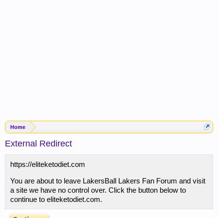
Home
External Redirect
https://eliteketodiet.com
You are about to leave LakersBall Lakers Fan Forum and visit
a site we have no control over. Click the button below to
continue to eliteketodiet.com.