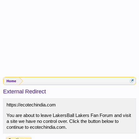
Home
External Redirect
https://ecotechindia.com
You are about to leave LakersBall Lakers Fan Forum and visit
a site we have no control over. Click the button below to
continue to ecotechindia.com.