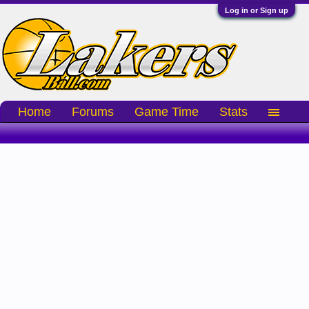
Log in or Sign up
Home
Forums
Game Time
Stats