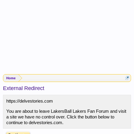
Home
External Redirect
https://delvestories.com
You are about to leave LakersBall Lakers Fan Forum and visit
a site we have no control over. Click the button below to
continue to delvestories.com.