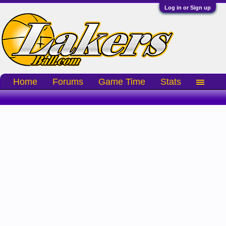
Log in or Sign up
Home
Forums
Game Time
Stats