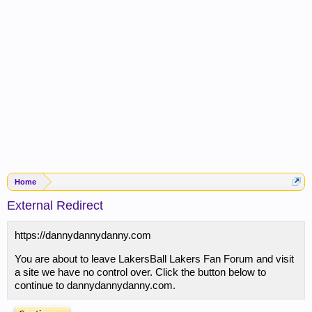
Home
External Redirect
https://dannydannydanny.com
You are about to leave LakersBall Lakers Fan Forum and visit
a site we have no control over. Click the button below to
continue to dannydannydanny.com.