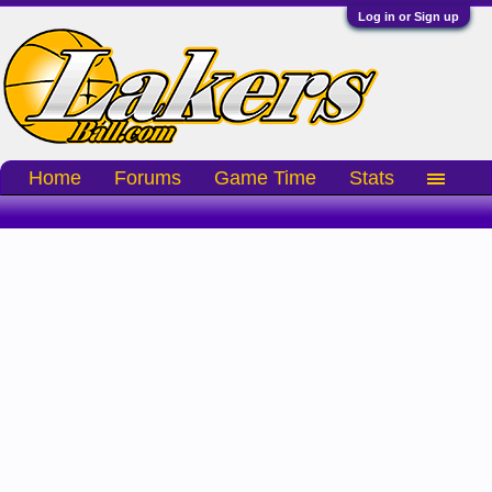
Log in or Sign up
Home
Forums
Game Time
Stats