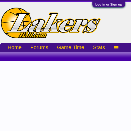
Log in or Sign up
Home
Forums
Game Time
Stats