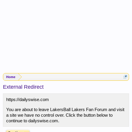
Home
External Redirect
https://dailyswise.com
You are about to leave LakersBall Lakers Fan Forum and visit
a site we have no control over. Click the button below to
continue to dailyswise.com.