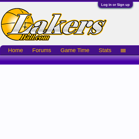
Log in or Sign up
Home
Forums
Game Time
Stats