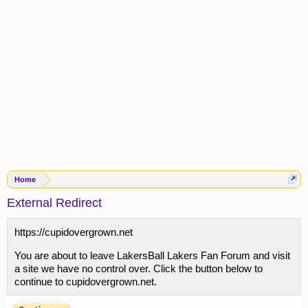
Home
External Redirect
https://cupidovergrown.net
You are about to leave LakersBall Lakers Fan Forum and visit
a site we have no control over. Click the button below to
continue to cupidovergrown.net.