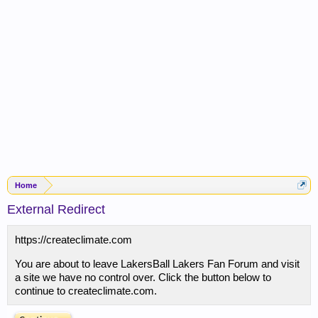
Home
External Redirect
https://createclimate.com
You are about to leave LakersBall Lakers Fan Forum and visit
a site we have no control over. Click the button below to
continue to createclimate.com.