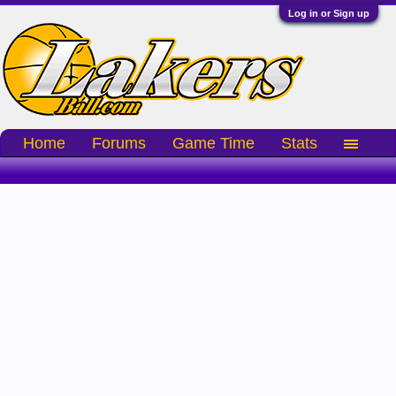
Log in or Sign up
Home
Forums
Game Time
Stats