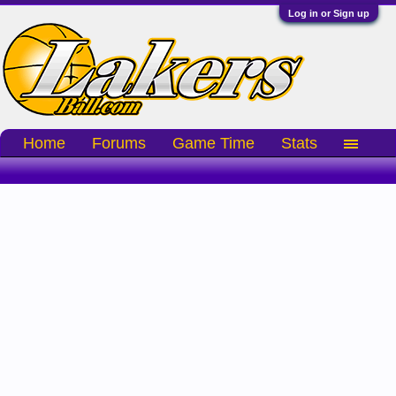
Log in or Sign up
Home
Forums
Game Time
Stats