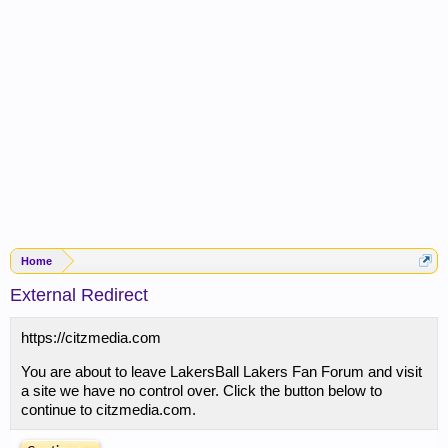
Home
External Redirect
https://citzmedia.com
You are about to leave LakersBall Lakers Fan Forum and visit
a site we have no control over. Click the button below to
continue to citzmedia.com.