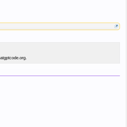
hatgptcode.org.