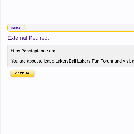
Home
External Redirect
https://chatgptcode.org
You are about to leave LakersBall Lakers Fan Forum and visit a 
Continue...