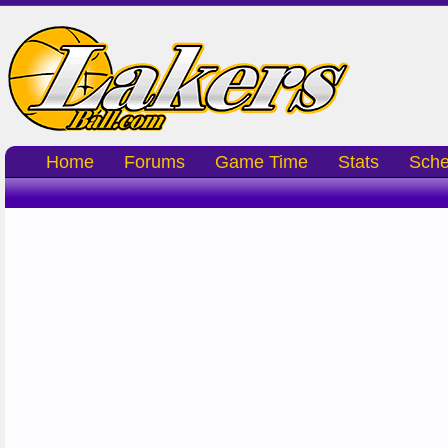
Home
Forums
Game Time
Stats
Sche