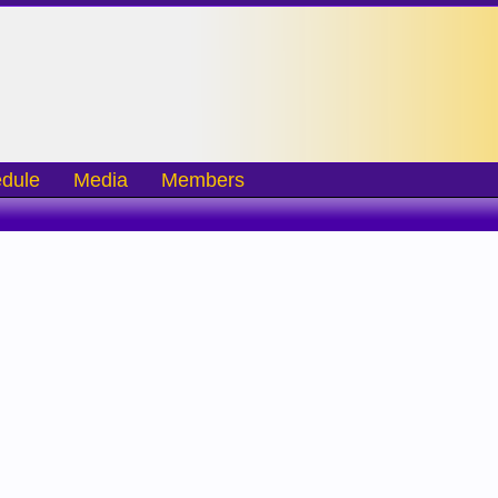
dule
Media
Members