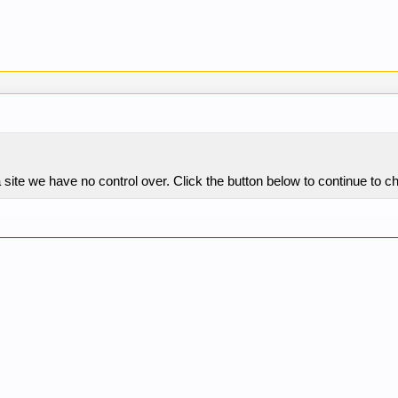
site we have no control over. Click the button below to continue to c