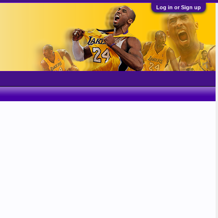
Log in or Sign up