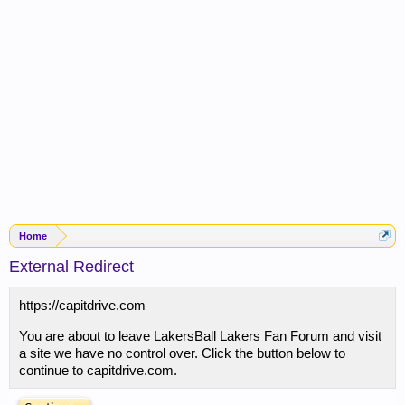
Home
External Redirect
https://capitdrive.com
You are about to leave LakersBall Lakers Fan Forum and visit
a site we have no control over. Click the button below to
continue to capitdrive.com.