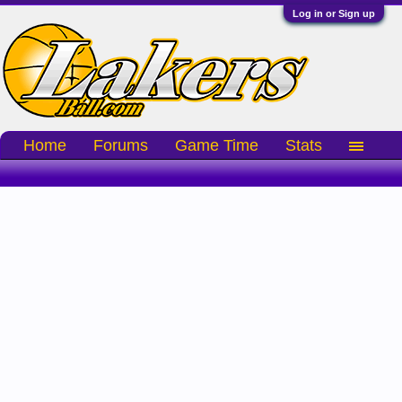
Log in or Sign up
Home
Forums
Game Time
Stats