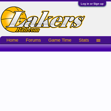
Log in or Sign up
Home
Forums
Game Time
Stats