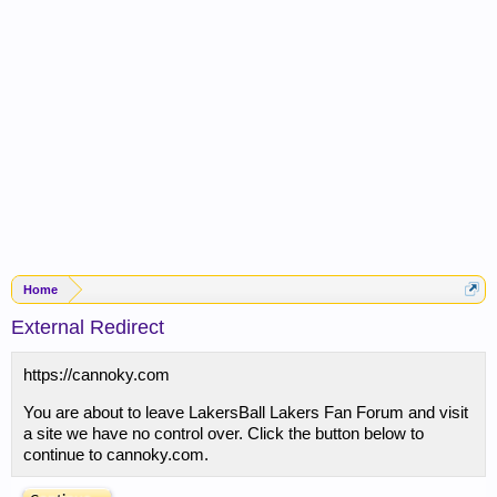
Home
External Redirect
https://cannoky.com
You are about to leave LakersBall Lakers Fan Forum and visit
a site we have no control over. Click the button below to
continue to cannoky.com.