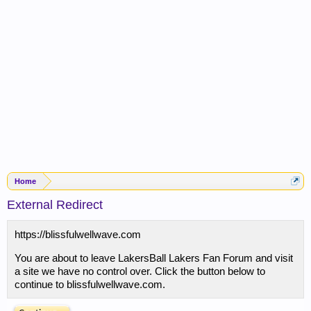
Home
External Redirect
https://blissfulwellwave.com
You are about to leave LakersBall Lakers Fan Forum and visit
a site we have no control over. Click the button below to
continue to blissfulwellwave.com.