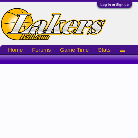
Log in or Sign up
Home
Forums
Game Time
Stats