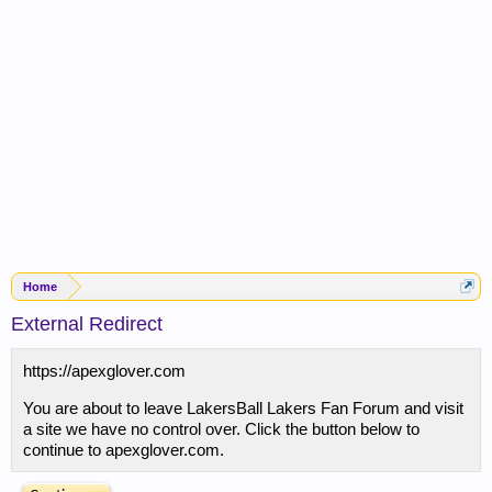
Home
External Redirect
https://apexglover.com
You are about to leave LakersBall Lakers Fan Forum and visit
a site we have no control over. Click the button below to
continue to apexglover.com.