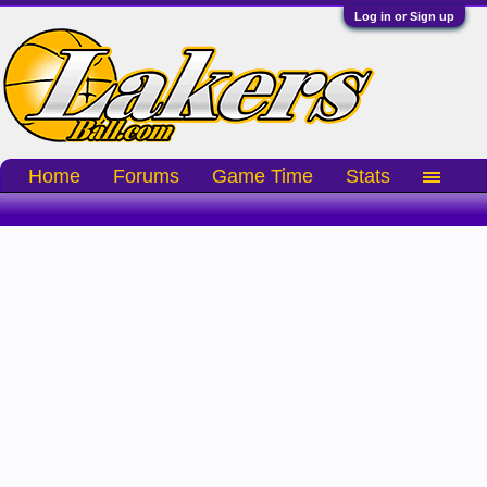
Log in or Sign up
Home
Forums
Game Time
Stats