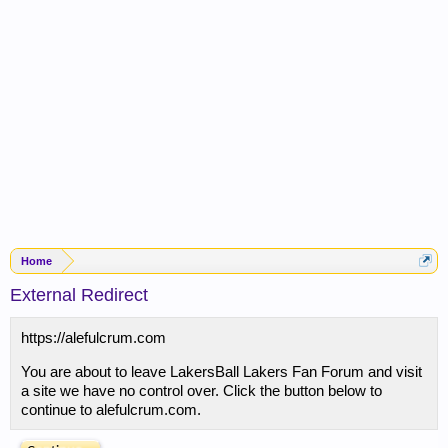
Home
External Redirect
https://alefulcrum.com
You are about to leave LakersBall Lakers Fan Forum and visit
a site we have no control over. Click the button below to
continue to alefulcrum.com.