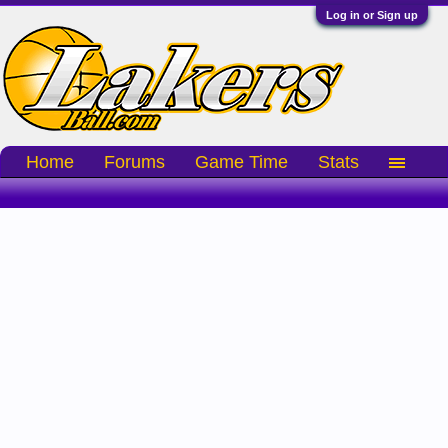
Log in or Sign up
Home
Forums
Game Time
Stats