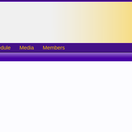
dule
Media
Members