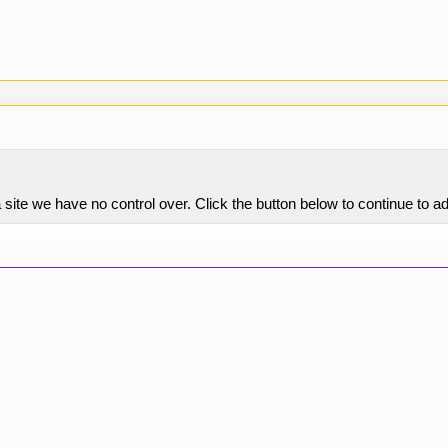
site we have no control over. Click the button below to continue to a