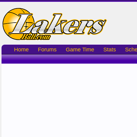
Home
Forums
Game Time
Stats
Sche