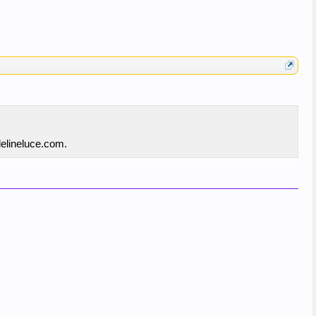
delineluce.com.