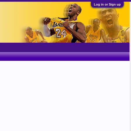
Log in or Sign up