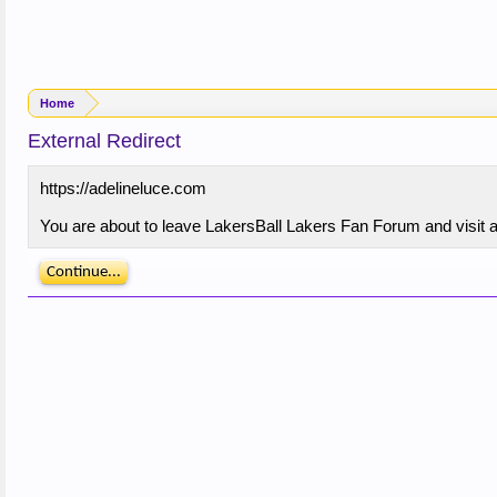
Home
External Redirect
https://adelineluce.com
You are about to leave LakersBall Lakers Fan Forum and visit a 
Continue...