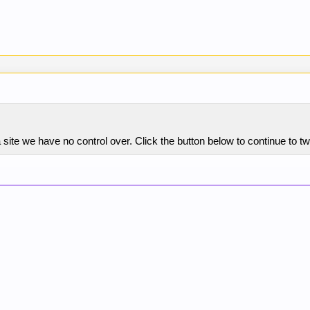
site we have no control over. Click the button below to continue to 