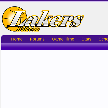
Home
Forums
Game Time
Stats
Sche