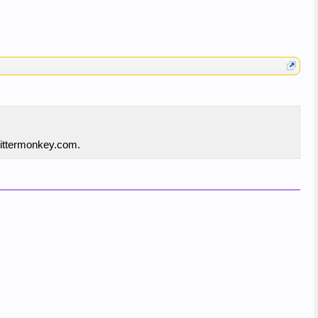
twittermonkey.com.