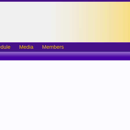
dule
Media
Members