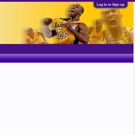
Log in or Sign up