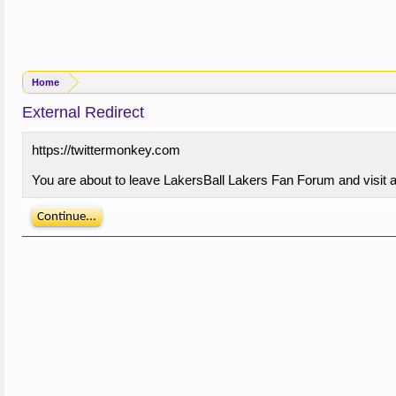
Home
External Redirect
https://twittermonkey.com
You are about to leave LakersBall Lakers Fan Forum and visit a 
Continue...