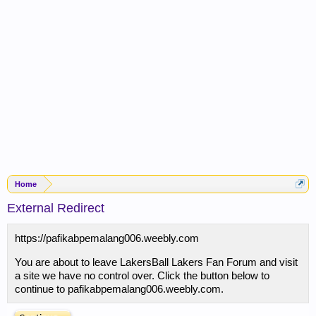
Home
External Redirect
https://pafikabpemalang006.weebly.com
You are about to leave LakersBall Lakers Fan Forum and visit
a site we have no control over. Click the button below to
continue to pafikabpemalang006.weebly.com.