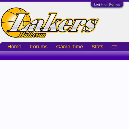
Log in or Sign up
Home
Forums
Game Time
Stats