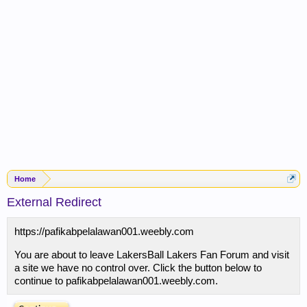
Home
External Redirect
https://pafikabpelalawan001.weebly.com
You are about to leave LakersBall Lakers Fan Forum and visit
a site we have no control over. Click the button below to
continue to pafikabpelalawan001.weebly.com.