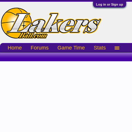
Log in or Sign up
Home
Forums
Game Time
Stats