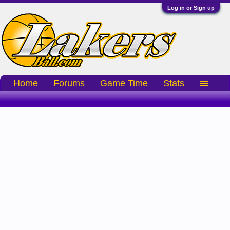
Log in or Sign up
Home
Forums
Game Time
Stats