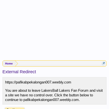
Home
External Redirect
https://pafikabpekalongan007.weebly.com
You are about to leave LakersBall Lakers Fan Forum and visit
a site we have no control over. Click the button below to
continue to pafikabpekalongan007.weebly.com.