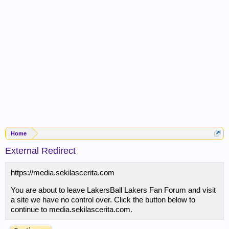
Home
External Redirect
https://media.sekilascerita.com
You are about to leave LakersBall Lakers Fan Forum and visit
a site we have no control over. Click the button below to
continue to media.sekilascerita.com.