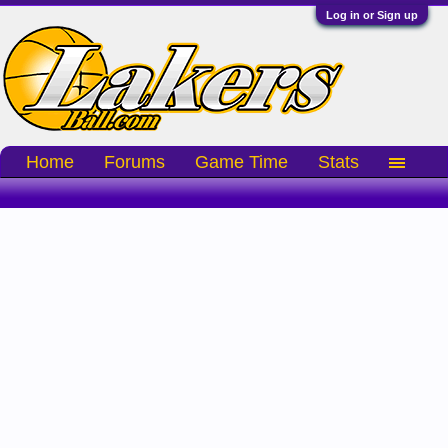
Log in or Sign up
Home
Forums
Game Time
Stats