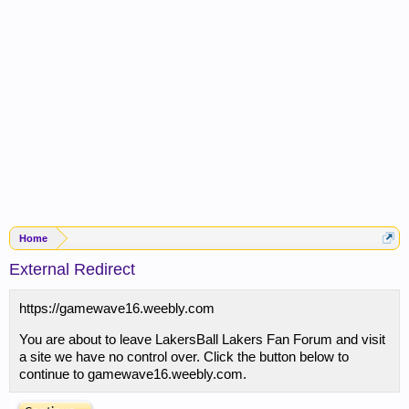
Home
External Redirect
https://gamewave16.weebly.com
You are about to leave LakersBall Lakers Fan Forum and visit
a site we have no control over. Click the button below to
continue to gamewave16.weebly.com.