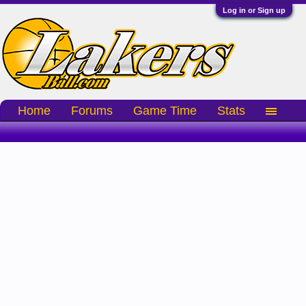
Log in or Sign up
Home
Forums
Game Time
Stats