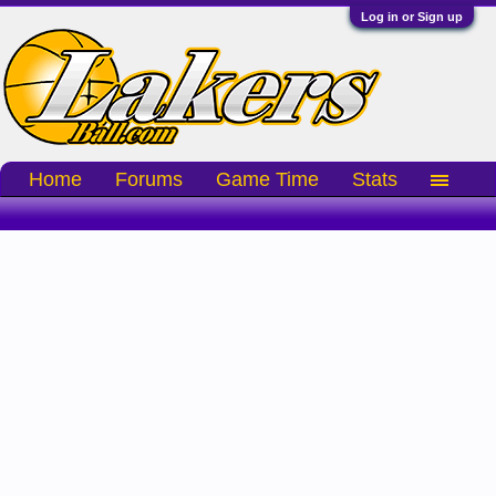
Log in or Sign up
Home
Forums
Game Time
Stats