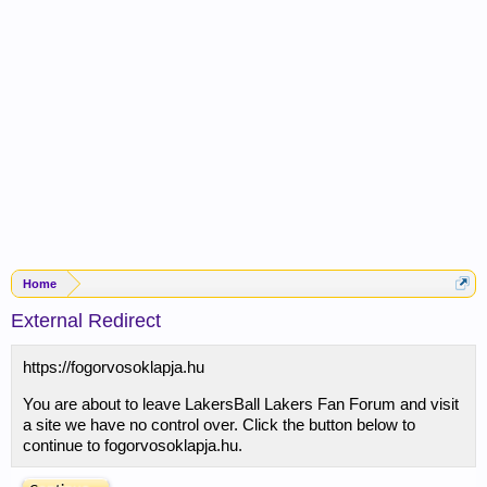
Home
External Redirect
https://fogorvosoklapja.hu
You are about to leave LakersBall Lakers Fan Forum and visit
a site we have no control over. Click the button below to
continue to fogorvosoklapja.hu.