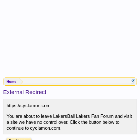
Home
External Redirect
https://cyclamon.com
You are about to leave LakersBall Lakers Fan Forum and visit
a site we have no control over. Click the button below to
continue to cyclamon.com.