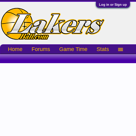
Log in or Sign up
Home
Forums
Game Time
Stats