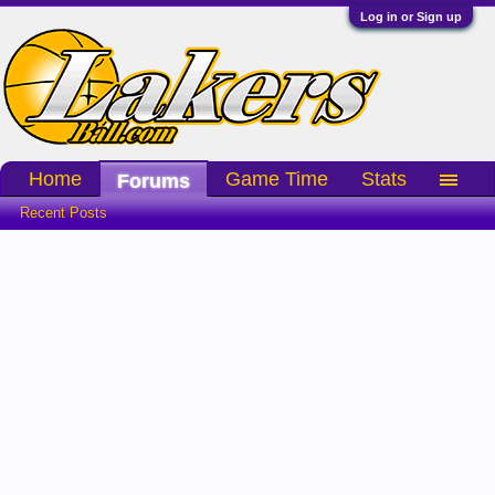
Log in or Sign up
Home
Game Time
Stats
Forums
Recent Posts