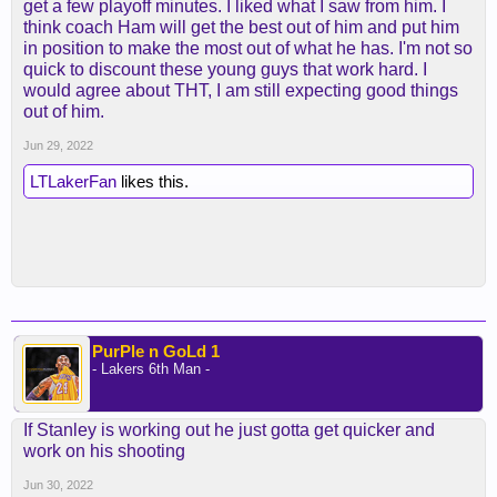
get a few playoff minutes. I liked what I saw from him. I
think coach Ham will get the best out of him and put him
in position to make the most out of what he has. I'm not so
quick to discount these young guys that work hard. I
would agree about THT, I am still expecting good things
out of him.
Jun 29, 2022
LTLakerFan
likes this.
PurPle n GoLd 1
- Lakers 6th Man -
If Stanley is working out he just gotta get quicker and
work on his shooting
Jun 30, 2022