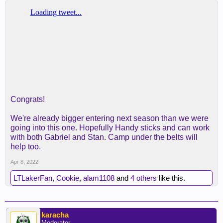
Congrats!
We're already bigger entering next season than we were
going into this one. Hopefully Handy sticks and can work
with both Gabriel and Stan. Camp under the belts will
help too.
Apr 8, 2022
LTLakerFan
,
Cookie
,
alam1108
and
4 others
like this.
karacha
Moderator