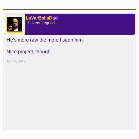
LaVarBallsDad
- Lakers Legend -
He's more raw the more I seen him.
Nice project, though.
Apr 11, 2022