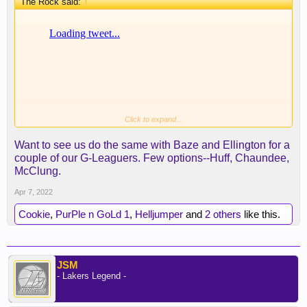
The Rock said:
↑
Click to expand...
Want to see us do the same with Baze and Ellington for a
couple of our G-Leaguers. Few options--Huff, Chaundee,
McClung.
Apr 7, 2022
Cookie
,
PurPle n GoLd 1
,
Helljumper
and
2 others
like this.
JSM
- Lakers Legend -