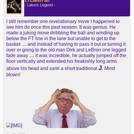
LTLakerFan
- Lakers Legend -
I still remember one revelationary move I happened to
see him do once this past season. It was genius. He
made a juking move dribbling the ball and winding up
below the FT line in the lane but unable to get to the
basket .... and instead of having to pass it out or turning it
over or going to the old man Dirk and LeBron one legged
fade away .... it was incredible, he actually jumped off the
floor vertically and extended his freakishly long arms
J
above his head and sank a short traditional
. Mind
blown!