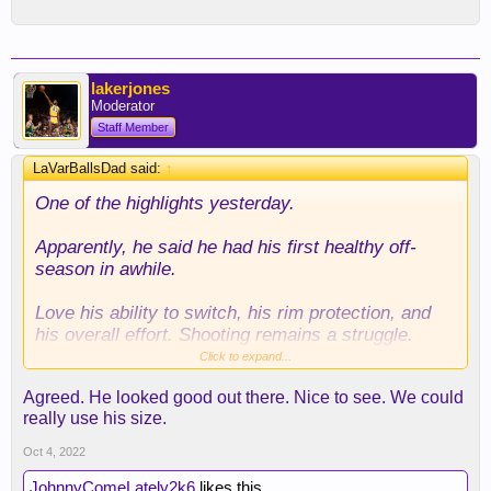
lakerjones
Moderator
Staff Member
LaVarBallsDad said:
↑
One of the highlights yesterday.
Apparently, he said he had his first healthy off-
season in awhile.
Love his ability to switch, his rim protection, and
his overall effort. Shooting remains a struggle.
Hoping Jent can work with him.
Click to expand...
Agreed. He looked good out there. Nice to see. We could
We may have stumbled into another rotation piece.
really use his size.
Oct 4, 2022
JohnnyComeLately2k6
likes this.