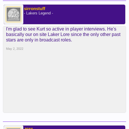
sirronstuff
- Lakers Legend -
I'm glad to see Kurt so active in player interviews. He's
basically our on site Laker Lore since the only other past
stars are only in broadcast roles.
May 2, 2022