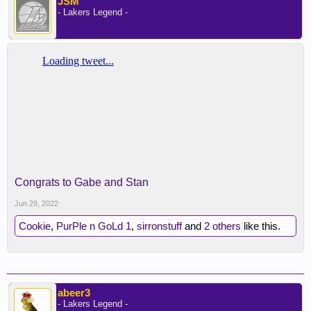
JSM
- Lakers Legend -
Congrats to Gabe and Stan
Jun 29, 2022
Cookie
,
PurPle n GoLd 1
,
sirronstuff
and
2 others
like this.
abeer3
- Lakers Legend -