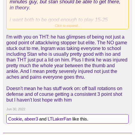
minutes guy, but stan should be able to get there,
in theory.
i want both to be good enough to play 15-25
minutes and help us scratch out more wins than we
Click to expand...
did last year. the question is whether their youthful
I'm with you on THT: he has glimpses of being not just a
exuberance can overcome the limited experience
good point of attack/wing stopper but elite. The NO game
(especially in gabriel's case). other teams have
stuck out to me, Ingram was taking everyone to school
young guys contributing. hell, reaves did for us last
including Stan who is usually pretty good with iso and
year.
than THT just put a lid on him. Plus I think he was injured
pretty much the whole year between the thumb and
but yeah, all this "we're going to conjure a two-way
ankle. And I mean pretty severely injured not just the
wing with the mini-mle and reclamations" is pretty
aches and pains everyone goes thru.
fantastic.
Doesn't mean he has stuff work on: off ball rotations on
ironically, our best bet is on THT getting back on
defense and of course getting a consistent 3 point shot
track, which makes everyone snicker. and i get it.
but I haven't lost hope with him
he was terrible last year. but we're only a year
removed from everyone claiming we couldn't afford
Jun 30, 2022
to keep him in FA.
Cookie
,
abeer3
and
LTLakerFan
like this.
i'm off track now.