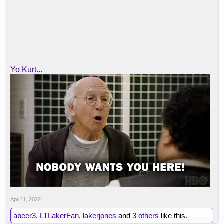
Yo Kurt...
Apr 11, 2022
abeer3
,
LTLakerFan
,
lakerjones
and
3 others
like this.