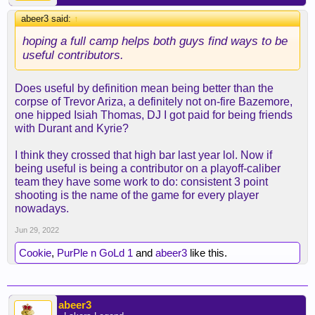
abeer3 said:
↑
hoping a full camp helps both guys find ways to be
useful contributors.
Does useful by definition mean being better than the
corpse of Trevor Ariza, a definitely not on-fire Bazemore,
one hipped Isiah Thomas, DJ I got paid for being friends
with Durant and Kyrie?
I think they crossed that high bar last year lol. Now if
being useful is being a contributor on a playoff-caliber
team they have some work to do: consistent 3 point
shooting is the name of the game for every player
nowadays.
Jun 29, 2022
Cookie
,
PurPle n GoLd 1
and
abeer3
like this.
abeer3