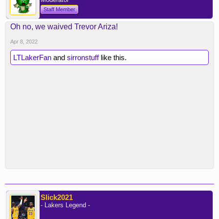
Staff Member
Oh no, we waived Trevor Ariza!
Apr 8, 2022
LTLakerFan
and
sirronstuff
like this.
Slick2021
- Lakers Legend -