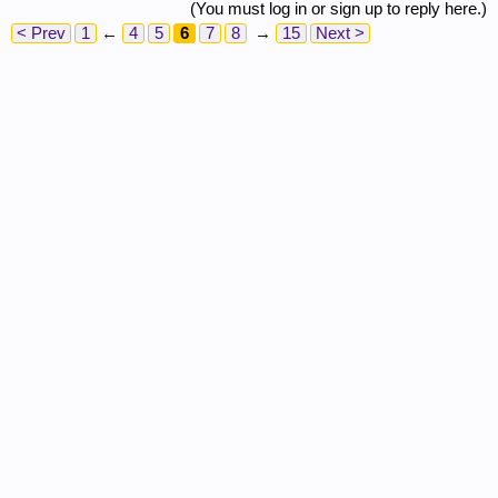
(You must log in or sign up to reply here.)
< Prev
1
←
4
5
6
7
8
→
15
Next >