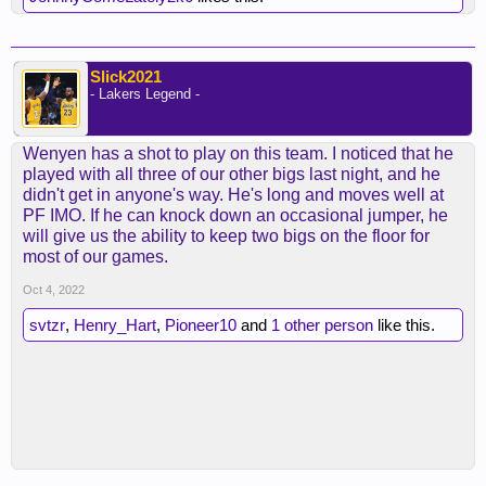
Slick2021
- Lakers Legend -
Wenyen has a shot to play on this team. I noticed that he
played with all three of our other bigs last night, and he
didn't get in anyone's way. He's long and moves well at
PF IMO. If he can knock down an occasional jumper, he
will give us the ability to keep two bigs on the floor for
most of our games.
Oct 4, 2022
svtzr
,
Henry_Hart
,
Pioneer10
and
1 other person
like this.