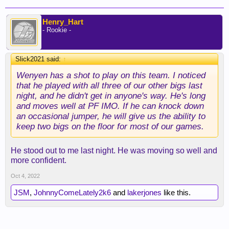
Henry_Hart
- Rookie -
Slick2021 said:
↑
Wenyen has a shot to play on this team. I noticed
that he played with all three of our other bigs last
night, and he didn't get in anyone's way. He's long
and moves well at PF IMO. If he can knock down
an occasional jumper, he will give us the ability to
keep two bigs on the floor for most of our games.
He stood out to me last night. He was moving so well and
more confident.
Oct 4, 2022
JSM
,
JohnnyComeLately2k6
and
lakerjones
like this.