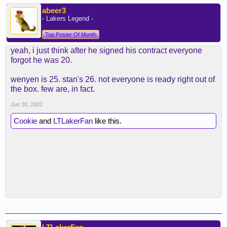
abeer3
- Lakers Legend -
Top Poster Of Month
yeah, i just think after he signed his contract everyone
forgot he was 20.
wenyen is 25. stan's 26. not everyone is ready right out of
the box. few are, in fact.
Jun 30, 2022
Cookie
and
LTLakerFan
like this.