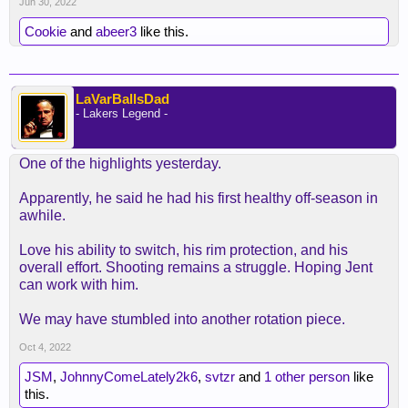
Jun 30, 2022
Cookie
and
abeer3
like this.
LaVarBallsDad
- Lakers Legend -
One of the highlights yesterday.
Apparently, he said he had his first healthy off-season in
awhile.
Love his ability to switch, his rim protection, and his
overall effort. Shooting remains a struggle. Hoping Jent
can work with him.
We may have stumbled into another rotation piece.
Oct 4, 2022
JSM
,
JohnnyComeLately2k6
,
svtzr
and
1 other person
like
this.