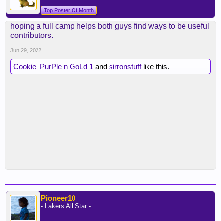
Top Poster Of Month
hoping a full camp helps both guys find ways to be useful
contributors.
Jun 29, 2022
Cookie
,
PurPle n GoLd 1
and
sirronstuff
like this.
Pioneer10
- Lakers All Star -