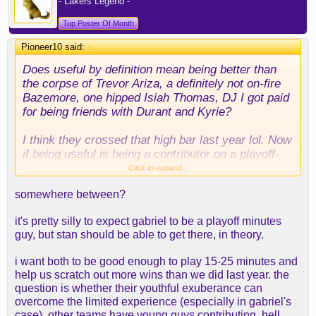
- Lakers Legend -
Top Poster Of Month
Pioneer10 said:
↑
Does useful by definition mean being better than
the corpse of Trevor Ariza, a definitely not on-fire
Bazemore, one hipped Isiah Thomas, DJ I got paid
for being friends with Durant and Kyrie?
I think they crossed that high bar last year lol. Now
if being useful is being a contributor on a playoff-
caliber team they have some work to do:
Click to expand...
consistent 3 point shooting is the name of the
somewhere between?
game for every player nowadays.
it's pretty silly to expect gabriel to be a playoff minutes
guy, but stan should be able to get there, in theory.
i want both to be good enough to play 15-25 minutes and
help us scratch out more wins than we did last year. the
question is whether their youthful exuberance can
overcome the limited experience (especially in gabriel's
case). other teams have young guys contributing. hell,