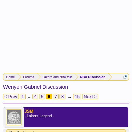
Home
Forums
Lakers and NBA talk
NBA Discussion
Wenyen Gabriel Discussion
< Prev
1
←
4
5
6
7
8
→
15
Next >
JSM
- Lakers Legend -