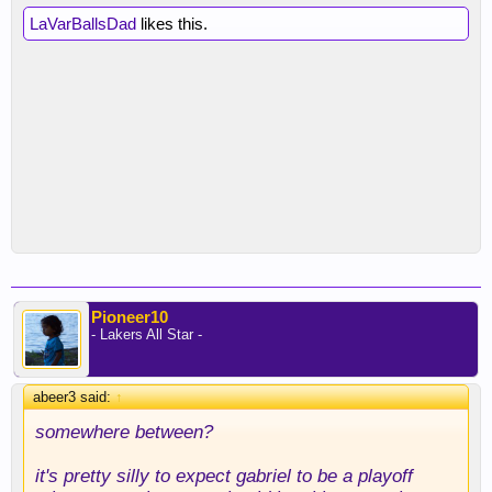
LaVarBallsDad
likes this.
Pioneer10
- Lakers All Star -
abeer3 said:
↑
somewhere between?
it's pretty silly to expect gabriel to be a playoff