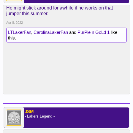
He might stick around for awhile if he works on that
jumper this summer.
Apr 8, 2022
LTLakerFan
,
CarolinaLakerFan
and
PurPle n GoLd 1
like
this.
JSM
- Lakers Legend -