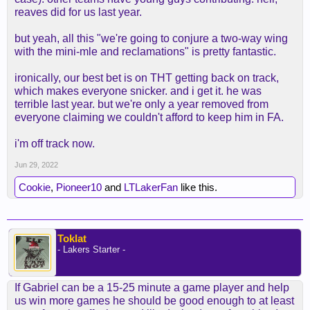
reaves did for us last year.
but yeah, all this "we're going to conjure a two-way wing
with the mini-mle and reclamations" is pretty fantastic.
ironically, our best bet is on THT getting back on track,
which makes everyone snicker. and i get it. he was
terrible last year. but we're only a year removed from
everyone claiming we couldn't afford to keep him in FA.
i'm off track now.
Jun 29, 2022
Cookie
,
Pioneer10
and
LTLakerFan
like this.
Toklat
- Lakers Starter -
If Gabriel can be a 15-25 minute a game player and help
us win more games he should be good enough to at least