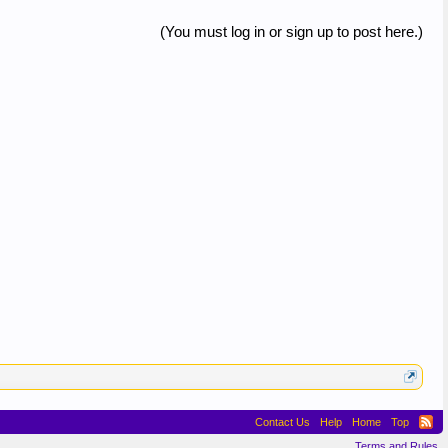
(You must log in or sign up to post here.)
Contact Us
Help
Home
Top
Terms and Rules