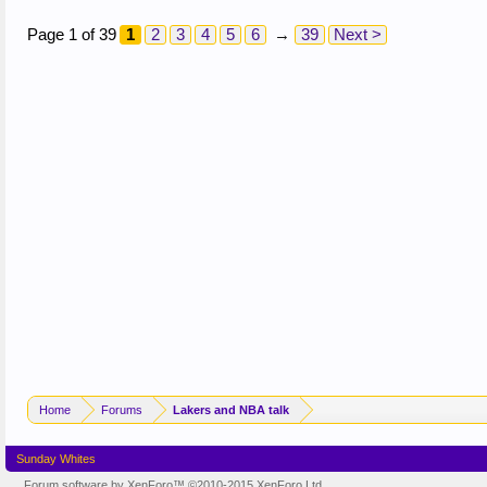
Page 1 of 39
1
2
3
4
5
6
→
39
Next >
Home
Forums
Lakers and NBA talk
Sunday Whites
Forum software by XenForo™
©2010-2015 XenForo Ltd.