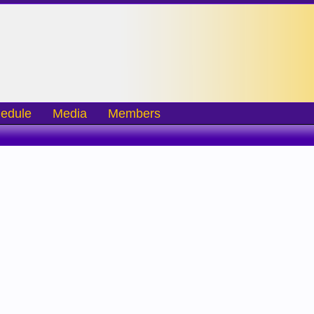
edule
Media
Members