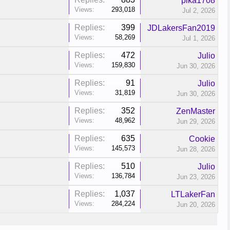
pika1708
Views:
293,018
Jul 2, 2026
Replies:
399
JDLakersFan2019
Views:
58,269
Jul 1, 2026
Replies:
472
Julio
Views:
159,830
Jun 30, 2026
Replies:
91
Julio
Views:
31,819
Jun 30, 2026
Replies:
352
ZenMaster
Views:
48,962
Jun 29, 2026
Replies:
635
Cookie
Views:
145,573
Jun 28, 2026
Replies:
510
Julio
Views:
136,784
Jun 23, 2026
Replies:
1,037
LTLakerFan
Views:
284,224
Jun 20, 2026