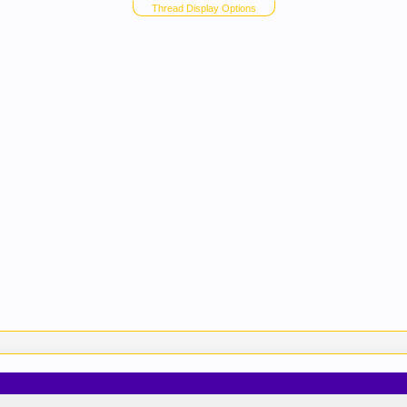
Thread Display Options