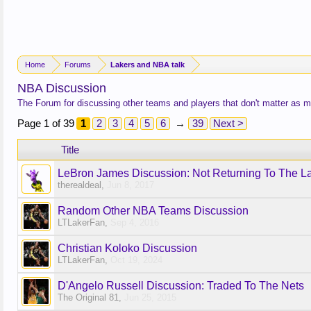
Home
Forums
Lakers and NBA talk
NBA Discussion
The Forum for discussing other teams and players that don't matter as 
Page 1 of 39
1
2
3
4
5
6
→
39
Next >
Title
LeBron James Discussion: Not Returning To The L
therealdeal
,
Jun 8, 2017
Random Other NBA Teams Discussion
LTLakerFan
,
Sep 4, 2016
Christian Koloko Discussion
LTLakerFan
,
Oct 19, 2024
D'Angelo Russell Discussion: Traded To The Nets
The Original 81
,
Jun 25, 2015