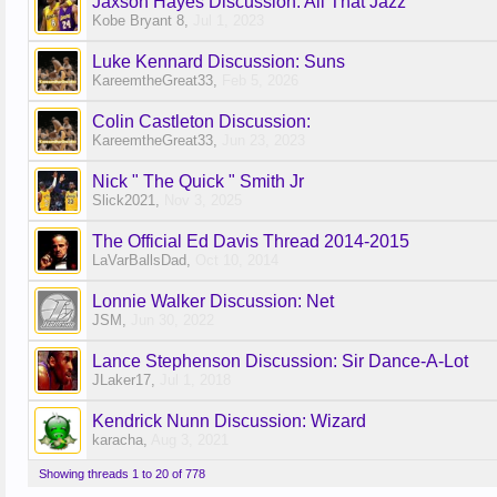
Jaxson Hayes Discussion: All That Jazz
Kobe Bryant 8
,
Jul 1, 2023
Luke Kennard Discussion: Suns
KareemtheGreat33
,
Feb 5, 2026
Colin Castleton Discussion:
KareemtheGreat33
,
Jun 23, 2023
Nick " The Quick " Smith Jr
Slick2021
,
Nov 3, 2025
The Official Ed Davis Thread 2014-2015
LaVarBallsDad
,
Oct 10, 2014
Lonnie Walker Discussion: Net
JSM
,
Jun 30, 2022
Lance Stephenson Discussion: Sir Dance-A-Lot
JLaker17
,
Jul 1, 2018
Kendrick Nunn Discussion: Wizard
karacha
,
Aug 3, 2021
Showing threads 1 to 20 of 778