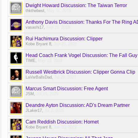
Dwight Howard Discussion: The Taiwan Terror
thkthebest
,
May 11, 2016
Anthony Davis Discussion: Thanks For The Ring AD
vasashi17
,
Sep 23, 2018
Rui Hachimura Discussion: Clipper
Kobe Bryant 8
,
Jan 23, 2023
Head Coach Frank Vogel Discussion: The Fall Guy
TIME
,
May 13, 2019
Russell Westbrick Discussion: Clipper Gonna Clip
LaVarBallsDad
,
Jul 29, 2021
Marcus Smart Discussion: Free Agent
JSM
,
Jul 19, 2025
Deandre Ayton Discussion: AD's Dream Partner
JLaker17
,
Jul 2, 2025
Cam Reddish Discussion: Hornet
Kobe Bryant 8
,
Jun 30, 2023