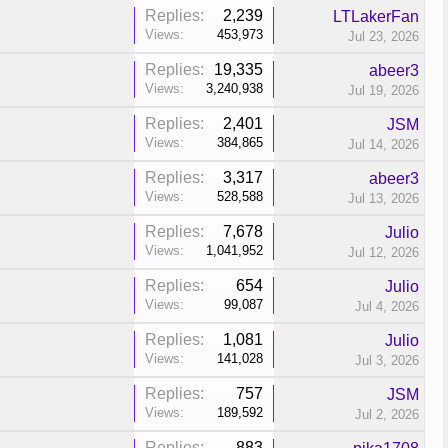
Replies:
2,239
LTLakerFan
Views:
453,973
Jul 23, 2026
Replies:
19,335
abeer3
Views:
3,240,938
Jul 19, 2026
Replies:
2,401
JSM
Views:
384,865
Jul 14, 2026
Replies:
3,317
abeer3
Views:
528,588
Jul 13, 2026
Replies:
7,678
Julio
Views:
1,041,952
Jul 12, 2026
Replies:
654
Julio
Views:
99,087
Jul 4, 2026
Replies:
1,081
Julio
Views:
141,028
Jul 3, 2026
Replies:
757
JSM
Views:
189,592
Jul 2, 2026
Replies:
883