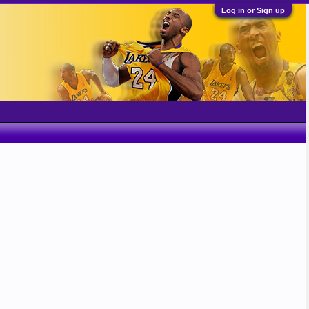
Log in or Sign up