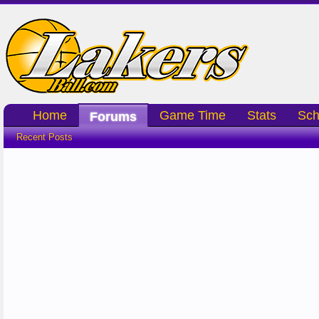
Home
Game Time
Stats
Sch
Forums
Recent Posts