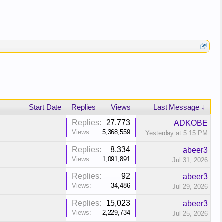
Start Date
Replies
Views
Last Message ↓
Replies:
27,773
ADKOBE
Views:
5,368,559
Yesterday at 5:15 PM
Replies:
8,334
abeer3
Views:
1,091,891
Jul 31, 2026
Replies:
92
abeer3
Views:
34,486
Jul 29, 2026
Replies:
15,023
abeer3
Views:
2,229,734
Jul 25, 2026