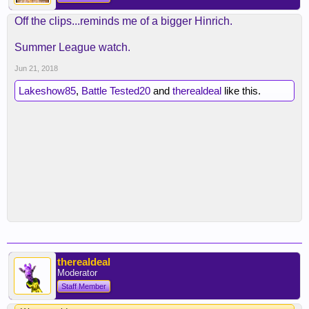
Off the clips...reminds me of a bigger Hinrich.
Summer League watch.
Jun 21, 2018
Lakeshow85
,
Battle Tested20
and
therealdeal
like this.
therealdeal
Moderator
Staff Member