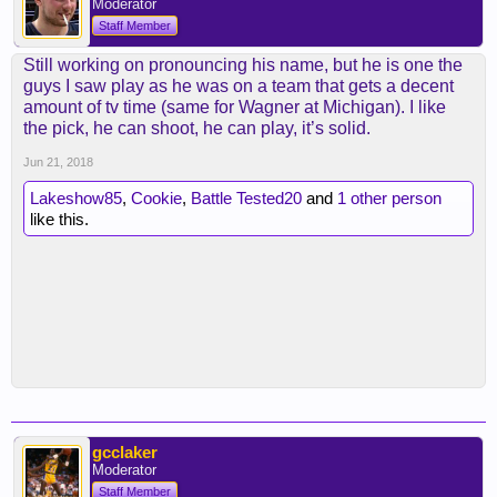
Moderator
Staff Member
Still working on pronouncing his name, but he is one the
guys I saw play as he was on a team that gets a decent
amount of tv time (same for Wagner at Michigan). I like
the pick, he can shoot, he can play, it’s solid.
Jun 21, 2018
Lakeshow85
,
Cookie
,
Battle Tested20
and
1 other person
like this.
gcclaker
Moderator
Staff Member