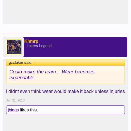
Khmrp
- Lakers Legend -
gcclaker said:
↑
Could make the team... Wear becomes
expendable.
i didnt even think wear would make it back unless injuries
Jun 21, 2018
jbiggs
likes this.