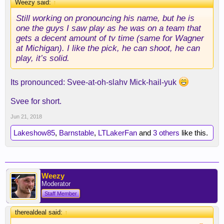
Weezy said:
↑
Still working on pronouncing his name, but he is
one the guys I saw play as he was on a team that
gets a decent amount of tv time (same for Wagner
at Michigan). I like the pick, he can shoot, he can
play, it’s solid.
Its pronounced: Svee-at-oh-slahv Mick-hail-yuk
Svee for short.
Jun 21, 2018
Lakeshow85
,
Barnstable
,
LTLakerFan
and
3 others
like this.
Weezy
Moderator
Staff Member
therealdeal said:
↑