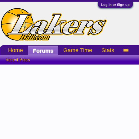
Log in or Sign up
Home
Game Time
Stats
Forums
Recent Posts