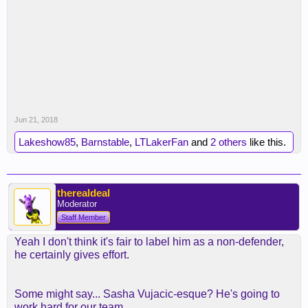
Jun 21, 2018
Lakeshow85
,
Barnstable
,
LTLakerFan
and
2 others
like this.
therealdeal
Moderator
Staff Member
Yeah I don't think it's fair to label him as a non-defender,
he certainly gives effort.
Some might say... Sasha Vujacic-esque? He's going to
work hard for our team.