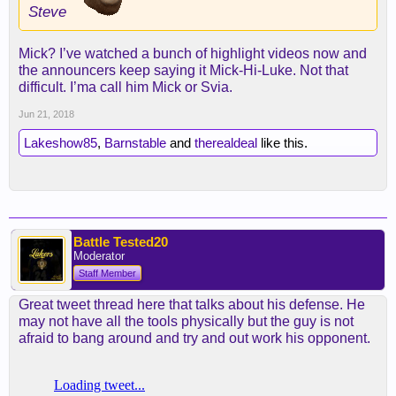
Steve
Mick? I’ve watched a bunch of highlight videos now and
the announcers keep saying it Mick-Hi-Luke. Not that
difficult. I’ma call him Mick or Svia.
Jun 21, 2018
Lakeshow85
,
Barnstable
and
therealdeal
like this.
Battle Tested20
Moderator
Staff Member
Great tweet thread here that talks about his defense. He
may not have all the tools physically but the guy is not
afraid to bang around and try and out work his opponent.