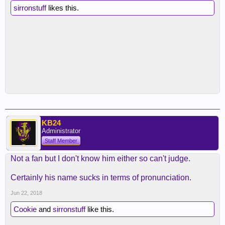
sirronstuff
likes this.
KB24
Administrator
Staff Member
Not a fan but I don't know him either so can't judge.
Certainly his name sucks in terms of pronunciation.
Jun 22, 2018
Cookie
and
sirronstuff
like this.