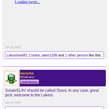
Jun 21, 2018
Lakeshow85
,
Cookie
,
alam1108
and
1 other person
like this.
karacha
Moderator
Staff Member
SviatoSLAV should be called Slava. In any case, great
pick, welcome to the Lakers.
Jun 22, 2018