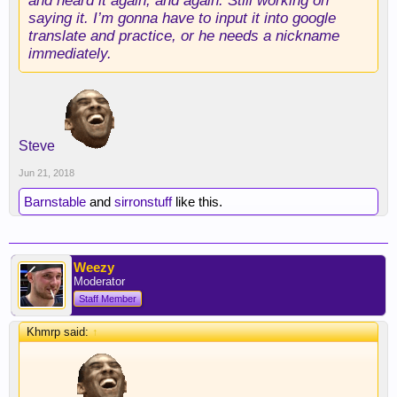
and heard it again, and again. Still working on
saying it. I’m gonna have to input it into google
translate and practice, or he needs a nickname
immediately.
Steve
Jun 21, 2018
Barnstable
and
sirronstuff
like this.
Weezy
Moderator
Staff Member
Khmrp said:
↑