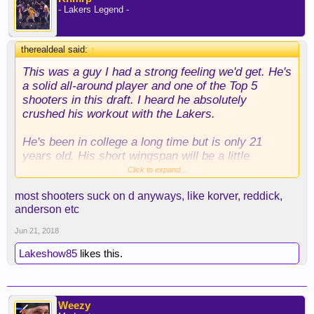
- Lakers Legend -
therealdeal said:
↑
This was a guy I had a strong feeling we'd get. He's
a solid all-around player and one of the Top 5
shooters in this draft. I heard he absolutely
crushed his workout with the Lakers.
He's been in college a long time but is only 21
years old. His short wingspan will be a little
restrictive, but I expect him to be a very solid
Click to expand...
bench player for us and good depth this late in the
most shooters suck on d anyways, like korver, reddick,
draft.
anderson etc
Jun 21, 2018
Lakeshow85
likes this.
Weezy