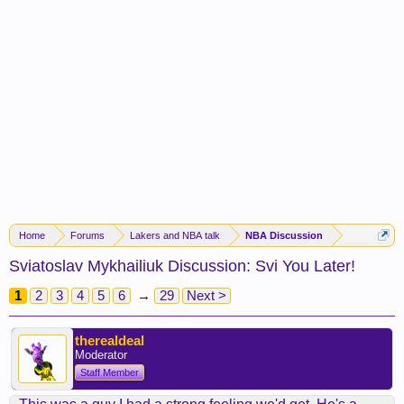
Home
Forums
Lakers and NBA talk
NBA Discussion
Sviatoslav Mykhailiuk Discussion: Svi You Later!
1
2
3
4
5
6
→
29
Next >
therealdeal
Moderator
Staff Member