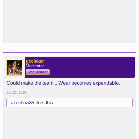
gcclaker
Moderator
Staff Member
Could make the team... Wear becomes expendable.
Jun 21, 2018
Lakeshow85
likes this.