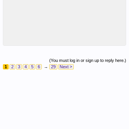
(You must log in or sign up to reply here.)
1
2
3
4
5
6
→
29
Next >