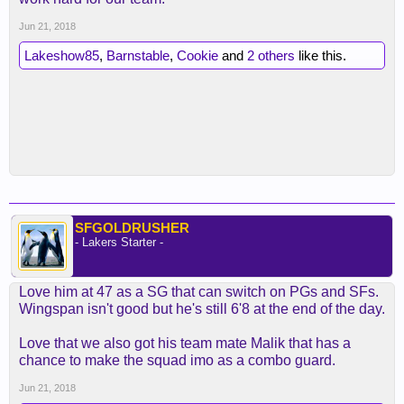
Jun 21, 2018
Lakeshow85
,
Barnstable
,
Cookie
and
2 others
like this.
SFGOLDRUSHER
- Lakers Starter -
Love him at 47 as a SG that can switch on PGs and SFs.
Wingspan isn't good but he's still 6'8 at the end of the day.
Love that we also got his team mate Malik that has a
chance to make the squad imo as a combo guard.
Jun 21, 2018