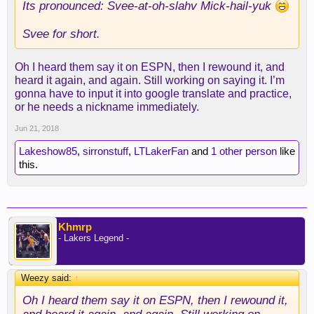
Its pronounced: Svee-at-oh-slahv Mick-hail-yuk
Svee for short.
Oh I heard them say it on ESPN, then I rewound it, and
heard it again, and again. Still working on saying it. I’m
gonna have to input it into google translate and practice,
or he needs a nickname immediately.
Jun 21, 2018
Lakeshow85
,
sirronstuff
,
LTLakerFan
and
1 other person
like
this.
Khmrp
- Lakers Legend -
Weezy said:
↑
Oh I heard them say it on ESPN, then I rewound it,