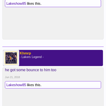
Lakeshow85
likes this.
Khmrp
- Lakers Legend -
he got some bounce to him too
Jun 21, 2018
Lakeshow85
likes this.