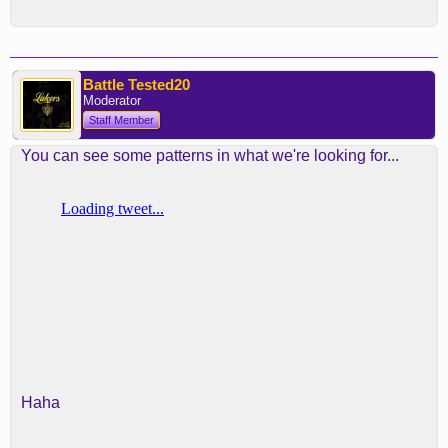
Battle Tested20
Moderator
Staff Member
You can see some patterns in what we're looking for...
Haha