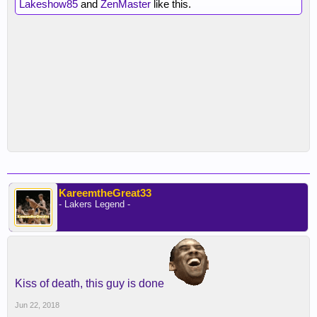
Lakeshow85
and
ZenMaster
like this.
KareemtheGreat33
- Lakers Legend -
Kiss of death, this guy is done
Jun 22, 2018