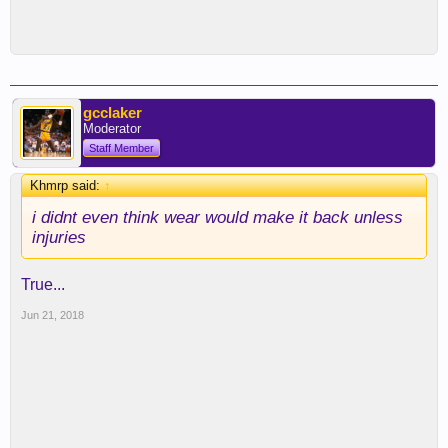
gcclaker
Moderator
Staff Member
Khmrp said:
↑
i didnt even think wear would make it back unless
injuries
True...
Jun 21, 2018