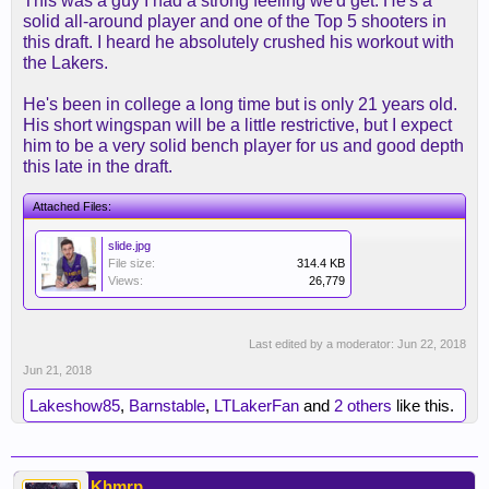
This was a guy I had a strong feeling we'd get. He's a
solid all-around player and one of the Top 5 shooters in
this draft. I heard he absolutely crushed his workout with
the Lakers.
He's been in college a long time but is only 21 years old.
His short wingspan will be a little restrictive, but I expect
him to be a very solid bench player for us and good depth
this late in the draft.
Attached Files:
slide.jpg
File size:
314.4 KB
Views:
26,779
Last edited by a moderator:
Jun 22, 2018
Jun 21, 2018
Lakeshow85
,
Barnstable
,
LTLakerFan
and
2 others
like this.
Khmrp