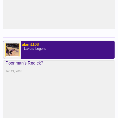
alam1108
- Lakers Legend -
Poor man's Redick?
Jun 21, 2018