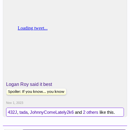
Logan Roy said it best
Spoiler:
If you know... you know
Nov 1, 2023
432J
,
tada
,
JohnnyComeLately2k6
and
2 others
like this.