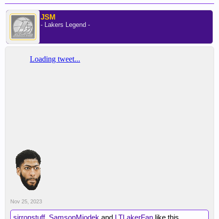
JSM
- Lakers Legend -
Nov 25, 2023
sirronstuff
,
SamsonMiodek
and
LTLakerFan
like this.