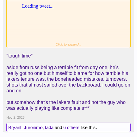
Click to expand...
"tough time"
aside from russ being a terrible fit from day one, he's
really got no one but himself to blame for how terrible his
lakers tenure was. the boneheaded mistakes, turnovers,
shots that almost sailed over the backboard, i could go on
and on
but somehow that's the lakers fault and not the guy who
Logan Roy said it best
was actually playing like complete s***
Spoiler:
If you know... you know
Nov 2, 2023
Bryant
,
Juronimo
,
tada
and
6 others
like this.