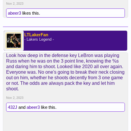
Nov 2, 2023
abeer3
likes this.
LTLakerFan
- Lakers Legend -
Look how deep in the defense key LeBron was playing
Russ when he was on the 3 point line, knowing the %s
and daring him to shoot. Looked like 2020 all over again.
Everyone was. No one's going to break their neck closing
out on him, whether he shoots decently from 3 one game
or not. The odds are always pack the key and let him
shoot.
Nov 2, 2023
432J
and
abeer3
like this.