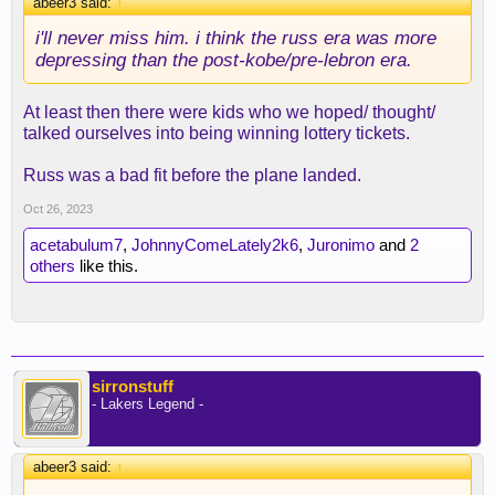
abeer3 said:
↑
i'll never miss him. i think the russ era was more
depressing than the post-kobe/pre-lebron era.
At least then there were kids who we hoped/ thought/
talked ourselves into being winning lottery tickets.
Russ was a bad fit before the plane landed.
Oct 26, 2023
acetabulum7
,
JohnnyComeLately2k6
,
Juronimo
and
2
others
like this.
sirronstuff
- Lakers Legend -
abeer3 said:
↑