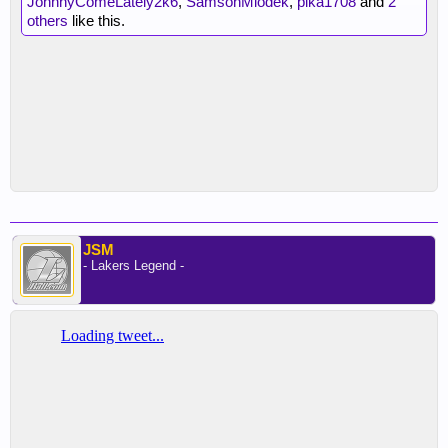
JohnnyComeLately2k6
,
SamsonMiodek
,
pika1708
and
2
others
like this.
JSM
- Lakers Legend -