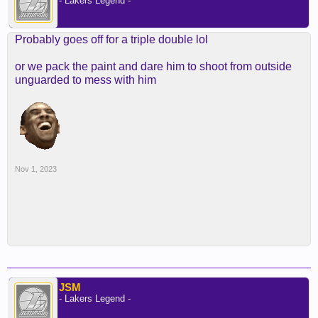
- Lakers Legend -
Probably goes off for a triple double lol
or we pack the paint and dare him to shoot from outside
unguarded to mess with him
Nov 1, 2023
JSM
- Lakers Legend -