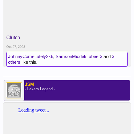
Clutch
Oct 27, 2023
JohnnyComeLately2k6
,
SamsonMiodek
,
abeer3
and
3
others
like this.
JSM
- Lakers Legend -