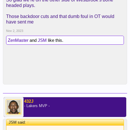
headed plays.
Those backdoor cuts and that dumb foul in OT would
have sent me
Nov 2, 2023
ZenMaster
and
JSM
like this.
432J
- Lakers MVP -
JSM said:
↑