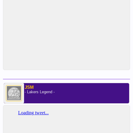
JSM
- Lakers Legend -