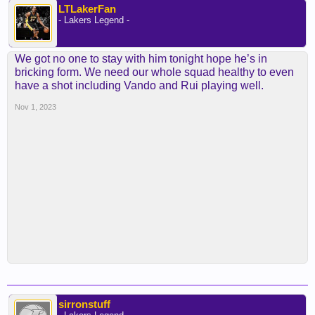
LTLakerFan
- Lakers Legend -
We got no one to stay with him tonight hope he’s in
bricking form. We need our whole squad healthy to even
have a shot including Vando and Rui playing well.
Nov 1, 2023
sirronstuff