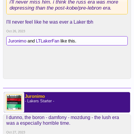
i'll never miss him. i think the russ era was more
depressing than the post-kobe/pre-lebron era.
I'll never feel like he was ever a Laker tbh
Oct 26, 2023
Juronimo
and
LTLakerFan
like this.
Juronimo
- Lakers Starter -
I dunno, the boron - damfony - mozdung - the lush era
was a especially horrible time.
Oct 27, 2023