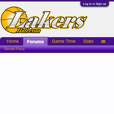
Log in or Sign up
Home
Game Time
Stats
Forums
Recent Posts