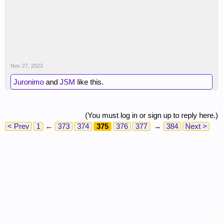
Nov 27, 2023
Juronimo
and
JSM
like this.
(You must log in or sign up to reply here.)
< Prev
1
←
373
374
375
376
377
→
384
Next >