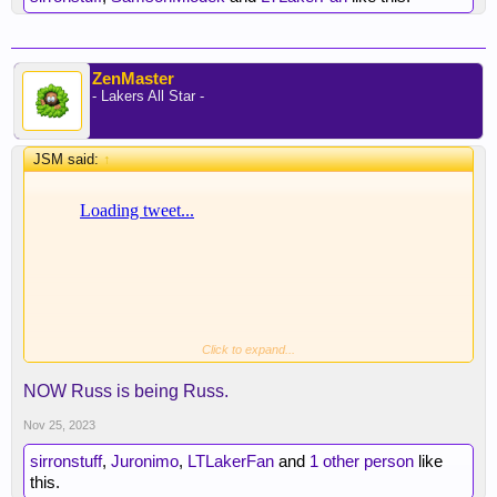
ZenMaster
- Lakers All Star -
JSM said:
↑
Click to expand...
NOW Russ is being Russ.
Nov 25, 2023
sirronstuff
,
Juronimo
,
LTLakerFan
and
1 other person
like
this.