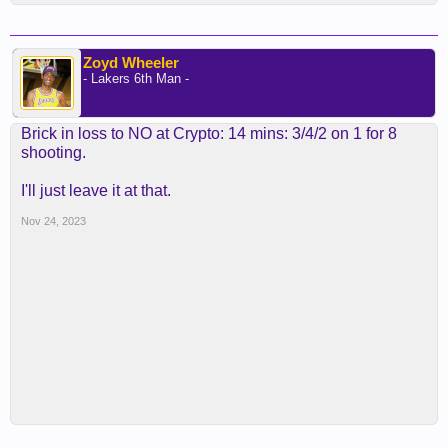
Zoyd Wheeler
- Lakers 6th Man -
Brick in loss to NO at Crypto: 14 mins: 3/4/2 on 1 for 8
shooting.
I'll just leave it at that.
Nov 24, 2023