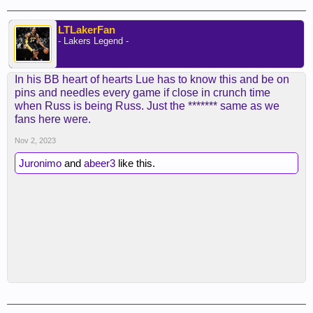
LTLakerFan
- Lakers Legend -
In his BB heart of hearts Lue has to know this and be on
pins and needles every game if close in crunch time
when Russ is being Russ. Just the ******* same as we
fans here were.
Nov 2, 2023
Juronimo
and
abeer3
like this.