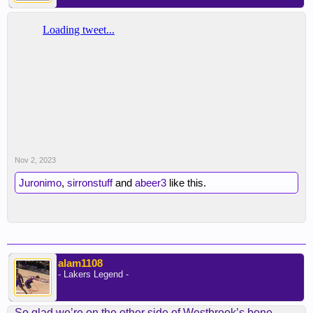
Nov 2, 2023
Juronimo
,
sirronstuff
and
abeer3
like this.
alam1108
- Lakers Legend -
So glad we’re on the other side of Westbrook’s bone