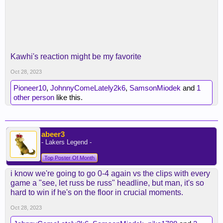
Kawhi's reaction might be my favorite
Oct 28, 2023
Pioneer10
,
JohnnyComeLately2k6
,
SamsonMiodek
and
1
other person
like this.
abeer3
- Lakers Legend -
Top Poster Of Month
i know we're going to go 0-4 again vs the clips with every
game a "see, let russ be russ" headline, but man, it's so
hard to win if he's on the floor in crucial moments.
Oct 28, 2023