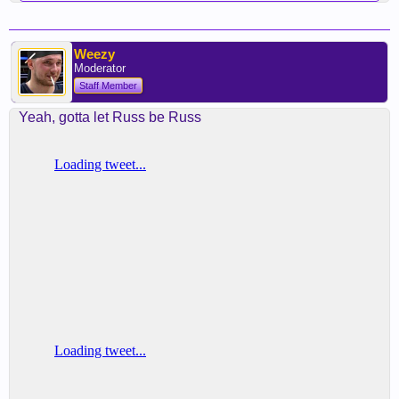
Weezy
Moderator
Staff Member
Yeah, gotta let Russ be Russ