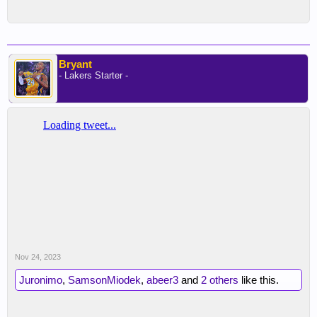
Bryant
- Lakers Starter -
Nov 24, 2023
Juronimo
,
SamsonMiodek
,
abeer3
and
2 others
like this.