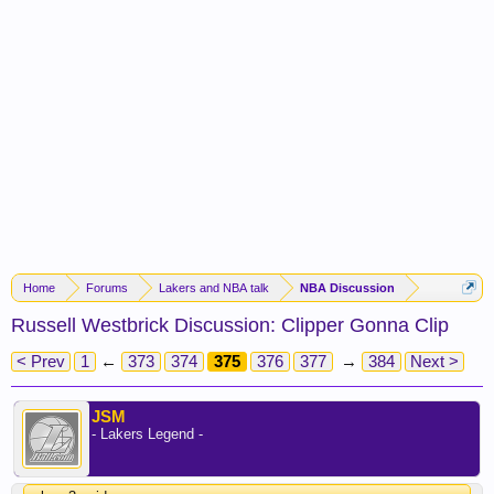
Home
Forums
Lakers and NBA talk
NBA Discussion
Russell Westbrick Discussion: Clipper Gonna Clip
< Prev
1
←
373
374
375
376
377
→
384
Next >
JSM
- Lakers Legend -