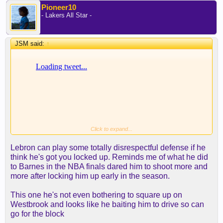
Pioneer10
- Lakers All Star -
JSM said:
↑
Click to expand...
Lebron can play some totally disrespectful defense if he
think he's got you locked up. Reminds me of what he did
to Barnes in the NBA finals dared him to shoot more and
more after locking him up early in the season.
This one he's not even bothering to square up on
Westbrook and looks like he baiting him to drive so can
go for the block