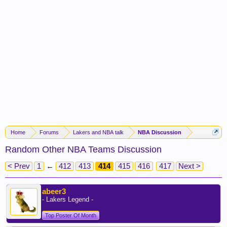
Home
Forums
Lakers and NBA talk
NBA Discussion
Random Other NBA Teams Discussion
< Prev
1
←
412
413
414
415
416
417
Next >
abeer3
- Lakers Legend -
Top Poster Of Month