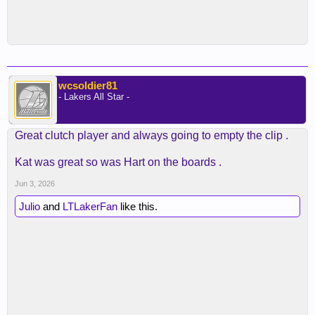
wcsoldier81
- Lakers All Star -
Great clutch player and always going to empty the clip .
Kat was great so was Hart on the boards .
Jun 3, 2026
Julio
and
LTLakerFan
like this.