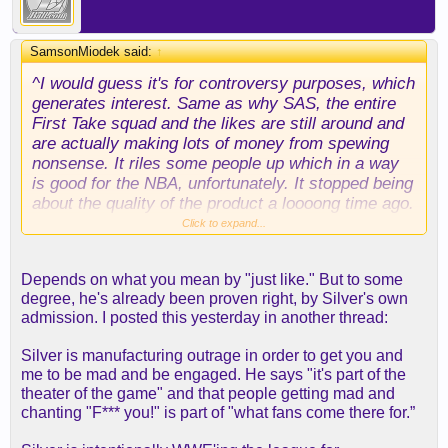
SamsonMiodek said:
↑
^I would guess it's for controversy purposes, which
generates interest. Same as why SAS, the entire
First Take squad and the likes are still around and
are actually making lots of money from spewing
nonsense. It riles some people up which in a way
is good for the NBA, unfortunately. It stopped being
about the quality of the product a loooong time ago.
Click to expand...
My brother used to say the NBA is just like the
WWF. Sadly, there may come a day when he's
Depends on what you mean by "just like." But to some
proven right.
degree, he's already been proven right, by Silver's own
admission. I posted this yesterday in another thread:
Silver is manufacturing outrage in order to get you and
me to be mad and be engaged. He says "it's part of the
theater of the game" and that people getting mad and
chanting "F*** you!" is part of "what fans come there for.”