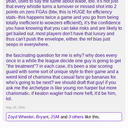
yeah, used to say the same about wade, too. it's not just
consideration enough when discussing his
that every whistle turns a turnover or missed shot into 2
efficiency (I don't mean you or your comment
points on zero FGAs (btw, this is HUGE for efficiency
above, rather the overall discussion around him
stats--this happens twice a game and you go from being
and the most recent MVP race).
totally inefficient to wowzers efficient!), it's the confidence
you have knowing that you can take risks and are likely to
get bailed out. most players don't have that luxury and
thus can't push the envelope, either. the ref bias just
seeps in everywhere.
the fascinating question for me is why? why does every
once in a while the league decide one guy is going to get
"the treatment"? in each case, it's been a star scoring
guard with some sort of unique style to their game and a
weird kind of charisma that casual fans go bananas for.
who's going to be next? we should draft that guy! if you
ask me the archetype is like young ron harper but more
charismatic. if keaton wagler had more heft, it'd be him,
lol.
May 29, 2026
Zoyd Wheeler
,
Bryant
,
JSM
and
3 others
like this.