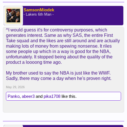
SamsonMiodek
- Lakers 6th Man -
^I would guess it's for controversy purposes, which
generates interest. Same as why SAS, the entire First
Take squad and the likes are still around and are actually
making lots of money from spewing nonsense. It riles
some people up which in a way is good for the NBA,
unfortunately. It stopped being about the quality of the
product a loooong time ago.
My brother used to say the NBA is just like the WWF.
Sadly, there may come a day when he's proven right.
May 29, 2026
Panko
,
abeer3
and
pika1708
like this.