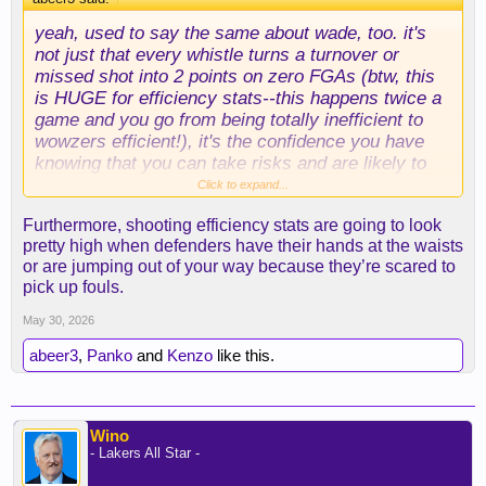
silver-nba-playoffs-tanking/686918
yeah, used to say the same about wade, too. it's
not just that every whistle turns a turnover or
missed shot into 2 points on zero FGAs (btw, this
is HUGE for efficiency stats--this happens twice a
game and you go from being totally inefficient to
wowzers efficient!), it's the confidence you have
knowing that you can take risks and are likely to
get bailed out. most players don't have that luxury
Click to expand...
and thus can't push the envelope, either. the ref
Furthermore, shooting efficiency stats are going to look
bias just seeps in everywhere.
pretty high when defenders have their hands at the waists
or are jumping out of your way because they’re scared to
.
pick up fouls.
May 30, 2026
abeer3
,
Panko
and
Kenzo
like this.
Wino
- Lakers All Star -