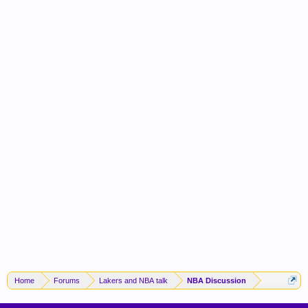
Home
Forums
Lakers and NBA talk
NBA Discussion