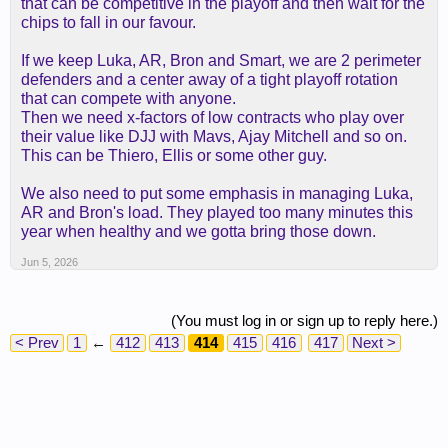
that can be competitive in the playoff and then wait for the
chips to fall in our favour.
If we keep Luka, AR, Bron and Smart, we are 2 perimeter
defenders and a center away of a tight playoff rotation
that can compete with anyone.
Then we need x-factors of low contracts who play over
their value like DJJ with Mavs, Ajay Mitchell and so on.
This can be Thiero, Ellis or some other guy.
We also need to put some emphasis in managing Luka,
AR and Bron's load. They played too many minutes this
year when healthy and we gotta bring those down.
Jun 5, 2026
(You must log in or sign up to reply here.)
< Prev
1
←
412
413
414
415
416
417
Next >