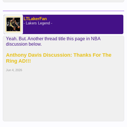
LTLakerFan
- Lakers Legend -
Yeah. But. Another thread title this page in NBA
discussion below.
Anthony Davis Discussion: Thanks For The
Ring AD!!!
Jun 4, 2026