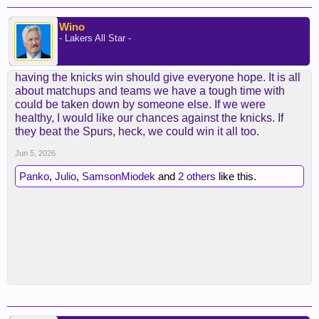
Wino
- Lakers All Star -
having the knicks win should give everyone hope. It is all
about matchups and teams we have a tough time with
could be taken down by someone else. If we were
healthy, I would like our chances against the knicks. If
they beat the Spurs, heck, we could win it all too.
Jun 5, 2026
Panko
,
Julio
,
SamsonMiodek
and
2 others
like this.