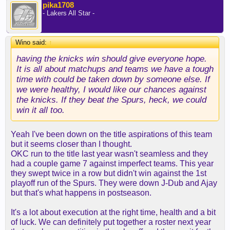
pika1708
- Lakers All Star -
Wino said:
↑
having the knicks win should give everyone hope.
It is all about matchups and teams we have a tough
time with could be taken down by someone else. If
we were healthy, I would like our chances against
the knicks. If they beat the Spurs, heck, we could
win it all too.
Yeah I've been down on the title aspirations of this team
but it seems closer than I thought.
OKC run to the title last year wasn't seamless and they
had a couple game 7 against imperfect teams. This year
they swept twice in a row but didn't win against the 1st
playoff run of the Spurs. They were down J-Dub and Ajay
but that's what happens in postseason.
It's a lot about execution at the right time, health and a bit
of luck. We can definitely put together a roster next year