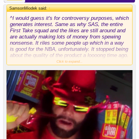
SamsonMiodek said:
↑
^I would guess it's for controversy purposes, which
generates interest. Same as why SAS, the entire
First Take squad and the likes are still around and
are actually making lots of money from spewing
nonsense. It riles some people up which in a way
is good for the NBA, unfortunately. It stopped being
about the quality of the product a loooong time ago.
Click to expand...
My brother used to say the NBA is just like the
WWF. Sadly, there may come a day when he's
proven right.