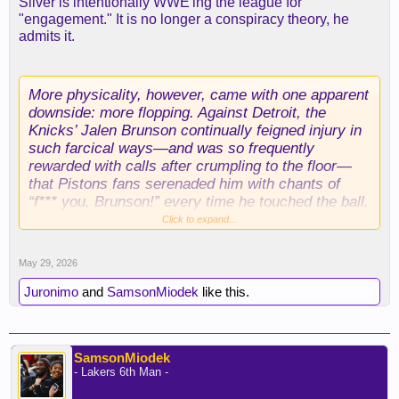
Silver is intentionally WWE'ing the league for
"engagement." It is no longer a conspiracy theory, he
admits it.
More physicality, however, came with one apparent
downside: more flopping. Against Detroit, the
Knicks’ Jalen Brunson continually feigned injury in
such farcical ways—and was so frequently
rewarded with calls after crumpling to the floor—
that Pistons fans serenaded him with chants of
“f*** you, Brunson!” every time he touched the ball.
During the Western Conference finals, after
Click to expand...
Oklahoma City’s Shai Gilgeous-Alexander was
awarded seven foul shots in the opening minutes of
May 29, 2026
a game, ESPN’s color commentator labeled him a
“free-throw merchant.”
Juronimo
and
SamsonMiodek
like this.
It’s a serious problem—one that continues to irk
fans. But evidently they’re not too bothered. The
SamsonMiodek
NBA reported record-breaking viewership during
- Lakers 6th Man -
the opening round of the 2026 playoffs, after huge
numbers a year ago. For all the differences