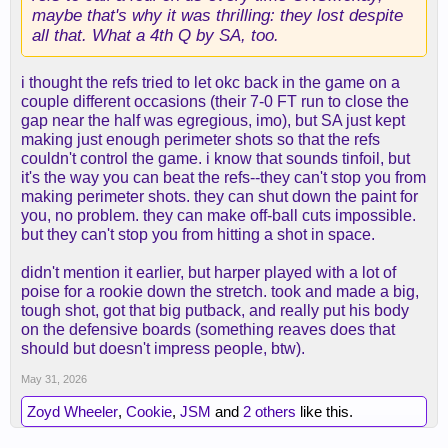
maybe that's why it was thrilling: they lost despite
all that. What a 4th Q by SA, too.
i thought the refs tried to let okc back in the game on a
couple different occasions (their 7-0 FT run to close the
gap near the half was egregious, imo), but SA just kept
making just enough perimeter shots so that the refs
couldn't control the game. i know that sounds tinfoil, but
it's the way you can beat the refs--they can't stop you from
making perimeter shots. they can shut down the paint for
you, no problem. they can make off-ball cuts impossible.
but they can't stop you from hitting a shot in space.
didn't mention it earlier, but harper played with a lot of
poise for a rookie down the stretch. took and made a big,
tough shot, got that big putback, and really put his body
on the defensive boards (something reaves does that
should but doesn't impress people, btw).
May 31, 2026
Zoyd Wheeler
,
Cookie
,
JSM
and
2 others
like this.