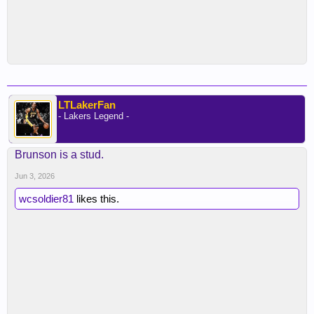
LTLakerFan
- Lakers Legend -
Brunson is a stud.
Jun 3, 2026
wcsoldier81
likes this.