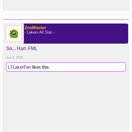
ZenMaster
- Lakers All Star -
So... Hart. FML
Jun 4, 2026
LTLakerFan
likes this.