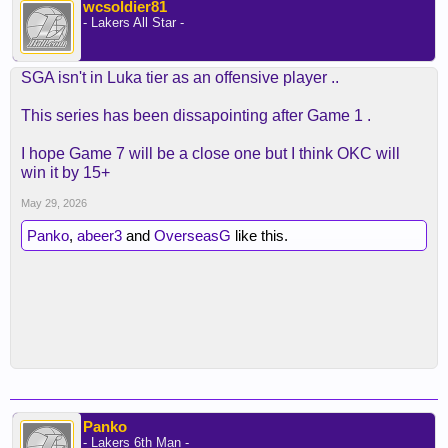
wcsoldier81
- Lakers All Star -
SGA isn't in Luka tier as an offensive player ..
This series has been dissapointing after Game 1 .
I hope Game 7 will be a close one but I think OKC will
win it by 15+
May 29, 2026
Panko
,
abeer3
and
OverseasG
like this.
Panko
- Lakers 6th Man -