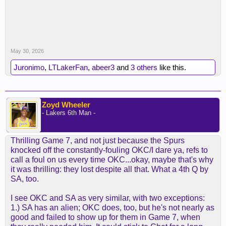
May 30, 2026
Juronimo
,
LTLakerFan
,
abeer3
and
3 others
like this.
Zoyd Wheeler
- Lakers 6th Man -
Thrilling Game 7, and not just because the Spurs
knocked off the constantly-fouling OKC/I dare ya, refs to
call a foul on us every time OKC...okay, maybe that's why
it was thrilling: they lost despite all that. What a 4th Q by
SA, too.
I see OKC and SA as very similar, with two exceptions:
1.) SA has an alien; OKC does, too, but he's not nearly as
good and failed to show up for them in Game 7, when