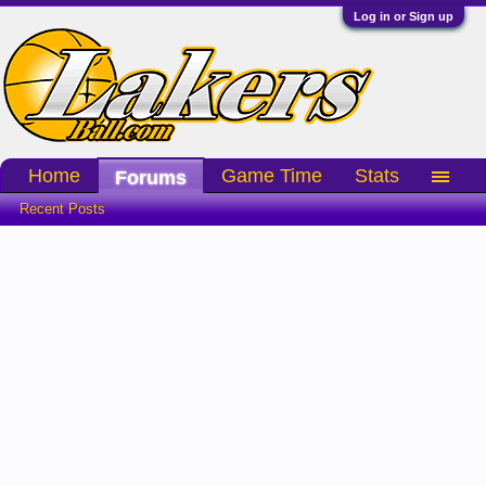
Log in or Sign up
Home
Game Time
Stats
Forums
Recent Posts