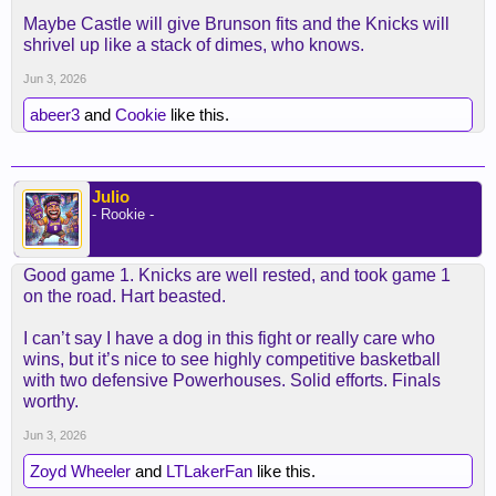
Maybe Castle will give Brunson fits and the Knicks will
shrivel up like a stack of dimes, who knows.
Jun 3, 2026
abeer3
and
Cookie
like this.
Julio
- Rookie -
Good game 1. Knicks are well rested, and took game 1
on the road. Hart beasted.
I can’t say I have a dog in this fight or really care who
wins, but it’s nice to see highly competitive basketball
with two defensive Powerhouses. Solid efforts. Finals
worthy.
Jun 3, 2026
Zoyd Wheeler
and
LTLakerFan
like this.