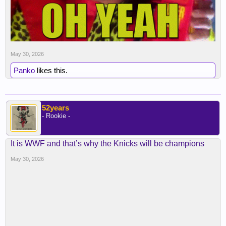
May 30, 2026
Panko
likes this.
52years
- Rookie -
It is WWF and that’s why the Knicks will be champions
May 30, 2026