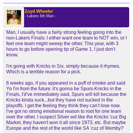
Zoyd Wheeler
- Lakers 6th Man -
Man, I usually have a fairly strong feeling going into the
non-Lakers Finals: I either want one team to NOT win, or I
feel one team might sweep the other. This year, with 3
hours to go before opening tip of Game 1, I just don't
know.
I'm going with Knicks in Six, simply because it rhymes.
Which is a terrible reason for a pick.
6 weeks ago, if you appeared in a puff of smoke and said
Yo I'm from the future: it's gonna be Spurs-Knicks in the
Finals, I'd've immediately said, Spurs will kill because the
Knicks kinda suck...but they have
not
sucked in the
playoffs. I get the feeling they think they can't lose now.
I've got no strong emotional reason to root for one team
over the other. I suspect Silver wd like the Knicks 'cuz Big
Market, they haven't won it all since 1973, etc. But maybe
Europe and the rest of the world like SA 'cuz of Wemby?