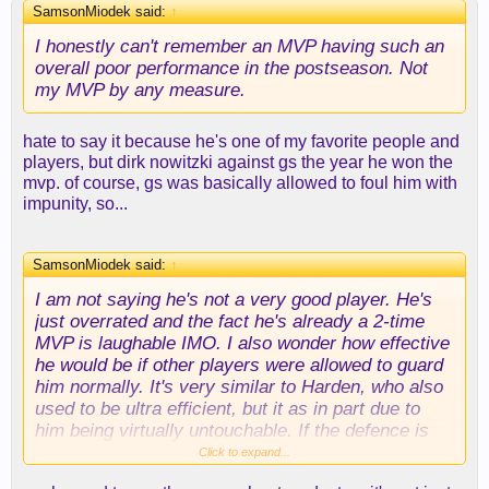
SamsonMiodek said:
↑
I honestly can't remember an MVP having such an
overall poor performance in the postseason. Not
my MVP by any measure.
hate to say it because he's one of my favorite people and
players, but dirk nowitzki against gs the year he won the
mvp. of course, gs was basically allowed to foul him with
impunity, so...
SamsonMiodek said:
↑
I am not saying he's not a very good player. He's
just overrated and the fact he's already a 2-time
MVP is laughable IMO. I also wonder how effective
he would be if other players were allowed to guard
him normally. It's very similar to Harden, who also
used to be ultra efficient, but it as in part due to
him being virtually untouchable. If the defence is
scared to touch a player, he gets a HUGE
Click to expand...
advantage. I don't think this is being taken into