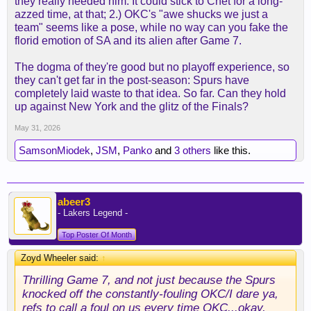
they really needed him. It could stick to Chet for a long-
azzed time, at that; 2.) OKC's "awe shucks we just a
team" seems like a pose, while no way can you fake the
florid emotion of SA and its alien after Game 7.
The dogma of they're good but no playoff experience, so
they can't get far in the post-season: Spurs have
completely laid waste to that idea. So far. Can they hold
up against New York and the glitz of the Finals?
May 31, 2026
SamsonMiodek
,
JSM
,
Panko
and
3 others
like this.
abeer3
- Lakers Legend -
Top Poster Of Month
Zoyd Wheeler said:
↑
Thrilling Game 7, and not just because the Spurs
knocked off the constantly-fouling OKC/I dare ya,
refs to call a foul on us every time OKC...okay,