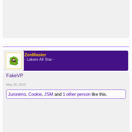
ZenMaster
- Lakers All Star -
FakeVP
May 30, 2026
Juronimo
,
Cookie
,
JSM
and
1 other person
like this.