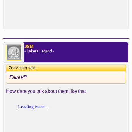
JSM
- Lakers Legend -
ZenMaster said:
↑
FakeVP
How dare you talk about them like that