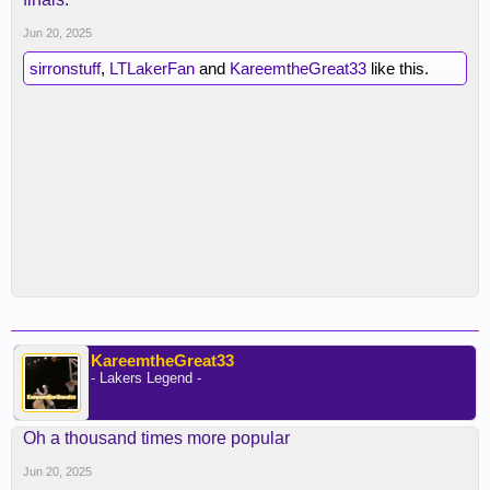
Jun 20, 2025
sirronstuff
,
LTLakerFan
and
KareemtheGreat33
like this.
KareemtheGreat33
- Lakers Legend -
Oh a thousand times more popular
Jun 20, 2025