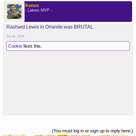
Kenzo
- Lakers MVP -
Rashard Lewis in Orlando was BRUTAL.
Jul 20, 2025
Cookie
likes this.
(You must log in or sign up to reply here.)