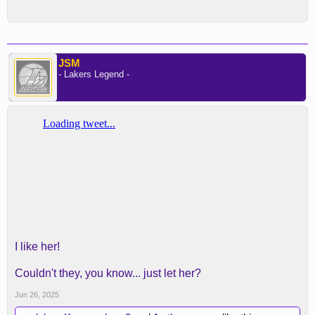
JSM
- Lakers Legend -
I like her!
Couldn't they, you know... just let her?
Jun 26, 2025