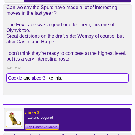
Can we say the Spurs have made a lot of interesting
moves in the last year ?
The Fox trade was a good one for them, this one of
Olynyk too.
Great decisions on the draft side: Wemby of course, but
also Castle and Harper.
I don't think they're ready to compete at the highest level,
but it's a very interesting roster.
Jul 9, 2025
Cookie
and
abeer3
like this.
abeer3
- Lakers Legend -
Top Poster Of Month