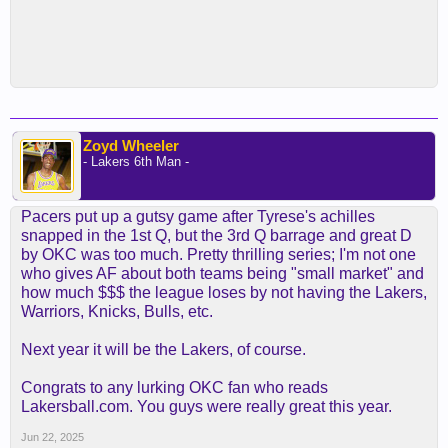
Zoyd Wheeler
- Lakers 6th Man -
Pacers put up a gutsy game after Tyrese's achilles
snapped in the 1st Q, but the 3rd Q barrage and great D
by OKC was too much. Pretty thrilling series; I'm not one
who gives AF about both teams being "small market" and
how much $$$ the league loses by not having the Lakers,
Warriors, Knicks, Bulls, etc.
Next year it will be the Lakers, of course.
Congrats to any lurking OKC fan who reads
Lakersball.com. You guys were really great this year.
Jun 22, 2025