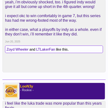
yeah, i'm obviously shocked, too. i figured indy would
give it all but come up short in the 4th quarter. wrong!
i expect okc to win comfortably in game 7, but this series
has had me wrong-footed most of the way.
in either case, what a playoffs by indy as a whole. even if
they don't win, i'll remember it like they did.
Jun 20, 2025
Zoyd Wheeler
and
LTLakerFan
like this.
LooN3y
- Rookie -
i feel like the luka trade was more popular than this years
finals.