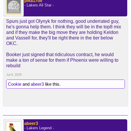
pika1708
- Lakers All Star -
Spurs just got Olynyk for nothing, good underrated guy,
he's gonna help them. I think they will be in the top8 mix
and if they make the big move they are holding Keldon
and Vassell for, they'll be right there in the tier below
OKC.
Booker just signed that ridiculous contract, he would
make a ton of sense for them if Phoenix were willing to
rebuild
Jul 9, 2025
Cookie
and
abeer3
like this.
abeer3
- Lakers Legend -