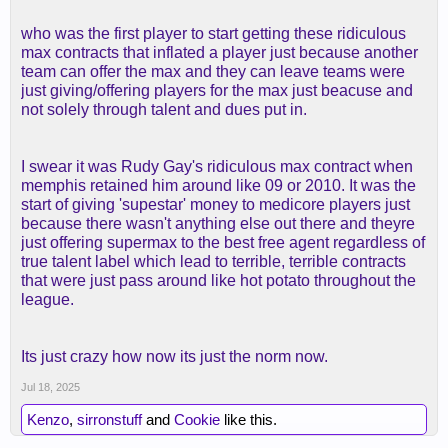
who was the first player to start getting these ridiculous
max contracts that inflated a player just because another
team can offer the max and they can leave teams were
just giving/offering players for the max just beacuse and
not solely through talent and dues put in.
I swear it was Rudy Gay's ridiculous max contract when
memphis retained him around like 09 or 2010. It was the
start of giving 'supestar' money to medicore players just
because there wasn't anything else out there and theyre
just offering supermax to the best free agent regardless of
true talent label which lead to terrible, terrible contracts
that were just pass around like hot potato throughout the
league.
Its just crazy how now its just the norm now.
Jul 18, 2025
Kenzo
,
sirronstuff
and
Cookie
like this.