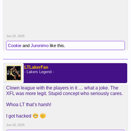
Jun 20, 2025
Cookie
and
Juronimo
like this.
LTLakerFan
- Lakers Legend -
Clown league with the players in it … what a joke. The
XFL was more legit. Stupid concept who seriously cares.
Whoa LT that’s harsh!
I got hacked
Jun 20, 2025