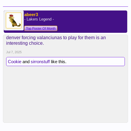
abeer3
- Lakers Legend -
Top Poster Of Month
denver forcing valanciunas to play for them is an
interesting choice.
Jul 7, 2025
Cookie
and
sirronstuff
like this.