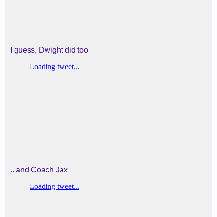
I guess, Dwight did too
...and Coach Jax