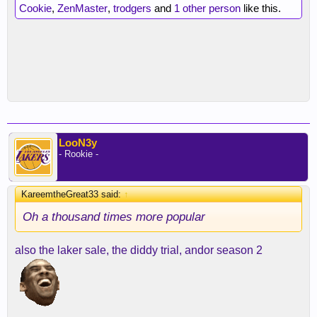
Cookie
,
ZenMaster
,
trodgers
and
1 other person
like this.
LooN3y
- Rookie -
KareemtheGreat33 said:
↑
Oh a thousand times more popular
also the laker sale, the diddy trial, andor season 2