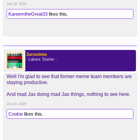
Jun 20, 2025
KareemtheGreat33
likes this.
Juronimo
- Lakers Starter -
Well I'm glad to see that former meme team members are
staying productive.
And mad Jax doing mad Jax things, nothing to see here.
Jun 21, 2025
Cookie
likes this.