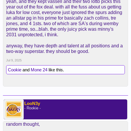
yeah, and they kept vassell and their two lotto picks this
year out of the fox deal. with all the fuss about us getting
luka for low cost, everyone just ignored the spurs adding
an allstar pg in his prime for basically zach collins, tre
jones, and 4 1sts. two of which are SA's during wemby
prime time, so...blah. the only juicy pick was minny's
2031 unprotected, i think.
anyway, they have depth and talent at all positions and a
two-way superstar. they should be good.
Jul 9, 2025
Cookie
and
Mone 24
like this.
LooN3y
- Rookie -
random thought,