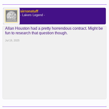
sirronstuff
- Lakers Legend -
Allan Houston had a pretty horrendous contract. Might be
fun to research that question though.
Jul 19, 2025