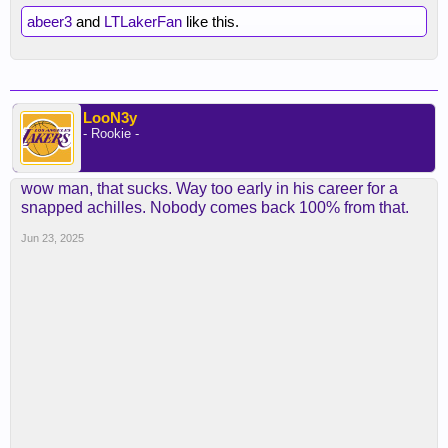
abeer3
and
LTLakerFan
like this.
LooN3y
- Rookie -
wow man, that sucks. Way too early in his career for a
snapped achilles. Nobody comes back 100% from that.
Jun 23, 2025