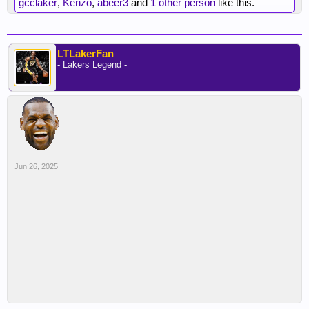
gcclaker
,
Kenzo
,
abeer3
and
1 other person
like this.
LTLakerFan
- Lakers Legend -
Jun 26, 2025