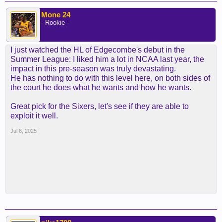
Mone 24
- Rookie -
I just watched the HL of Edgecombe's debut in the
Summer League: I liked him a lot in NCAA last year, the
impact in this pre-season was truly devastating.
He has nothing to do with this level here, on both sides of
the court he does what he wants and how he wants.
Great pick for the Sixers, let's see if they are able to
exploit it well.
Jul 8, 2025