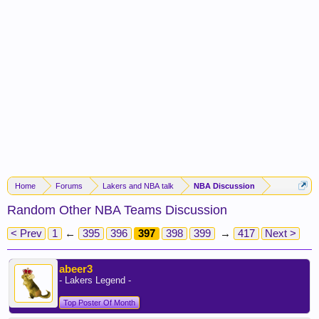
Home
Forums
Lakers and NBA talk
NBA Discussion
Random Other NBA Teams Discussion
< Prev
1
←
395
396
397
398
399
→
417
Next >
abeer3
- Lakers Legend -
Top Poster Of Month