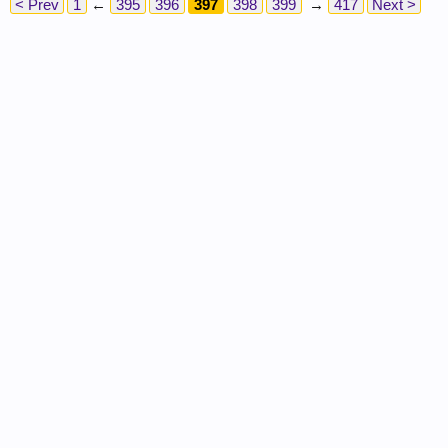
< Prev
1
←
395
396
397
398
399
→
417
Next >