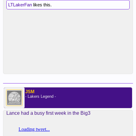
LTLakerFan
likes this.
JSM
- Lakers Legend -
Lance had a busy first week in the Big3