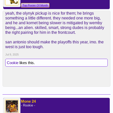
Top Poster Of Month
yeah, the olynyk pickup is nice for them; he brings
something a little different. they needed one more big,
and he and kornet being slower is mitigated by wemby
being...an alien. skilled, smart, strong dudes is probably
the right pairing for him in the frontcourt.
san antonio should make the playoffs this year, imo. the
west is just too tough.
Jul 9, 2025
Cookie
likes this.
Mone 24
- Rookie -