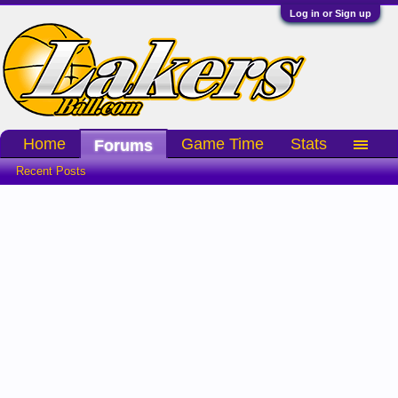
Log in or Sign up
Home
Game Time
Stats
Forums
Recent Posts