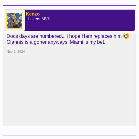
Kenzo
- Lakers MVP -
Docs days are numbered... i hope Ham replaces him
Giannis is a goner anyways, Miami is my bet.
Nov 1, 2024