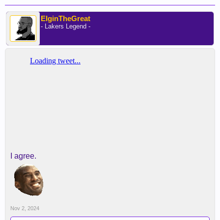
ElginTheGreat
- Lakers Legend -
I agree.
Nov 2, 2024