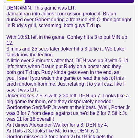
DEN@MIN: This game was LIT.
Jamaal ran into Julius: concussion protocol. Braun
dunked over Gobert during a frenzied 4th Q, then got right
in Rudy's grill, screaming: both guys T'd up.
With 10:51 left in the game, Conley hit a 3 to put MIN up
12.
3 mins and 25 secs later Joker hit a 3 to tie it. We Laker
fans know the feeling.
A little over 2 minutes after that, DEN was up 8 with 5:14
left: that's when Braun put Rudy on a poster and they
both got T'd up. Rudy kinda gets even in the end, as
you'll see if you watch the game or read the rest of this
tired rundown from me. Just relating it to y'all cuz, like I
say, it was LIT.
Joker makes 2 FTs with 2:30 left: DEN up 7. Looks like a
big game for them, one they desperately needed:
Gordon/the Serb/MP Jr were at their best. (Well, Porter Jr
was 3 for 7 from deep; against us he'd be 6 for 7.Still: Jr.
was 11 for 18 overall.)
Ant dimes Alexander-Walker for a 3: DEN by 4.
Ant hits a 3, looks like MJ to me. DEN by 1.
Gordon misses a 3 (or a long 2) but Brick gets the