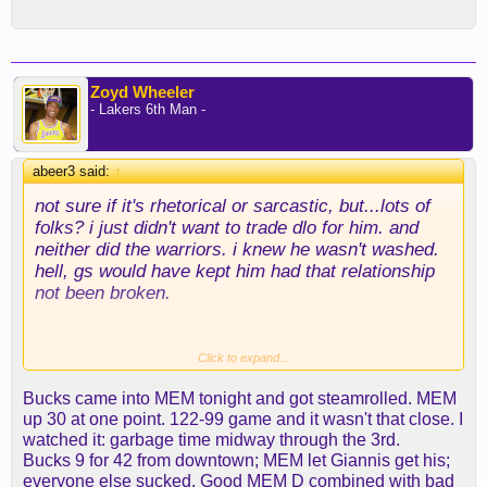
Zoyd Wheeler
- Lakers 6th Man -
abeer3 said:
↑
not sure if it's rhetorical or sarcastic, but...lots of
folks? i just didn't want to trade dlo for him. and
neither did the warriors. i knew he wasn't washed.
hell, gs would have kept him had that relationship
not been broken.
Click to expand...
yeah, color me stupid. i watched plenty of pippen
Bucks came into MEM tonight and got steamrolled. MEM
and just thought he'd never get over the hump. his
up 30 at one point. 122-99 game and it wasn't that close. I
three ball was just really bad (and i didn't like how
watched it: garbage time midway through the 3rd.
it looked). he's making them now, and that's been a
Bucks 9 for 42 from downtown; MEM let Giannis get his;
huge difference, imo.
everyone else sucked. Good MEM D combined with bad