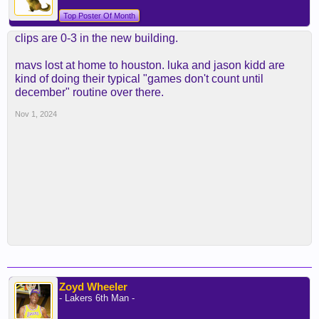
Top Poster Of Month
clips are 0-3 in the new building.
mavs lost at home to houston. luka and jason kidd are
kind of doing their typical "games don't count until
december" routine over there.
Nov 1, 2024
Zoyd Wheeler
- Lakers 6th Man -