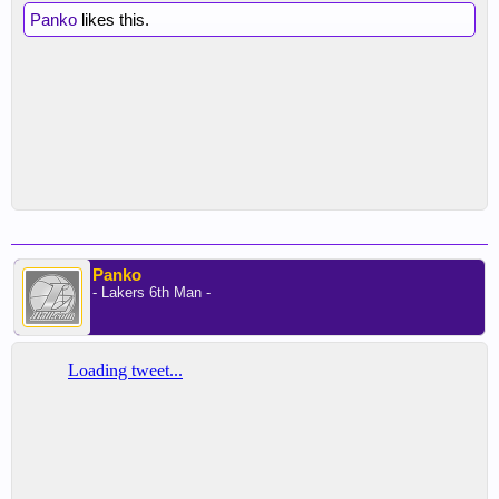
Panko
likes this.
Panko
- Lakers 6th Man -