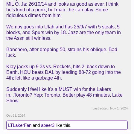
MIL O. Ja: 26/10/14 and looks as good as ever. I think
he's two years older than jhs, btw, and looked
he's kind of a punk, but man...he can play. Some
equally bad two years ago.
ridiculous dimes from him.
Wemby goes into Utah and has 25/9/7 with 5 steals, 5
blocks, and Spurs win by 18. Jazz are the only team in
the Assn still winless.
Banchero, after dropping 50, strains his oblique. Bad
luck.
Klay jacks up 9 3s vs. Rockets, hits 2: back down to
Earth. HOU beats DAL by leading 88-72 going into the
4th; felt like a garbage 4th.
Suddenly I feel like it's a MUST win for the Lakers
in...Toronto? Yep: Toronto. Better play 48 minutes, Lake
Show.
Last edited:
Nov 1, 2024
Oct 31, 2024
LTLakerFan
and
abeer3
like this.