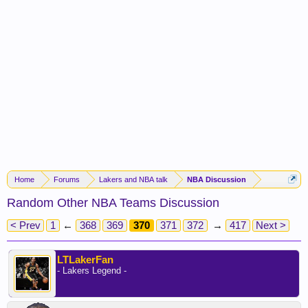
Home
Forums
Lakers and NBA talk
NBA Discussion
Random Other NBA Teams Discussion
< Prev
1
←
368
369
370
371
372
→
417
Next >
LTLakerFan
- Lakers Legend -