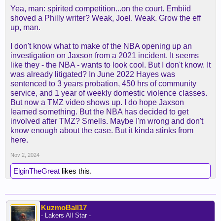
Yea, man: spirited competition...on the court. Embiid
shoved a Philly writer? Weak, Joel. Weak. Grow the eff
up, man.
I don't know what to make of the NBA opening up an
investigation on Jaxson from a 2021 incident. It seems
like they - the NBA - wants to look cool. But I don't know. It
was already litigated? In June 2022 Hayes was
sentenced to 3 years probation, 450 hrs of community
service, and 1 year of weekly domestic violence classes.
But now a TMZ video shows up. I do hope Jaxson
learned something. But the NBA has decided to get
involved after TMZ? Smells. Maybe I'm wrong and don't
know enough about the case. But it kinda stinks from
here.
Nov 2, 2024
ElginTheGreat
likes this.
KuzmoBall17
- Lakers All Star -