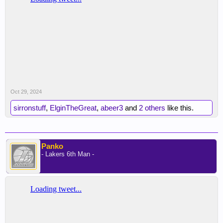
Oct 29, 2024
sirronstuff
,
ElginTheGreat
,
abeer3
and
2 others
like this.
Panko
- Lakers 6th Man -