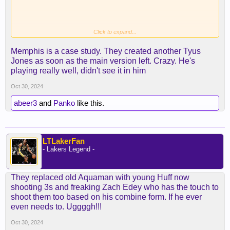
Click to expand...
Memphis is a case study. They created another Tyus
Jones as soon as the main version left. Crazy. He's
playing really well, didn't see it in him
Oct 30, 2024
abeer3
and
Panko
like this.
LTLakerFan
- Lakers Legend -
They replaced old Aquaman with young Huff now
shooting 3s and freaking Zach Edey who has the touch to
shoot them too based on his combine form. If he ever
even needs to. Uggggh!!!
Oct 30, 2024