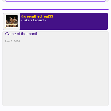
KareemtheGreat33
- Lakers Legend -
Game of the month
Nov 2, 2024