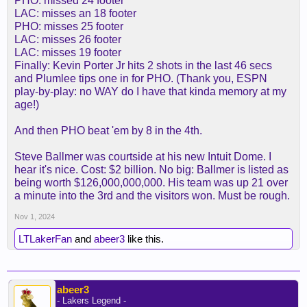
PHO: missed 24 footer
LAC: misses an 18 footer
PHO: misses 25 footer
LAC: misses 26 footer
LAC: misses 19 footer
Finally: Kevin Porter Jr hits 2 shots in the last 46 secs
and Plumlee tips one in for PHO. (Thank you, ESPN
play-by-play: no WAY do I have that kinda memory at my
age!)
And then PHO beat 'em by 8 in the 4th.
Steve Ballmer was courtside at his new Intuit Dome. I
hear it's nice. Cost: $2 billion. No big: Ballmer is listed as
being worth $126,000,000,000. His team was up 21 over
a minute into the 3rd and the visitors won. Must be rough.
Nov 1, 2024
LTLakerFan
and
abeer3
like this.
abeer3
- Lakers Legend -