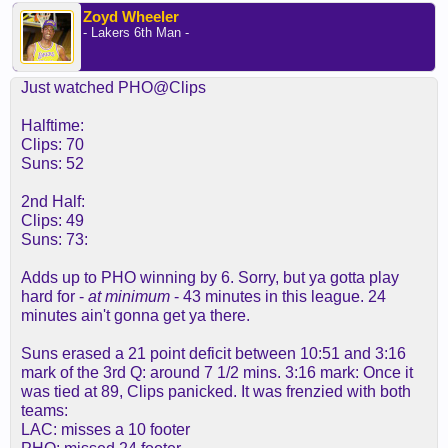
Zoyd Wheeler
- Lakers 6th Man -
Just watched PHO@Clips
Halftime:
Clips: 70
Suns: 52
2nd Half:
Clips: 49
Suns: 73:
Adds up to PHO winning by 6. Sorry, but ya gotta play
hard for -
at minimum
- 43 minutes in this league. 24
minutes ain't gonna get ya there.
Suns erased a 21 point deficit between 10:51 and 3:16
mark of the 3rd Q: around 7 1/2 mins. 3:16 mark: Once it
was tied at 89, Clips panicked. It was frenzied with both
teams:
LAC: misses a 10 footer