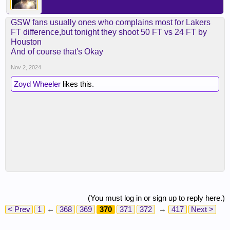
GSW fans usually ones who complains most for Lakers
FT difference,but tonight they shoot 50 FT vs 24 FT by
Houston
And of course that's Okay
Nov 2, 2024
Zoyd Wheeler
likes this.
(You must log in or sign up to reply here.)
< Prev
1
←
368
369
370
371
372
→
417
Next >