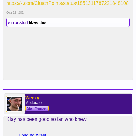
https://x.com/ClutchPoints/status/1851311787221848108
Oct 29, 2024
sirronstuff
likes this.
Weezy
Moderator
Staff Member
Klay has been good so far, who knew