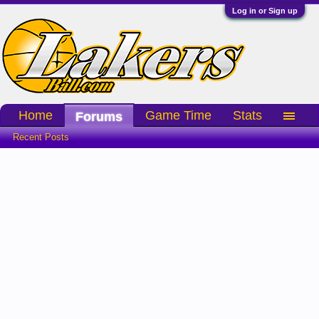
Log in or Sign up
Home
Game Time
Stats
Forums
Recent Posts