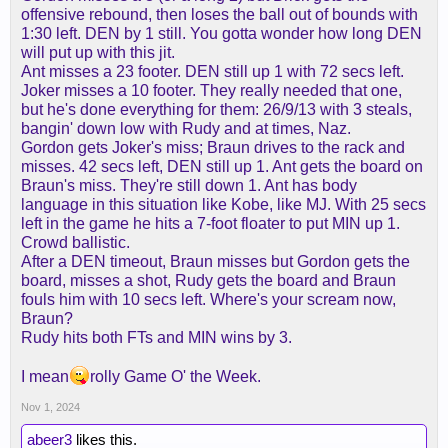
offensive rebound, then loses the ball out of bounds with
1:30 left. DEN by 1 still. You gotta wonder how long DEN
will put up with this jit.
Ant misses a 23 footer. DEN still up 1 with 72 secs left.
Joker misses a 10 footer. They really needed that one,
but he's done everything for them: 26/9/13 with 3 steals,
bangin' down low with Rudy and at times, Naz.
Gordon gets Joker's miss; Braun drives to the rack and
misses. 42 secs left, DEN still up 1. Ant gets the board on
Braun's miss. They're still down 1. Ant has body
language in this situation like Kobe, like MJ. With 25 secs
left in the game he hits a 7-foot floater to put MIN up 1.
Crowd ballistic.
After a DEN timeout, Braun misses but Gordon gets the
board, misses a shot, Rudy gets the board and Braun
fouls him with 10 secs left. Where's your scream now,
Braun?
Rudy hits both FTs and MIN wins by 3.
I mean
rolly Game O' the Week.
Nov 1, 2024
abeer3
likes this.