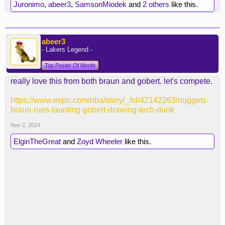
Juronimo
,
abeer3
,
SamsonMiodek
and
2 others
like this.
abeer3
- Lakers Legend -
Top Poster Of Month
really love this from both braun and gobert. let's compete.
https://www.espn.com/nba/story/_/id/42142263/nuggets-
braun-rues-taunting-gobert-drawing-tech-dunk
Nov 2, 2024
ElginTheGreat
and
Zoyd Wheeler
like this.