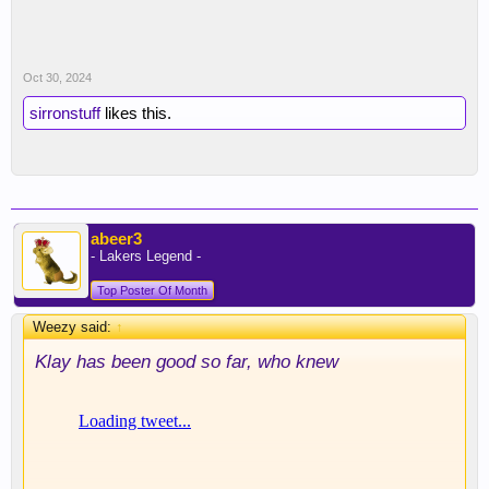
Oct 30, 2024
sirronstuff
likes this.
abeer3
- Lakers Legend -
Top Poster Of Month
Weezy said:
↑
Klay has been good so far, who knew