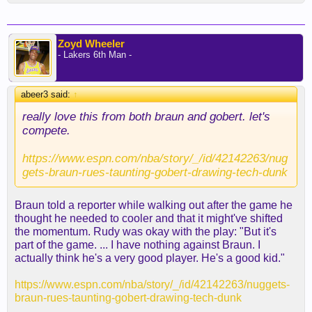
Zoyd Wheeler
- Lakers 6th Man -
abeer3 said:
↑
really love this from both braun and gobert. let's
compete.
https://www.espn.com/nba/story/_/id/42142263/nug
gets-braun-rues-taunting-gobert-drawing-tech-dunk
Braun told a reporter while walking out after the game he
thought he needed to cooler and that it might've shifted
the momentum. Rudy was okay with the play: "But it's
part of the game. ... I have nothing against Braun. I
actually think he's a very good player. He's a good kid."
https://www.espn.com/nba/story/_/id/42142263/nuggets-
braun-rues-taunting-gobert-drawing-tech-dunk