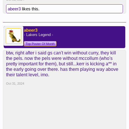
abeer3
he's two years older than jhs, btw, and looked
likes this.
equally bad two years ago.
abeer3
- Lakers Legend -
Top Poster Of Month
btw, right after i said gs can't win without curry, they kill
the pels. now the pels were without mccollum (who's
pretty important for them), but still...kerr is kicking a** in
the early going over there. has them playing way above
their talent level, imo.
Oct 31, 2024