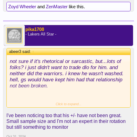
Zoyd Wheeler
and
ZenMaster
like this.
pika1708
- Lakers All Star -
abeer3 said:
↑
not sure if it's rhetorical or sarcastic, but...lots of
folks? i just didn't want to trade dlo for him. and
neither did the warriors. i knew he wasn't washed.
hell, gs would have kept him had that relationship
not been broken.
Click to expand...
yeah, color me stupid. i watched plenty of pippen
I've been noticing too that his +/- have not been great.
and just thought he'd never get over the hump. his
Small sample size and I'm not an expert in their rotation
three ball was just really bad (and i didn't like how
but still something to monitor
it looked). he's making them now, and that's been a
huge difference, imo.
Oct 31, 2024