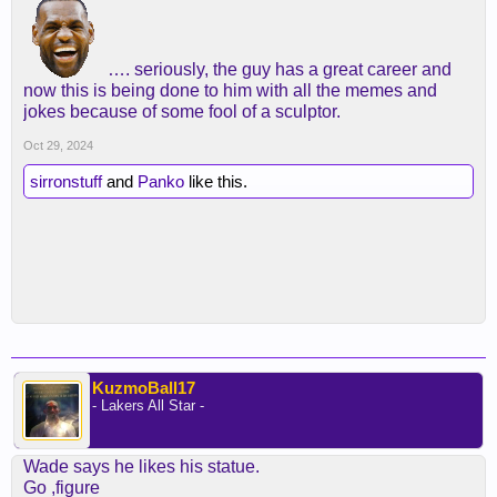
…. seriously, the guy has a great career and
now this is being done to him with all the memes and
jokes because of some fool of a sculptor.
Oct 29, 2024
sirronstuff
and
Panko
like this.
KuzmoBall17
- Lakers All Star -
Wade says he likes his statue.
Go ,figure