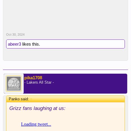
Oct 30, 2024
abeer3
likes this.
pika1708
- Lakers All Star -
Panko said:
↑
Grizz fans laughing at us: