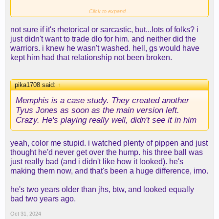
Click to expand...
not sure if it's rhetorical or sarcastic, but...lots of folks? i
just didn't want to trade dlo for him. and neither did the
warriors. i knew he wasn't washed. hell, gs would have
kept him had that relationship not been broken.
pika1708 said:
↑
Memphis is a case study. They created another
Tyus Jones as soon as the main version left.
Crazy. He's playing really well, didn't see it in him
yeah, color me stupid. i watched plenty of pippen and just
thought he'd never get over the hump. his three ball was
just really bad (and i didn't like how it looked). he's
making them now, and that's been a huge difference, imo.
he's two years older than jhs, btw, and looked equally
bad two years ago.
Oct 31, 2024