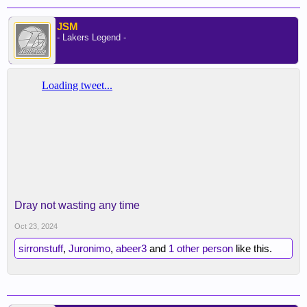
JSM
- Lakers Legend -
Dray not wasting any time
Oct 23, 2024
sirronstuff
,
Juronimo
,
abeer3
and
1 other person
like this.