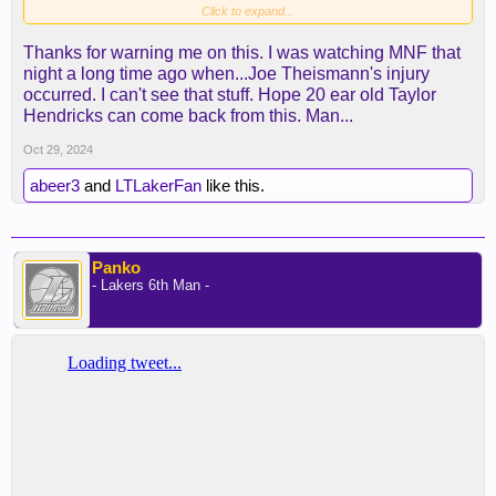
Click to expand...
Thanks for warning me on this. I was watching MNF that
night a long time ago when...Joe Theismann's injury
occurred. I can't see that stuff. Hope 20 ear old Taylor
Hendricks can come back from this. Man...
Oct 29, 2024
abeer3
and
LTLakerFan
like this.
Panko
- Lakers 6th Man -