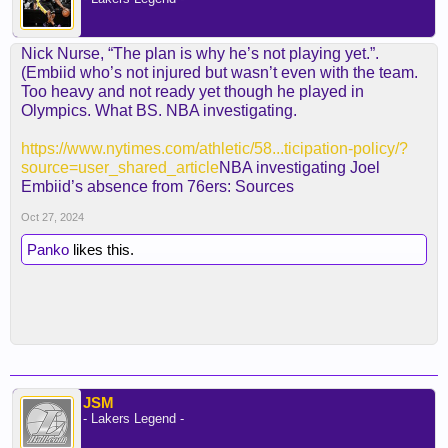
Nick Nurse, “The plan is why he’s not playing yet.”.
(Embiid who’s not injured but wasn’t even with the team.
Too heavy and not ready yet though he played in
Olympics. What BS. NBA investigating.
https://www.nytimes.com/athletic/58...ticipation-policy/?
source=user_shared_article
NBA investigating Joel
Embiid’s absence from 76ers: Sources
Oct 27, 2024
Panko
likes this.
JSM
- Lakers Legend -