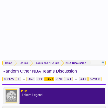
Home
Forums
Lakers and NBA talk
NBA Discussion
Random Other NBA Teams Discussion
< Prev
1
←
367
368
369
370
371
→
417
Next >
JSM
- Lakers Legend -