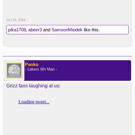
Oct 29, 2024
pika1708
,
abeer3
and
SamsonMiodek
like this.
Panko
- Lakers 6th Man -
Grizz fans laughing at us: