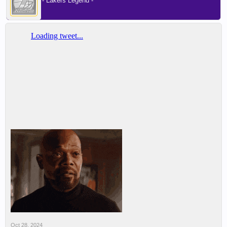
- Lakers Legend -
Oct 28, 2024