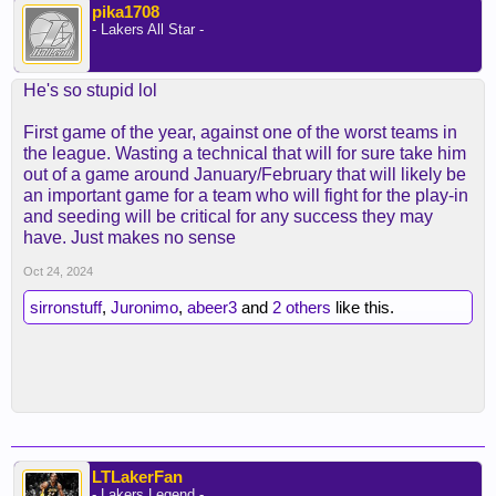
pika1708
- Lakers All Star -
He's so stupid lol
First game of the year, against one of the worst teams in
the league. Wasting a technical that will for sure take him
out of a game around January/February that will likely be
an important game for a team who will fight for the play-in
and seeding will be critical for any success they may
have. Just makes no sense
Oct 24, 2024
sirronstuff
,
Juronimo
,
abeer3
and
2 others
like this.
LTLakerFan
- Lakers Legend -