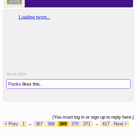
Oct 29, 2024
Panko
likes this.
(You must log in or sign up to reply here.)
< Prev
1
←
367
368
369
370
371
→
417
Next >