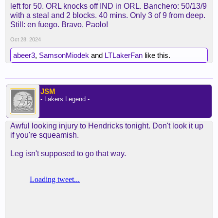
left for 50. ORL knocks off IND in ORL. Banchero: 50/13/9
with a steal and 2 blocks. 40 mins. Only 3 of 9 from deep.
Still: en fuego. Bravo, Paolo!
Oct 28, 2024
abeer3
,
SamsonMiodek
and
LTLakerFan
like this.
JSM
- Lakers Legend -
Awful looking injury to Hendricks tonight. Don't look it up
if you're squeamish.
Leg isn't supposed to go that way.