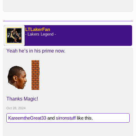
LTLakerFan
- Lakers Legend -
Yeah he’s in his prime now.
Thanks Magic!
Oct 28, 2024
KareemtheGreat33
and
sirronstuff
like this.