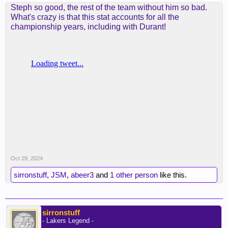
Steph so good, the rest of the team without him so bad.
What's crazy is that this stat accounts for all the
championship years, including with Durant!
Oct 29, 2024
sirronstuff
,
JSM
,
abeer3
and
1 other person
like this.
sirronstuff
- Lakers Legend -