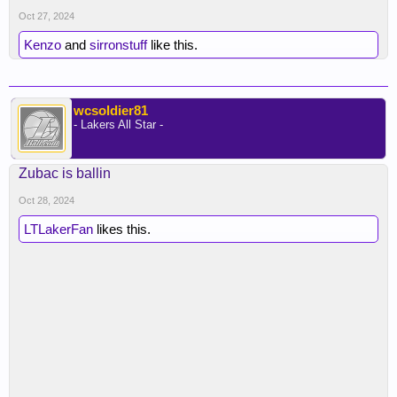
Oct 27, 2024
Kenzo
and
sirronstuff
like this.
wcsoldier81
- Lakers All Star -
Zubac is ballin
Oct 28, 2024
LTLakerFan
likes this.