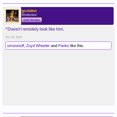
gcclaker
Moderator
Staff Member
^Doesn't remotely look like him.
Oct 28, 2024
sirronstuff
,
Zoyd Wheeler
and
Panko
like this.