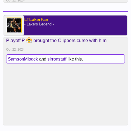
Oct 22, 2024
LTLakerFan
- Lakers Legend -
Playoff P
brought the Clippers curse with him.
Oct 22, 2024
SamsonMiodek
and
sirronstuff
like this.