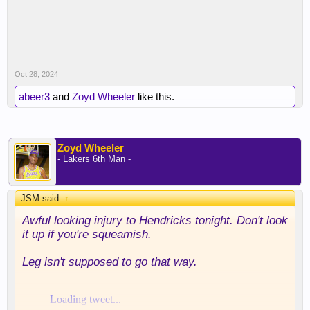
Oct 28, 2024
abeer3
and
Zoyd Wheeler
like this.
Zoyd Wheeler
- Lakers 6th Man -
JSM said:
↑
Awful looking injury to Hendricks tonight. Don't look
it up if you're squeamish.
Leg isn't supposed to go that way.