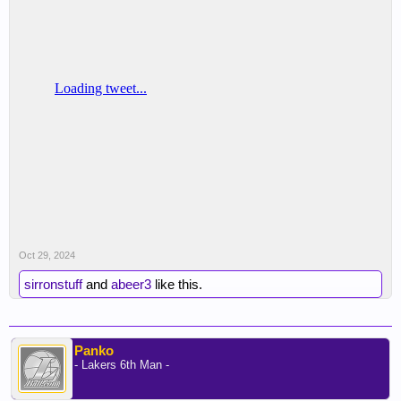
Oct 29, 2024
sirronstuff
and
abeer3
like this.
Panko
- Lakers 6th Man -