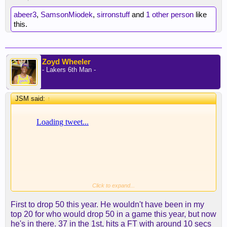
abeer3
,
SamsonMiodek
,
sirronstuff
and
1 other person
like
this.
Zoyd Wheeler
- Lakers 6th Man -
JSM said:
↑
Click to expand...
First to drop 50 this year. He wouldn't have been in my
top 20 for who would drop 50 in a game this year, but now
he's in there. 37 in the 1st, hits a FT with around 10 secs