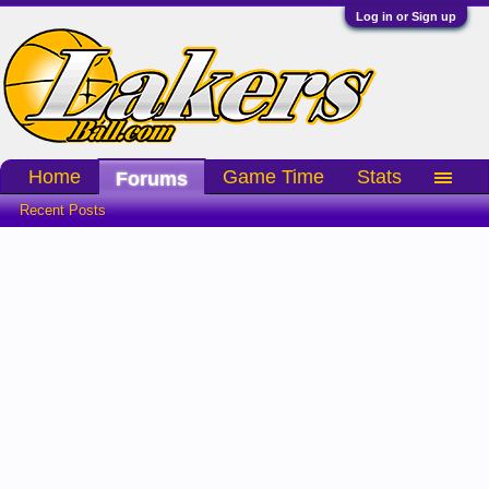
Log in or Sign up
Home
Game Time
Stats
Forums
Recent Posts