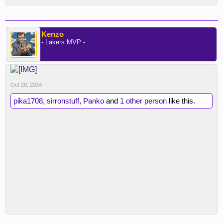
Kenzo
- Lakers MVP -
Oct 28, 2024
pika1708
,
sirronstuff
,
Panko
and
1 other person
like this.