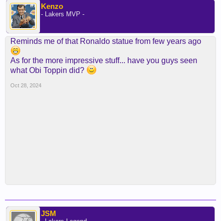
Kenzo
- Lakers MVP -
Reminds me of that Ronaldo statue from few years ago
As for the more impressive stuff... have you guys seen
what Obi Toppin did?
Oct 28, 2024
JSM