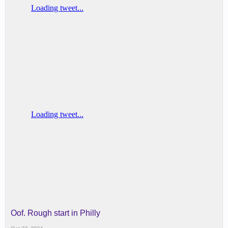
Oof. Rough start in Philly