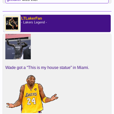
LTLakerFan
- Lakers Legend -
Wade got a “This is my house statue” in Miami.