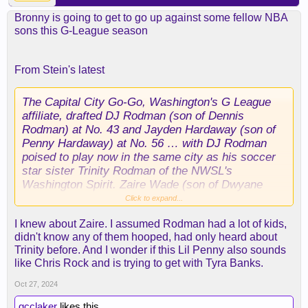
Bronny is going to get to go up against some fellow NBA
sons this G-League season
From Stein's latest
The Capital City Go-Go, Washington's G League
affiliate, drafted DJ Rodman (son of Dennis
Rodman) at No. 43 and Jayden Hardaway (son of
Penny Hardaway) at No. 56 … with DJ Rodman
poised to play now in the same city as his soccer
star sister Trinity Rodman of the NWSL's
Washington Spirit. Zaire Wade (son of Dwyane
Wade) went undrafted.
Click to expand...
I knew about Zaire. I assumed Rodman had a lot of kids,
didn't know any of them hooped, had only heard about
Trinity before. And I wonder if this Lil Penny also sounds
like Chris Rock and is trying to get with Tyra Banks.
Oct 27, 2024
gcclaker
likes this.