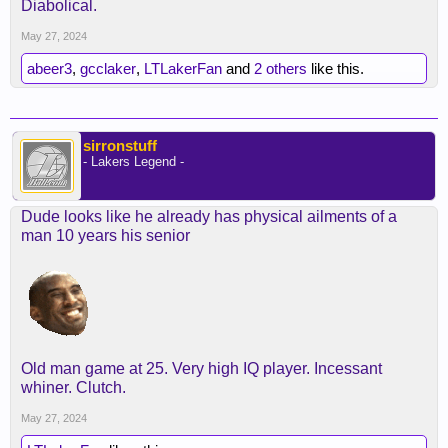
Diabolical.
May 27, 2024
abeer3
,
gcclaker
,
LTLakerFan
and
2 others
like this.
sirronstuff
- Lakers Legend -
Dude looks like he already has physical ailments of a
man 10 years his senior
Old man game at 25. Very high IQ player. Incessant
whiner. Clutch.
May 27, 2024