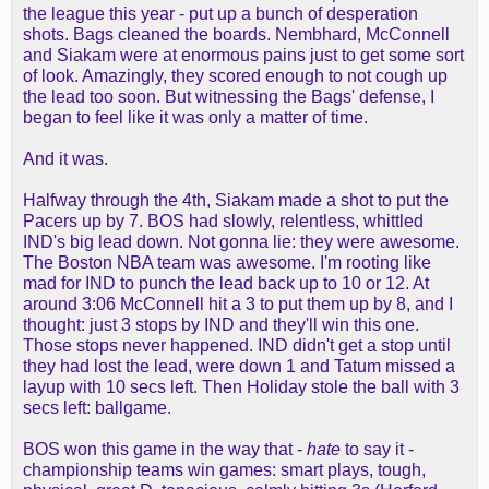
the league this year - put up a bunch of desperation
shots. Bags cleaned the boards. Nembhard, McConnell
and Siakam were at enormous pains just to get some sort
of look. Amazingly, they scored enough to not cough up
the lead too soon. But witnessing the Bags' defense, I
began to feel like it was only a matter of time.
And it was.
Halfway through the 4th, Siakam made a shot to put the
Pacers up by 7. BOS had slowly, relentless, whittled
IND's big lead down. Not gonna lie: they were awesome.
The Boston NBA team was awesome. I'm rooting like
mad for IND to punch the lead back up to 10 or 12. At
around 3:06 McConnell hit a 3 to put them up by 8, and I
thought: just 3 stops by IND and they'll win this one.
Those stops never happened. IND didn't get a stop until
they had lost the lead, were down 1 and Tatum missed a
layup with 10 secs left. Then Holiday stole the ball with 3
secs left: ballgame.
BOS won this game in the way that -
hate
to say it -
championship teams win games: smart plays, tough,