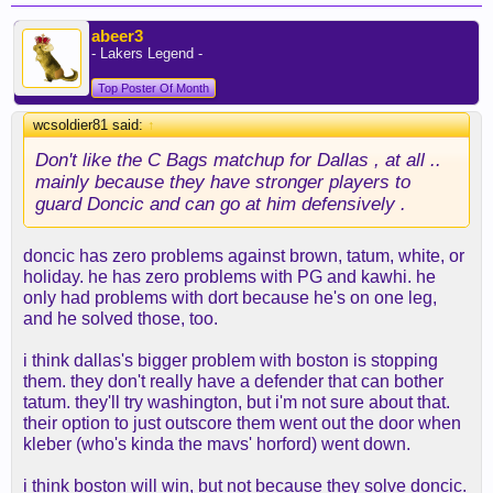
abeer3
- Lakers Legend -
Top Poster Of Month
wcsoldier81 said:
↑
Don't like the C Bags matchup for Dallas , at all ..
mainly because they have stronger players to
guard Doncic and can go at him defensively .
doncic has zero problems against brown, tatum, white, or
holiday. he has zero problems with PG and kawhi. he
only had problems with dort because he's on one leg,
and he solved those, too.
i think dallas's bigger problem with boston is stopping
them. they don't really have a defender that can bother
tatum. they'll try washington, but i'm not sure about that.
their option to just outscore them went out the door when
kleber (who's kinda the mavs' horford) went down.
i think boston will win, but not because they solve doncic.