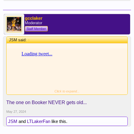
gcclaker
Moderator
Staff Member
JSM said:
↑
Click to expand...
Diabolical.
The one on Booker NEVER gets old...
May 27, 2024
JSM
and
LTLakerFan
like this.