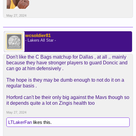
May 27, 2024
wcsoldier81
- Lakers All Star -
Don't like the C Bags matchup for Dallas , at all .. mainly
because they have stronger players to guard Doncic and
can go at him defensively .
The hope is they may be dumb enough to not do it on a
regular basis .
Horford can't be their only big against the Mavs though so
it depends quite a lot on Zingis health too
May 27, 2024
LTLakerFan
likes this.