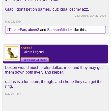
Glad I don't bet on games, 'cuz Idda lost my azz.
Last edited:
May 27, 2024
May 26, 2024
LTLakerFan
,
abeer3
and
SamsonMiodek
like this.
abeer3
- Lakers Legend -
Top Poster Of Month
boston would much prefer dallas, imo, and they may get
them down both lively and kleber.
dallas is a fun team, though, and i hope they can get the
ring.
May 27, 2024