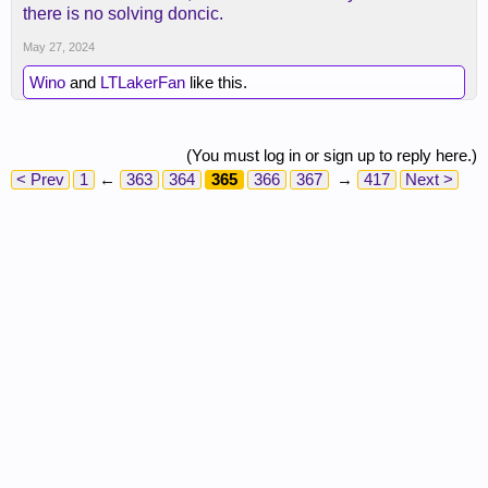
there is no solving doncic.
May 27, 2024
Wino
and
LTLakerFan
like this.
(You must log in or sign up to reply here.)
< Prev
1
←
363
364
365
366
367
→
417
Next >