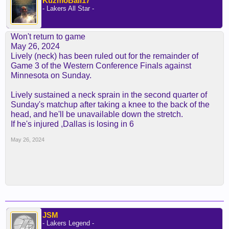
KuzmoBall17
- Lakers All Star -
Won't return to game
May 26, 2024
Lively (neck) has been ruled out for the remainder of
Game 3 of the Western Conference Finals against
Minnesota on Sunday.
Lively sustained a neck sprain in the second quarter of
Sunday's matchup after taking a knee to the back of the
head, and he'll be unavailable down the stretch.
If he's injured ,Dallas is losing in 6
May 26, 2024
JSM
- Lakers Legend -