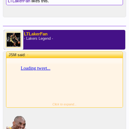
LTLakerFan
likes this.
LTLakerFan
- Lakers Legend -
JSM said:
↑
Click to expand...
Diabolical.