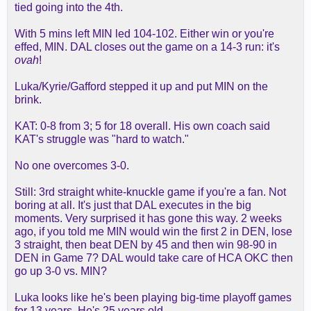
tied going into the 4th.
With 5 mins left MIN led 104-102. Either win or you're
effed, MIN. DAL closes out the game on a 14-3 run: it's
ovah
!
Luka/Kyrie/Gafford stepped it up and put MIN on the
brink.
KAT: 0-8 from 3; 5 for 18 overall. His own coach said
KAT's struggle was "hard to watch."
No one overcomes 3-0.
Still: 3rd straight white-knuckle game if you're a fan. Not
boring at all. It's just that DAL executes in the big
moments. Very surprised it has gone this way. 2 weeks
ago, if you told me MIN would win the first 2 in DEN, lose
3 straight, then beat DEN by 45 and then win 98-90 in
DEN in Game 7? DAL would take care of HCA OKC then
go up 3-0 vs. MIN?
Luka looks like he's been playing big-time playoff games
for 13 years. He's 25 years old.