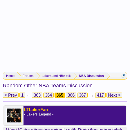
Home
Forums
Lakers and NBA talk
NBA Discussion
Random Other NBA Teams Discussion
< Prev
1
←
363
364
365
366
367
→
417
Next >
LTLakerFan
- Lakers Legend -