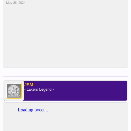
May 26, 2024
JSM
- Lakers Legend -