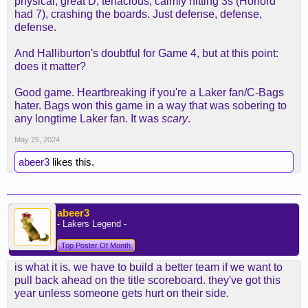
physical, great D, tenacious, calmly hitting 3s (Horford
had 7), crashing the boards. Just defense, defense,
defense.
And Halliburton's doubtful for Game 4, but at this point:
does it matter?
Good game. Heartbreaking if you're a Laker fan/C-Bags
hater. Bags won this game in a way that was sobering to
any longtime Laker fan. It was
scary
.
May 25, 2024
abeer3
likes this.
abeer3
- Lakers Legend -
Top Poster Of Month
is what it is. we have to build a better team if we want to
pull back ahead on the title scoreboard. they've got this
year unless someone gets hurt on their side.