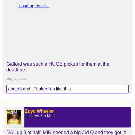
Gafford was such a HUGE pickup for them at the
deadline.
May 26, 2024
abeer3
and
LTLakerFan
like this.
Zoyd Wheeler
- Lakers 6th Man -
DAL up 8 at half; MIN needed a big 3rd Q and they got it: