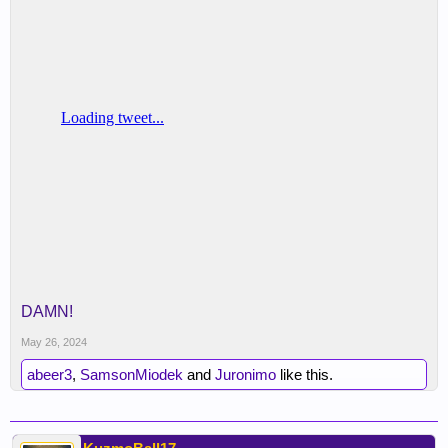
DAMN!
May 26, 2024
abeer3
,
SamsonMiodek
and
Juronimo
like this.