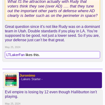
What IS the attraction actually with Rudy that
voters think they see (over AD) …. that they tune
out the important other parts of defense where AD
clearly is better such as on the perimeter in space?
Great question since it’s not like Rudy was on a dominant
team in Utah. Double standards if you play in LA. You’re
supposed to be good, not just a lower seed. So if you are,
your defense just can’t be that great.
May 25, 2024
LTLakerFan
likes this.
Juronimo
- Lakers Starter -
Evil empire is losing by 12 even though Halliburton isn't
playing.
May 25, 2024