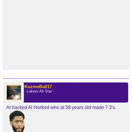
KuzmoBall17
- Lakers All Star -
AI hacked Al Horford who at 58 years old made 7 3's.