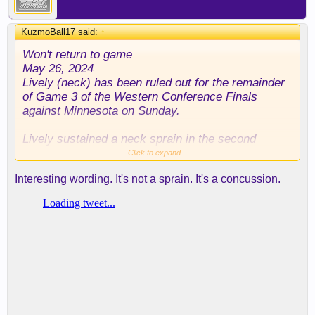
KuzmoBall17 said:
↑
Won't return to game
May 26, 2024
Lively (neck) has been ruled out for the remainder
of Game 3 of the Western Conference Finals
against Minnesota on Sunday.
Lively sustained a neck sprain in the second
quarter of Sunday's matchup after taking a knee to
Click to expand...
the back of the head, and he'll be unavailable down
Interesting wording. It's not a sprain. It's a concussion.
the stretch.
If he's injured ,Dallas is losing in 6