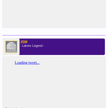
JSM
- Lakers Legend -