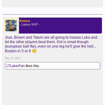
Kenzo
- Lakers MVP -
Jrue, Brown and Tatum are all going to harass Luka and
let the other players beat them. Kid is smart though
(european ball ftw), even on one leg he'll give the hell...
Boston in 5 or 6
May 27, 2024
LTLakerFan
likes this.