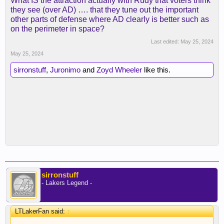
What IS the attraction actually with Rudy that voters think
they see (over AD) …. that they tune out the important
other parts of defense where AD clearly is better such as
on the perimeter in space?
Last edited:
May 25, 2024
May 25, 2024
sirronstuff
,
Juronimo
and
Zoyd Wheeler
like this.
sirronstuff
- Lakers Legend -
LTLakerFan said:
↑