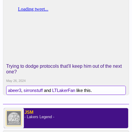
Trying to dodge protocols that'll keep him out of the next
one?
May 26, 2024
abeer3
,
sirronstuff
and
LTLakerFan
like this.
JSM
- Lakers Legend -