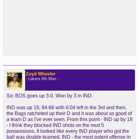
Zoyd Wheeler
- Lakers 6th Man -
So: BOS goes up 3-0. Won by 3 in IND.
IND was up 18, 84-66 with 6:04 left in the 3rd and then,
the Bags ratcheted up their D and it was about as good of
a team D as I've ever seen. From this point - IND up by 18
- I think they blocked IND shots on the next 5
possessions. It looked like every IND player who got the
ball was double-teamed. IND - the most potent offense in