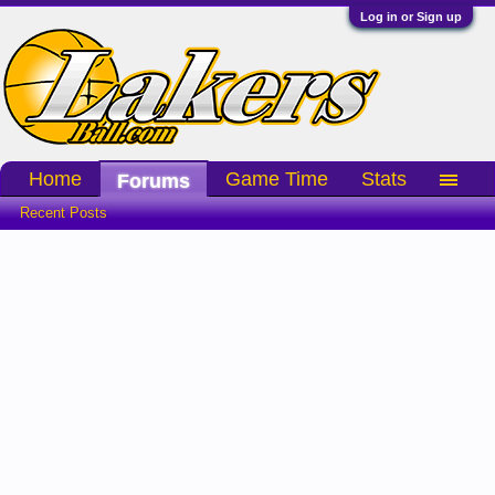
Log in or Sign up
Home
Game Time
Stats
Forums
Recent Posts