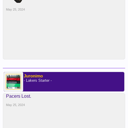
May 25, 2024
Juronimo
- Lakers Starter -
Pacers Lost.
May 25, 2024