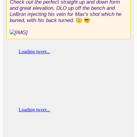
Check out the perfect straight up and down form
and great elevation, DLO up off the bench and
LeBron injecting his vein for Max's shot which he
buried, with his back turned.