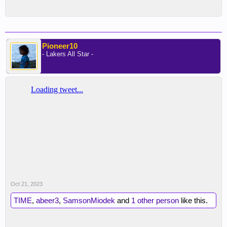
Pioneer10
- Lakers All Star -
Oct 21, 2023
TIME
,
abeer3
,
SamsonMiodek
and
1 other person
like this.