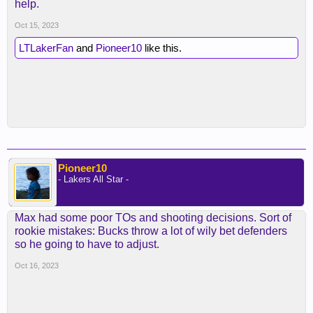
help.
Oct 15, 2023
LTLakerFan
and
Pioneer10
like this.
Pioneer10
- Lakers All Star -
Max had some poor TOs and shooting decisions. Sort of
rookie mistakes: Bucks throw a lot of wily bet defenders
so he going to have to adjust.
Oct 16, 2023