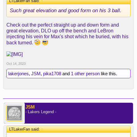
LTLakerFan said:
↑
Such great elevation and good form on his 3 ball.
Check out the perfect straight up and down form and
great elevation, DLO up off the bench and LeBron
injecting his vein for Max's shot which he buried, with his
back turned.
Oct 14, 2023
lakerjones
,
JSM
,
pika1708
and
1 other person
like this.
JSM
- Lakers Legend -
LTLakerFan said:
↑