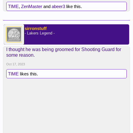
TIME
,
ZenMaster
and
abeer3
like this.
sirronstuff
- Lakers Legend -
I thought he was being groomed for Shooting Guard for
some reason.
Oct 17, 2023
TIME
likes this.