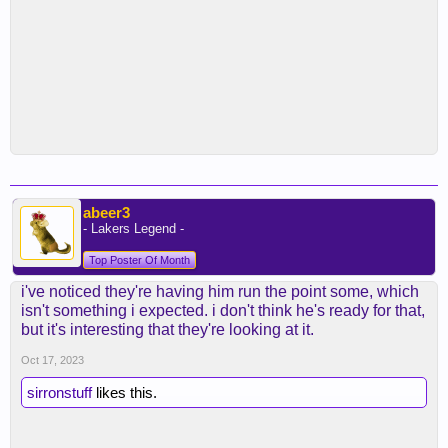
abeer3
- Lakers Legend -
Top Poster Of Month
i've noticed they're having him run the point some, which
isn't something i expected. i don't think he's ready for that,
but it's interesting that they're looking at it.
Oct 17, 2023
sirronstuff
likes this.