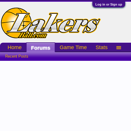
Log in or Sign up
Home
Game Time
Stats
Forums
Recent Posts