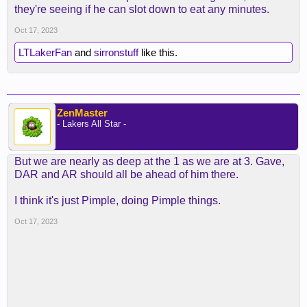
they're seeing if he can slot down to eat any minutes.
Oct 17, 2023
LTLakerFan
and
sirronstuff
like this.
ZenMaster
- Lakers All Star -
But we are nearly as deep at the 1 as we are at 3. Gave,
DAR and AR should all be ahead of him there.
I think it's just Pimple, doing Pimple things.
Oct 17, 2023