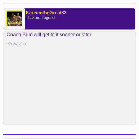
KareemtheGreat33
- Lakers Legend -
Coach Bum will get to it sooner or later
Oct 26, 2023