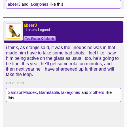
abeer3
and
lakerjones
like this.
abeer3
- Lakers Legend -
Top Poster Of Month
i think, as cranjis said, it was the lineups he was in that
made him have to take some bad shots. i feel like i saw
him being active on the glass as usual, too. he's going to
be fine. this year, he'll get some rotation minutes, and
then next year he'll have sharpened up further and will
take the leap.
Oct 23, 2023
SamsonMiodek
,
Barnstable
,
lakerjones
and
2 others
like
this.