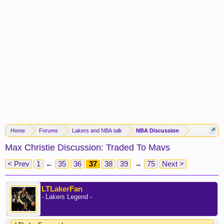
Home
Forums
Lakers and NBA talk
NBA Discussion
Max Christie Discussion: Traded To Mavs
< Prev
1
←
35
36
37
38
39
→
75
Next >
LTLakerFan
- Lakers Legend -