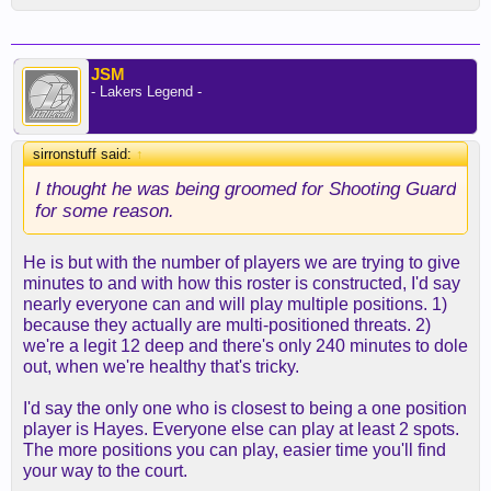
JSM
- Lakers Legend -
sirronstuff said:
↑
I thought he was being groomed for Shooting Guard
for some reason.
He is but with the number of players we are trying to give
minutes to and with how this roster is constructed, I'd say
nearly everyone can and will play multiple positions. 1)
because they actually are multi-positioned threats. 2)
we're a legit 12 deep and there's only 240 minutes to dole
out, when we're healthy that's tricky.
I'd say the only one who is closest to being a one position
player is Hayes. Everyone else can play at least 2 spots.
The more positions you can play, easier time you'll find
your way to the court.