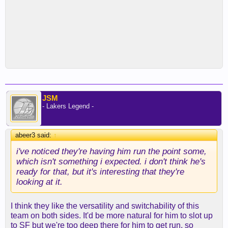
JSM
- Lakers Legend -
abeer3 said:
↑
i've noticed they're having him run the point some,
which isn't something i expected. i don't think he's
ready for that, but it's interesting that they're
looking at it.
I think they like the versatility and switchability of this
team on both sides. It'd be more natural for him to slot up
to SF but we're too deep there for him to get run, so