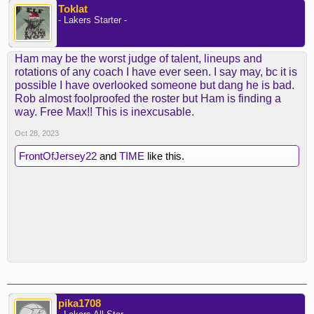
Toklat
- Lakers Starter -
Ham may be the worst judge of talent, lineups and
rotations of any coach I have ever seen. I say may, bc it is
possible I have overlooked someone but dang he is bad.
Rob almost foolproofed the roster but Ham is finding a
way. Free Max!! This is inexcusable.
Oct 28, 2023
FrontOfJersey22
and
TIME
like this.
pika1708