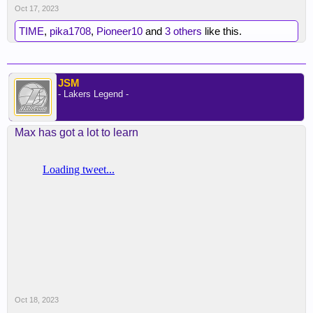
Oct 17, 2023
TIME
,
pika1708
,
Pioneer10
and
3 others
like this.
JSM
- Lakers Legend -
Max has got a lot to learn
Oct 18, 2023