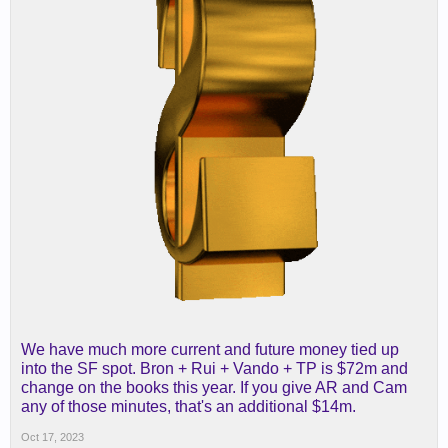
We have much more current and future money tied up
into the SF spot. Bron + Rui + Vando + TP is $72m and
change on the books this year. If you give AR and Cam
any of those minutes, that's an additional $14m.
Oct 17, 2023