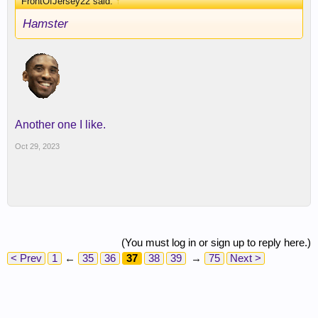
FrontOfJersey22 said:
↑
Hamster
Another one I like.
Oct 29, 2023
(You must log in or sign up to reply here.)
< Prev
1
←
35
36
37
38
39
→
75
Next >