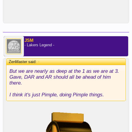
JSM
- Lakers Legend -
ZenMaster said:
↑
But we are nearly as deep at the 1 as we are at 3.
Gave, DAR and AR should all be ahead of him
there.
I think it's just Pimple, doing Pimple things.