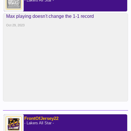
- Lakers All Star -
Max playing doesn't change the 1-1 record
Oct 29, 2023
FrontOfJersey22
- Lakers All Star -