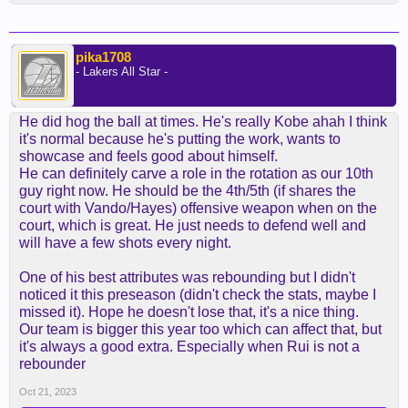
pika1708
- Lakers All Star -
He did hog the ball at times. He's really Kobe ahah I think
it's normal because he's putting the work, wants to
showcase and feels good about himself.
He can definitely carve a role in the rotation as our 10th
guy right now. He should be the 4th/5th (if shares the
court with Vando/Hayes) offensive weapon when on the
court, which is great. He just needs to defend well and
will have a few shots every night.
One of his best attributes was rebounding but I didn't
noticed it this preseason (didn't check the stats, maybe I
missed it). Hope he doesn't lose that, it's a nice thing.
Our team is bigger this year too which can affect that, but
it's always a good extra. Especially when Rui is not a
rebounder
Oct 21, 2023