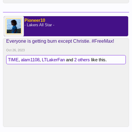
Pioneer10
- Lakers All Star -
Everyone is getting burn except Christie. #FreeMax!
Oct 26, 2023
TIME
,
alam1108
,
LTLakerFan
and
2 others
like this.