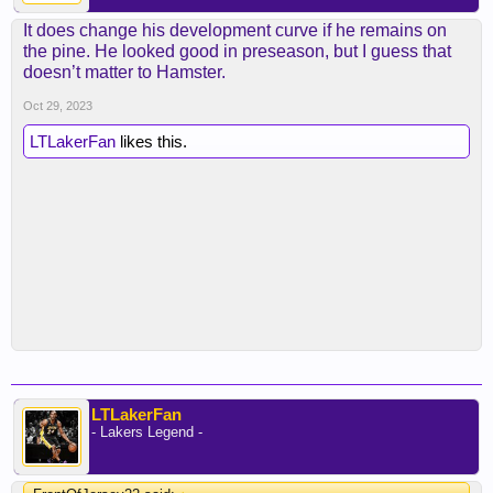
It does change his development curve if he remains on
the pine. He looked good in preseason, but I guess that
doesn’t matter to Hamster.
Oct 29, 2023
LTLakerFan
likes this.
LTLakerFan
- Lakers Legend -