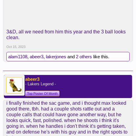
3&D, all we need from him this year and the 3 ball looks
clean.
Oct 15, 2023
alam1108
,
abeer3
,
lakerjones
and
2 others
like this.
abeer3
- Lakers Legend -
Top Poster Of Month
i finally finished the sac game, and i thought max looked
good there, tbh. had a couple shots rattle out and a
couple calls that could have gone another way, but he
looks quick, fast, polished. when he shoots i think it's
going in. when he handles i don't think it's getting taken,
and on defense he's with his guy and in the right spots to