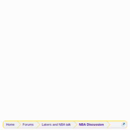
Home
Forums
Lakers and NBA talk
NBA Discussion