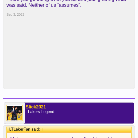
was said. Neither of us “assumes”.
Sep 3, 2023
Slick2021
- Lakers Legend -
LTLakerFan said:
↑