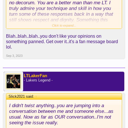
no decorum. You are a better man than me LT. I
truly admire your technique and skill in how you
turn some of these responses back in a way that
still shows respect and dignity. Something this
forum was short on last season.
Click to expand...
Blah..blah..blah..you don't like your opinions on
something panned. Get over it..it's a fan message board
lol.
Sep 3, 2023
LTLakerFan
- Lakers Legend -
Slick2021 said:
↑
I didn't twist anything..you are jumping into a
conversation between me and someone else...as
usual. Now as far as OUR conversation..I'm not
seeing the issue really.