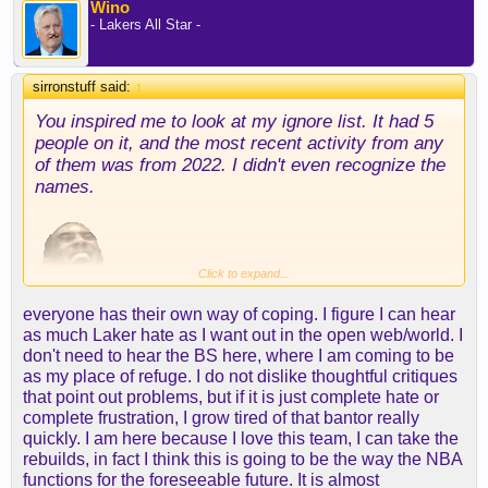
Wino
- Lakers All Star -
sirronstuff said:
↑
You inspired me to look at my ignore list. It had 5
people on it, and the most recent activity from any
of them was from 2022. I didn't even recognize the
names.
Click to expand...
everyone has their own way of coping. I figure I can hear
Turns out the people I ignored left or were banned,
as much Laker hate as I want out in the open web/world. I
so I removed them, and I'm officially not ignoring
don't need to hear the BS here, where I am coming to be
anyone with the system.
as my place of refuge. I do not dislike thoughtful critiques
that point out problems, but if it is just complete hate or
complete frustration, I grow tired of that bantor really
However, I do admit to ignoring some folks on
quickly. I am here because I love this team, I can take the
occasion and skip reading their posts. Ain't nobody
rebuilds, in fact I think this is going to be the way the NBA
got time for that.
functions for the foreseeable future. It is almost