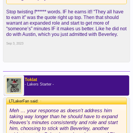
Stop twisting f****** words. IF he earns it!! “They all have
to earn it” was the quote right up top. Then that should
warrant an expanded role and start to get more of
“someone’s” minutes IF it makes us better. Like he did not
do with Austin, which you just admitted with Beverley.
Sep 3, 2023
Toklat
- Lakers Starter -
LTLakerFan said:
↑
Meh … your response as doesn’t address him
taking way longer than he should have to expand
Reaves’s minutes consistently and role and start
him, choosing to stick with Beverley, another