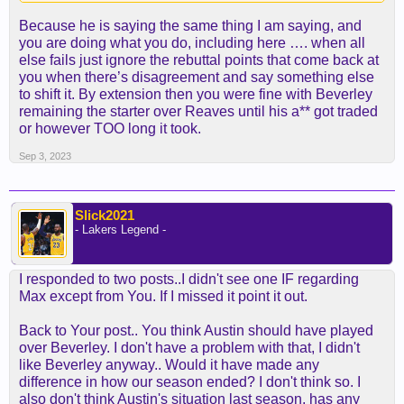
Because he is saying the same thing I am saying, and
you are doing what you do, including here …. when all
else fails just ignore the rebuttal points that come back at
you when there’s disagreement and say something else
to shift it. By extension then you were fine with Beverley
remaining the starter over Reaves until his a** got traded
or however TOO long it took.
Sep 3, 2023
Slick2021
- Lakers Legend -
I responded to two posts..I didn't see one IF regarding
Max except from You. If I missed it point it out.
Back to Your post.. You think Austin should have played
over Beverley. I don't have a problem with that, I didn't
like Beverley anyway.. Would it have made any
difference in how our season ended? I don't think so. I
also don't think Austin's situation last season, has any