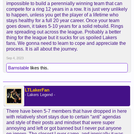
impossible to build a perennially winning team that can
compete for a ring 12 years in a row. It is just very unlikely
to happen, unless you get the player of a lifetime who
stays healthy for a full 20 year career. Once your team
goes down, it takes 5-10 years for a solid rebuild. Rings
are spreading out across the league. Probably a better
thing for the league but it sucks for us spoiled Lakers
fans. We gonna need to learn to cope and appreciate the
process. It is all about the journey.
Sep 4, 2023
Barnstable
likes this.
LTLakerFan
- Lakers Legend -
There have been 5-7 members that have dropped in here
with relatively short stays due to certain “anti” agendas
and style of their posts and mindset that were super
annoying and left or got banned but I never put anyone
on ignore. The closest I ever came, and ironically it was