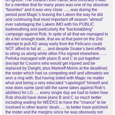
for a member that for many years was one of my absolute
“favorites” and it was very close ….. was during the
period post Magic’s leaving the Lakers the way he did
and continuing that most important off season “almost”
ever sabotaging the Lakers IMO with his PUBLIC
badmouthing and particularly the “backstabbing”
campaign against Rob. In spite of all that we managed to
do a fair enough trade, that we at that point on the 2nd
attempt to pull AD away early from the Pelicans could
NOT afford to fail at …. and despite Snake’s best efforts
to string us along while other FAs signed elsewhere …..
Pelinka managed with plans B and C to put together
(except for Cousins who would get injured and be
replaced by Dwight, plus Markieff Morris at the deadline)
the roster which had us competing well and ultimately we
won a ring with. But having sided with Magic no matter
what and being a very educated “capologist” himself and
now does same (and still the same takes against Rob’s
abilities) for LG …. every single day we had to listen how
Rob should have done plans B and C so much better
including waiting for WEEKS to have the “chance” to be
involved in other teams’ deals …. to better have polished
the roster and the margins since he was obviously not