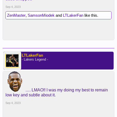
Sep 4, 2023
ZenMaster
,
SamsonMiodek
and
LTLakerFan
like this.
LTLakerFan
- Lakers Legend -
…. LMAO!! I was my doing my best to remain
low key and subtle about it.
Sep 4, 2023