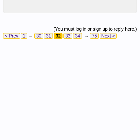
(You must log in or sign up to reply here.)
< Prev
1
←
30
31
32
33
34
→
75
Next >