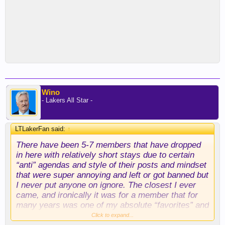
Wino
- Lakers All Star -
LTLakerFan said:
↑
There have been 5-7 members that have dropped
in here with relatively short stays due to certain
“anti” agendas and style of their posts and mindset
that were super annoying and left or got banned but
I never put anyone on ignore. The closest I ever
came, and ironically it was for a member that for
many years was one of my absolute “favorites” and
it was very close ….. was during the period post
Click to expand...