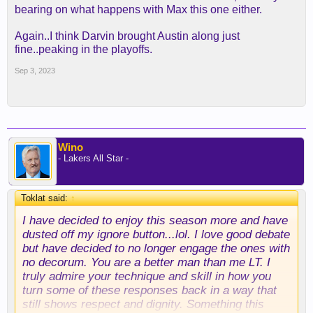
bearing on what happens with Max this one either.
Again..I think Darvin brought Austin along just
fine..peaking in the playoffs.
Sep 3, 2023
Wino
- Lakers All Star -
Toklat said:
↑
I have decided to enjoy this season more and have
dusted off my ignore button...lol. I love good debate
but have decided to no longer engage the ones with
no decorum. You are a better man than me LT. I
truly admire your technique and skill in how you
turn some of these responses back in a way that
still shows respect and dignity. Something this