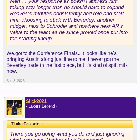
Meh … your response as doesn’t address him
taking way longer than he should have to expand
Reaves’s minutes consistently and role and start
him, choosing to stick with Beverley, another
midget, next to Schroder and nowhere near AR’s
value to the team as he since proved once put into
the starting lineup.
We.got to the Conference Finals...it looks like he's
bringing Austin along just fine to me. I never got the
Beverley trade in the first place, but it's kind of spilt milk
now.
Sep 3, 2023
Slick2021
- Lakers Legend -
LTLakerFan said:
↑
There you go doing what you do and just ignoring