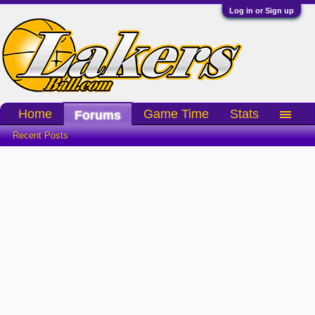
Log in or Sign up
Home
Game Time
Stats
Forums
Recent Posts