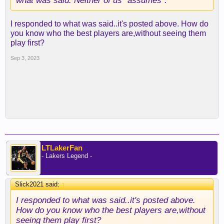
what was said. Neither of us “assumes”.
I responded to what was said..it's posted above. How do
you know who the best players are,without seeing them
play first?
Sep 3, 2023
LTLakerFan
- Lakers Legend -
Slick2021 said:
↑
I responded to what was said..it's posted above.
How do you know who the best players are,without
seeing them play first?