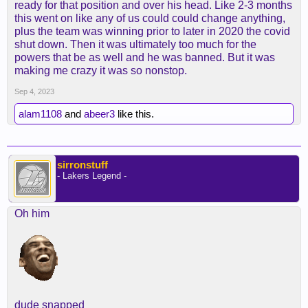
ready for that position and over his head. Like 2-3 months
this went on like any of us could could change anything,
plus the team was winning prior to later in 2020 the covid
shut down. Then it was ultimately too much for the
powers that be as well and he was banned. But it was
making me crazy it was so nonstop.
Sep 4, 2023
alam1108
and
abeer3
like this.
sirronstuff
- Lakers Legend -
Oh him
dude snapped