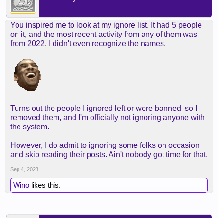
You inspired me to look at my ignore list. It had 5 people
on it, and the most recent activity from any of them was
from 2022. I didn't even recognize the names.
Turns out the people I ignored left or were banned, so I
removed them, and I'm officially not ignoring anyone with
the system.
However, I do admit to ignoring some folks on occasion
and skip reading their posts. Ain't nobody got time for that.
Sep 4, 2023
Wino
likes this.