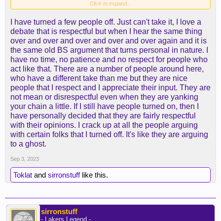
forum was short on last season.
Click to expand...
I have turned a few people off. Just can't take it, I love a
debate that is respectful but when I hear the same thing
over and over and over and over and over again and it is
the same old BS argument that turns personal in nature. I
have no time, no patience and no respect for people who
act like that. There are a number of people around here,
who have a different take than me but they are nice
people that I respect and I appreciate their input. They are
not mean or disrespectful even when they are yanking
your chain a little. If I still have people turned on, then I
have personally decided that they are fairly respectful
with their opinions. I crack up at all the people arguing
with certain folks that I turned off. It's like they are arguing
to a ghost.
Sep 3, 2023
Toklat
and
sirronstuff
like this.
sirronstuff
- Lakers Legend -