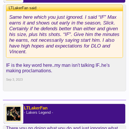
LTLakerFan said:
↑
Same here which you just ignored. I said “IF” Max
earns it and shows out early in the season, Slick.
Certainly if he defends better than either and given
his size, plus hits shots. “IF”. Give him the minutes
he earns, not necessarily saying start him. I also
have high hopes and expectations for DLO and
Vincent.
IF is the key word here..my man isn't talking IF..he's
making proclamations.
Sep 3, 2023
LTLakerFan
- Lakers Legend -
There you go doing what you do and just ignoring what