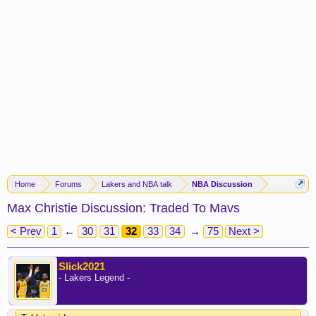
Home
Forums
Lakers and NBA talk
NBA Discussion
Max Christie Discussion: Traded To Mavs
< Prev
1
←
30
31
32
33
34
→
75
Next >
Slick2021
- Lakers Legend -