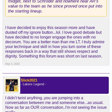
midget, next to Schroder and nowhere near AR’s
value to the team as he since proved once put into
the starting lineup.
I have decided to enjoy this season more and have
dusted off my ignore button...lol. I love good debate but
have decided to no longer engage the ones with no
decorum. You are a better man than me LT. I truly admire
your technique and skill in how you turn some of these
responses back in a way that still shows respect and
dignity. Something this forum was short on last season.
Sep 3, 2023
Slick2021
- Lakers Legend -
I didn't twist anything..you are jumping into a
conversation between me and someone else...as usual.
Now as far as OUR conversation..I'm not seeing the issue