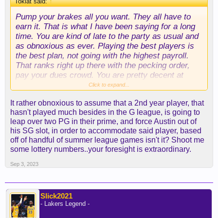
Toklat said:
↑
Pump your brakes all you want. They all have to
earn it. That is what I have been saying for a long
time. You are kind of late to the party as usual and
as obnoxious as ever. Playing the best players is
the best plan, not going with the highest payroll.
That ranks right up there with the pecking order,
pay your dues crowd. You are pretty decent at
numbers, but it is a very good thing you aren't a
Click to expand...
scout or a coach...lol.
It rather obnoxious to assume that a 2nd year player, that
hasn't played much besides in the G league, is going to
leap over two PG in their prime, and force Austin out of
his SG slot, in order to accommodate said player, based
off of handful of summer league games isn't it? Shoot me
some lottery numbers..your foresight is extraordinary.
Sep 3, 2023
Slick2021
- Lakers Legend -