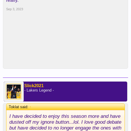
really.
Sep 3, 2023
Slick2021
- Lakers Legend -
Toklat said:
↑
I have decided to enjoy this season more and have
dusted off my ignore button...lol. I love good debate
but have decided to no longer engage the ones with