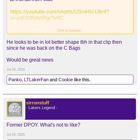
https://youtube.com/shorts/USn44V-Ubr4?
si=jzEX6RAViRgt7xRC
Click to expand...
He looks to be in lot better shape tbh in that clip then
since he was back on the C Bags
slimmed down like Luka
Would be great news
Jul 20, 2025
Panko
,
LTLakerFan
and
Cookie
like this.
sirronstuff
- Lakers Legend -
Former DPOY. What's not to like?
Jul 20, 2025