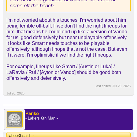
come off the bench.
I'm not worried about his touches, I'm worried about him
being terrible off-ball. If we don't find the right lineups for
him, that means he could end up like a version of Vando
for us: good defensively but near unplayable offensively.
It looks like Smart needs touches to be playable
offensively, although I hope that's not the case. But even
if it were, I'm optimistic if we find the right lineups.
For example, lineups like Smart / [Austin or Luka] /
LaRavia / Rui / [Ayton or Vando] should be good both
offensively and defensively.
Last edited:
Jul 20, 2025
Jul 20, 2025
Panko
- Lakers 6th Man -
abeer3 said:
↑