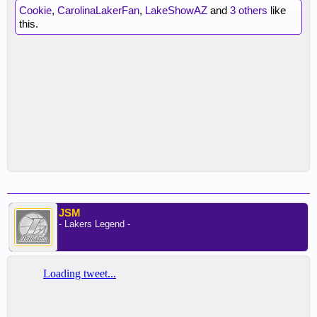
Cookie
,
CarolinaLakerFan
,
LakeShowAZ
and
3 others
like
this.
JSM
- Lakers Legend -