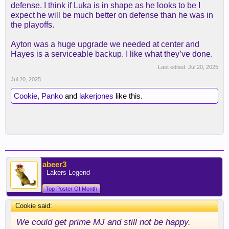
defense. I think if Luka is in shape as he looks to be I
expect he will be much better on defense than he was in
the playoffs.
Ayton was a huge upgrade we needed at center and
Hayes is a serviceable backup. I like what they’ve done.
Last edited:
Jul 20, 2025
Jul 20, 2025
Cookie
,
Panko
and
lakerjones
like this.
abeer3
- Lakers Legend -
Top Poster Of Month
Cookie said:
↑
We could get prime MJ and still not be happy.