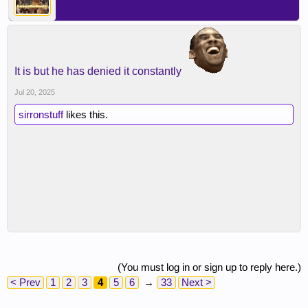
It is but he has denied it constantly
Jul 20, 2025
sirronstuff
likes this.
(You must log in or sign up to reply here.)
< Prev
1
2
3
4
5
6
→
33
Next >