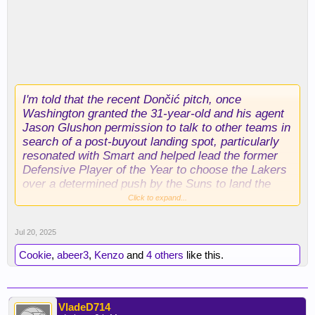
I'm told that the recent Dončić pitch, once
Washington granted the 31-year-old and his agent
Jason Glushon permission to talk to other teams in
search of a post-buyout landing spot, particularly
resonated with Smart and helped lead the former
Defensive Player of the Year to choose the Lakers
over a determined push by the Suns to land the
former C bag.
Click to expand...
I'm likewise told that Smart (like Dončić) has been
Jul 20, 2025
working hard on his body this summer.
Conditioning was an undeniable issue for Smart
Cookie
,
abeer3
,
Kenzo
and
4 others
like this.
last season, but the Lakers were convinced during
their pursuit that they will see a sleeker version of
the 2021-22 DPOY.
VladeD714