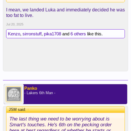
I mean, we landed Luka and immediately decided he was
too fat to live.
Jul 20, 2025
Kenzo
,
sirronstuff
,
pika1708
and
6 others
like this.
Panko
- Lakers 6th Man -
JSM said:
↑
The last thing we need to be worrying about is
Smart's touches. He's 6th on the pecking order
here at best regardless of whether he starts or