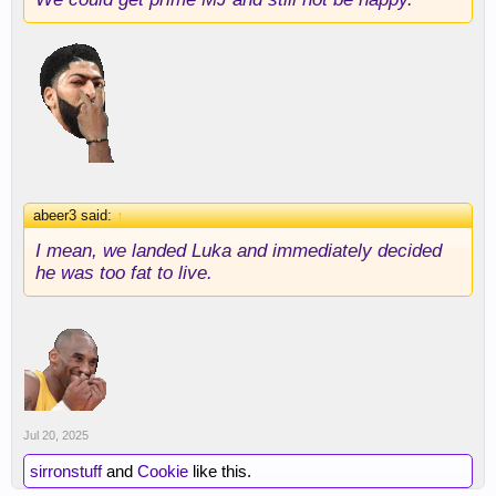
abeer3 said:
↑
I mean, we landed Luka and immediately decided
he was too fat to live.
Jul 20, 2025
sirronstuff
and
Cookie
like this.