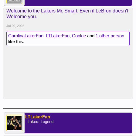
Welcome to the Lakers Mr. Smart. Even if LeBron doesn't
Welcome you.
Jul 20, 2025
CarolinaLakerFan
,
LTLakerFan
,
Cookie
and
1 other person
like this.
LTLakerFan
- Lakers Legend -