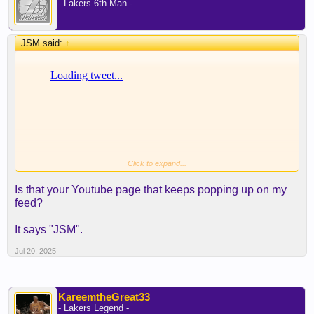
- Lakers 6th Man -
JSM said:
↑
Click to expand...
Is that your Youtube page that keeps popping up on my
feed?
It says "JSM".
Jul 20, 2025
KareemtheGreat33
- Lakers Legend -