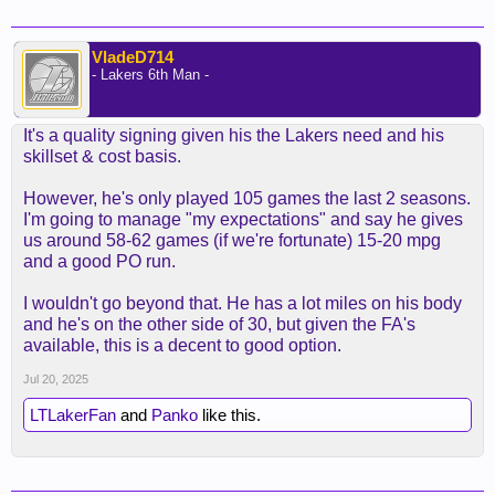
VladeD714
- Lakers 6th Man -
It's a quality signing given his the Lakers need and his
skillset & cost basis.
However, he's only played 105 games the last 2 seasons.
I'm going to manage "my expectations" and say he gives
us around 58-62 games (if we're fortunate) 15-20 mpg
and a good PO run.
I wouldn't go beyond that. He has a lot miles on his body
and he's on the other side of 30, but given the FA's
available, this is a decent to good option.
Jul 20, 2025
LTLakerFan
and
Panko
like this.