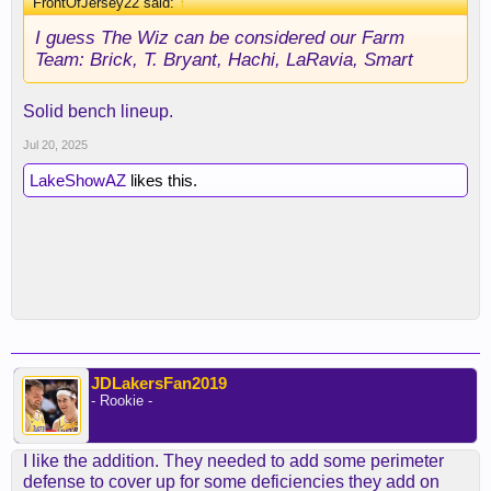
FrontOfJersey22 said:
↑
I guess The Wiz can be considered our Farm
Team: Brick, T. Bryant, Hachi, LaRavia, Smart
Solid bench lineup.
Jul 20, 2025
LakeShowAZ
likes this.
JDLakersFan2019
- Rookie -
I like the addition. They needed to add some perimeter
defense to cover up for some deficiencies they add on