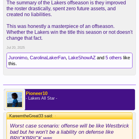
The summary of the Lakers offseason is they improved
the roster drastically, spent zero future assets, and
created no liabilities.
This was honestly a masterpiece of an offseason.
Whether the Lakers win the title this season or not doesn't
change that fact.
Jul 20, 2025
Juronimo
,
CarolinaLakerFan
,
LakeShowAZ
and
5 others
like
this.
Pioneer10
- Lakers All Star -
KareemtheGreat33 said:
↑
Worst case scenario: offense will be like Westbrick
bad but he won’t be a liability on defense like
BRICKBRICK was