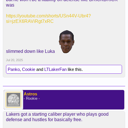
was
https://youtube.com/shorts/USn44V-Ubr4?
si=jzEX6RAViRgt7xRC
slimmed down like Luka
Jul 20, 2025
Panko
,
Cookie
and
LTLakerFan
like this.
Astros
- Rookie -
Lakers got a starting caliber player who plays good
defense and hustles for basically free.