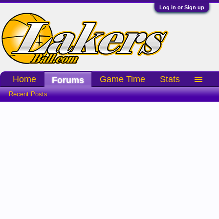
Log in or Sign up
Home
Game Time
Stats
Forums
Recent Posts