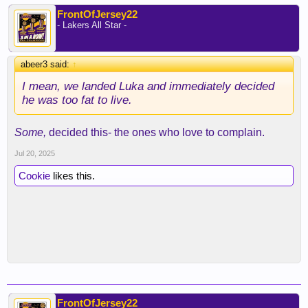
FrontOfJersey22
- Lakers All Star -
abeer3 said:
↑
I mean, we landed Luka and immediately decided
he was too fat to live.
Some,
decided this- the ones who love to complain.
Jul 20, 2025
Cookie
likes this.
FrontOfJersey22