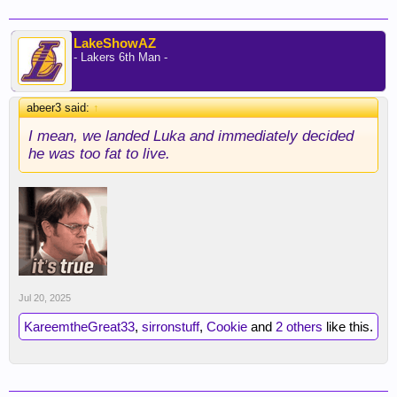
LakeShowAZ
- Lakers 6th Man -
abeer3 said:
↑
I mean, we landed Luka and immediately decided
he was too fat to live.
Jul 20, 2025
KareemtheGreat33
,
sirronstuff
,
Cookie
and
2 others
like this.