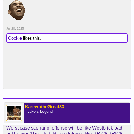
Jul 20, 2025
Cookie
likes this.
KareemtheGreat33
- Lakers Legend -
Worst case scenario: offense will be like Westbrick bad
but he won’t be a liability on defense like BRICKBRICK