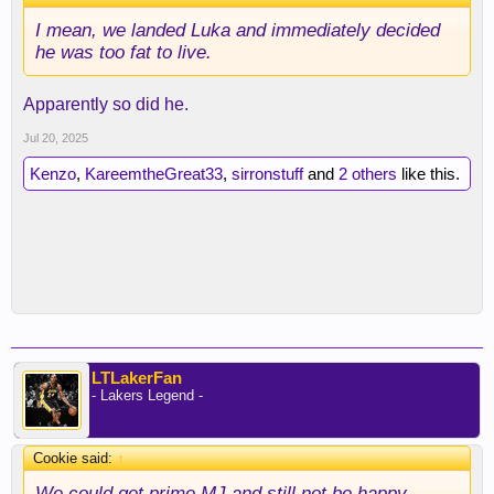
I mean, we landed Luka and immediately decided
he was too fat to live.
Apparently so did he.
Jul 20, 2025
Kenzo
,
KareemtheGreat33
,
sirronstuff
and
2 others
like this.
LTLakerFan
- Lakers Legend -
Cookie said:
↑
We could get prime MJ and still not be happy.