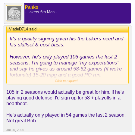
Panko
- Lakers 6th Man -
VladeD714 said:
↑
It's a quality signing given his the Lakers need and
his skillset & cost basis.
However, he's only played 105 games the last 2
seasons. I'm going to manage "my expectations"
and say he gives us around 58-62 games (if we're
fortunate) 15-20 mpg and a good PO run.
Click to expand...
I wouldn't go beyond that. He has a lot miles on his
105 in 2 seasons would actually be great for him. If he's
body and he's on the other side of 30, but given the
playing good defense, I'd sign up for 58 + playoffs in a
FA's available, this is a decent to good option.
heartbeat.
He's actually only played in 54 games the last 2 season.
Not great Bob.
Jul 20, 2025