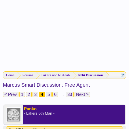
Home
Forums
Lakers and NBA talk
NBA Discussion
Marcus Smart Discussion: Free Agent
< Prev
1
2
3
4
5
6
→
33
Next >
Panko
- Lakers 6th Man -