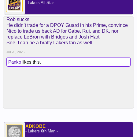
- Lakers All Star -
Rob sucks!
He didn’t trade for a DPOY Guard in his Prime, convince
Nico to trade us back AD for Gabe, Rui, and DK, nor
replace LeBron with Bridges and Josh Hart!
See, I can be a bratty Lakers fan as well.
Jul 20, 2025
Panko
likes this.
ADKOBE
- Lakers 6th Man -