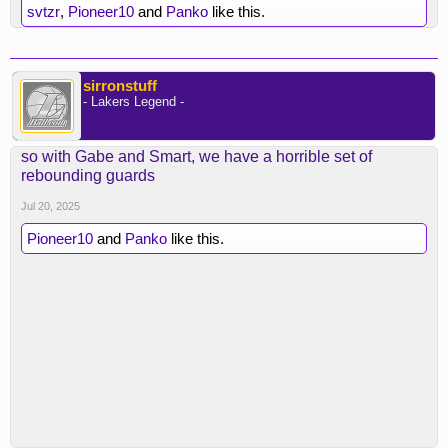
svtzr
,
Pioneer10
and
Panko
like this.
sirronstuff
- Lakers Legend -
so with Gabe and Smart, we have a horrible set of
rebounding guards
Jul 20, 2025
Pioneer10
and
Panko
like this.