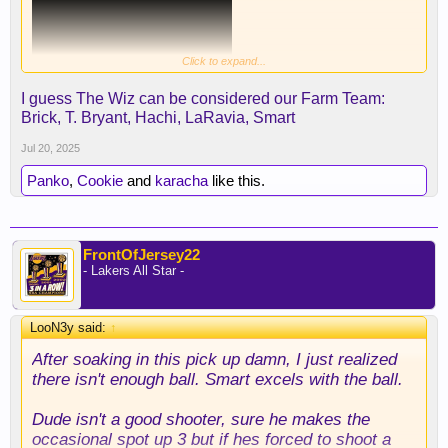
Click to expand...
I guess The Wiz can be considered our Farm Team:
Brick, T. Bryant, Hachi, LaRavia, Smart
Jul 20, 2025
Panko
,
Cookie
and
karacha
like this.
FrontOfJersey22
- Lakers All Star -
LooN3y said:
↑
After soaking in this pick up damn, I just realized
Really great signing, this is exactly what we
there isn't enough ball. Smart excels with the ball.
needed.
Dude isn't a good shooter, sure he makes the
occasional spot up 3 but if hes forced to shoot a