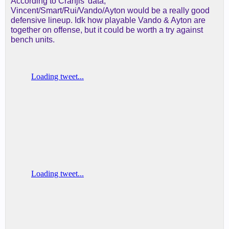
According to Cranjis' data,
Vincent/Smart/Rui/Vando/Ayton would be a really good
defensive lineup. Idk how playable Vando & Ayton are
together on offense, but it could be worth a try against
bench units.