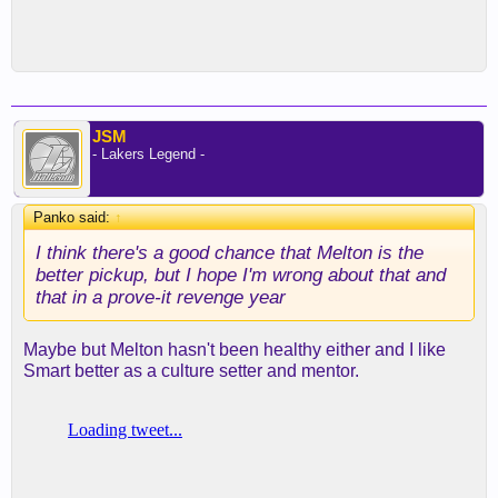
JSM
- Lakers Legend -
Panko said:
↑
I think there's a good chance that Melton is the
better pickup, but I hope I'm wrong about that and
that in a prove-it revenge year
Maybe but Melton hasn't been healthy either and I like
Smart better as a culture setter and mentor.