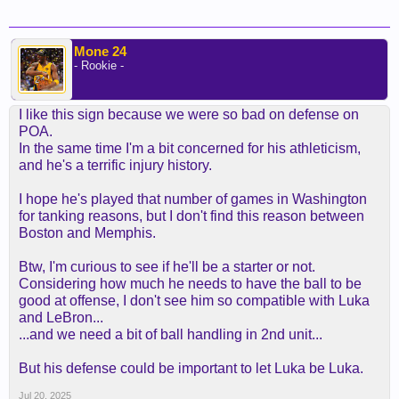
Mone 24
- Rookie -
I like this sign because we were so bad on defense on
POA.
In the same time I'm a bit concerned for his athleticism,
and he's a terrific injury history.
I hope he's played that number of games in Washington
for tanking reasons, but I don't find this reason between
Boston and Memphis.
Btw, I'm curious to see if he'll be a starter or not.
Considering how much he needs to have the ball to be
good at offense, I don't see him so compatible with Luka
and LeBron...
...and we need a bit of ball handling in 2nd unit...
But his defense could be important to let Luka be Luka.
Jul 20, 2025