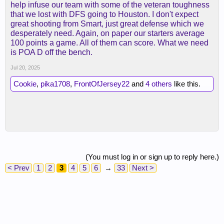
help infuse our team with some of the veteran toughness
that we lost with DFS going to Houston. I don't expect
great shooting from Smart, just great defense which we
desperately need. Again, on paper our starters average
100 points a game. All of them can score. What we need
is POA D off the bench.
Jul 20, 2025
Cookie
,
pika1708
,
FrontOfJersey22
and
4 others
like this.
(You must log in or sign up to reply here.)
< Prev
1
2
3
4
5
6
→
33
Next >