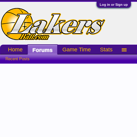
Log in or Sign up
Home
Game Time
Stats
Forums
Recent Posts