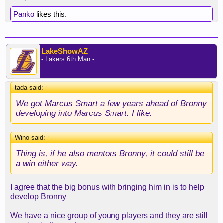
Panko
likes this.
LakeShowAZ
- Lakers 6th Man -
tada said:
↑
We got Marcus Smart a few years ahead of Bronny
developing into Marcus Smart. I like.
Wino said:
↑
Thing is, if he also mentors Bronny, it could still be
a win either way.
I agree that the big bonus with bringing him in is to help
develop Bronny
We have a nice group of young players and they are still