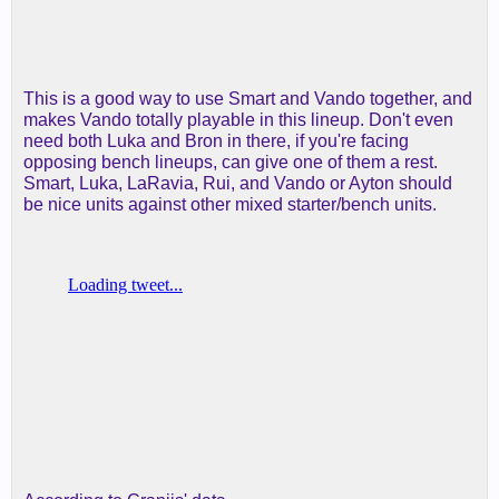
This is a good way to use Smart and Vando together, and
makes Vando totally playable in this lineup. Don't even
need both Luka and Bron in there, if you're facing
opposing bench lineups, can give one of them a rest.
Smart, Luka, LaRavia, Rui, and Vando or Ayton should
be nice units against other mixed starter/bench units.