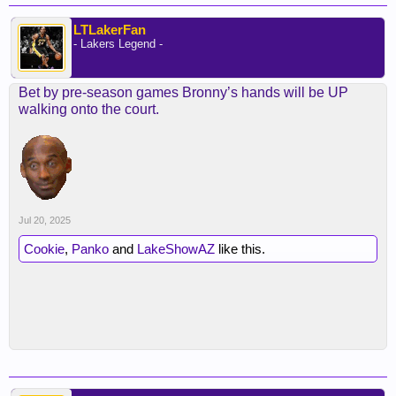
LTLakerFan
- Lakers Legend -
Bet by pre-season games Bronny’s hands will be UP
walking onto the court.
Jul 20, 2025
Cookie
,
Panko
and
LakeShowAZ
like this.