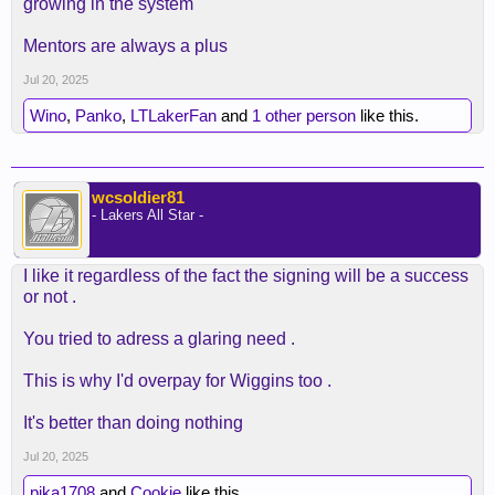
growing in the system
Mentors are always a plus
Jul 20, 2025
Wino
,
Panko
,
LTLakerFan
and
1 other person
like this.
wcsoldier81
- Lakers All Star -
I like it regardless of the fact the signing will be a success
or not .
You tried to adress a glaring need .
This is why I'd overpay for Wiggins too .
It's better than doing nothing
Jul 20, 2025
pika1708
and
Cookie
like this.