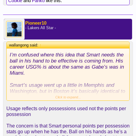
Cookie
and
Panko
like this.
Pioneer10
- Lakers All Star -
wallangong said:
↑
I’m confused where this idea that Smart needs the
ball in his hand to be effective is coming from. His
career USG% is about the same as Gabe’s was in
Miami.
Smart’s usage went up a little in Memphis and
Washington, but in Boston it’s basically identical to
Gabe pre-Lakers. Feel like we’re manufacturing
Click to expand...
problems that don’t actually exist.
Usage reflects only possessions used not the points per
possession
The concern is that Smart personal points per possession
stats go up when he has the. Ball on his hands as he's a