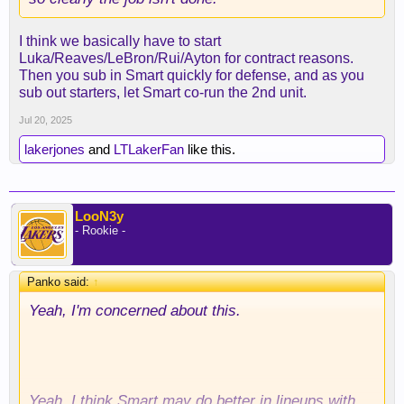
I think we basically have to start
Luka/Reaves/LeBron/Rui/Ayton for contract reasons.
Then you sub in Smart quickly for defense, and as you
sub out starters, let Smart co-run the 2nd unit.
Jul 20, 2025
lakerjones
and
LTLakerFan
like this.
LooN3y
- Rookie -
Panko said:
↑
Yeah, I'm concerned about this.
Yeah, I think Smart may do better in lineups with