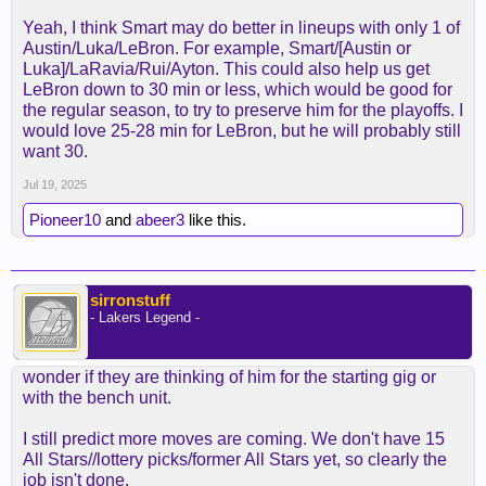
of how much time AR/LBJ/LUKA are going to have
Yeah, I think Smart may do better in lineups with only 1 of
the ball marcus puts a different dynamic.
Austin/Luka/LeBron. For example, Smart/[Austin or
Luka]/LaRavia/Rui/Ayton. This could also help us get
If the ball isn't going to be moved around and smart
LeBron down to 30 min or less, which would be good for
is regulated to spot up 3's he's gonna be a dud on
the regular season, to try to preserve him for the playoffs. I
the offense end.
would love 25-28 min for LeBron, but he will probably still
want 30.
With that said theres gonna be more pressure on
AR to play better especially if smart makes better
Jul 19, 2025
plays down the stretch but we'll see smart
Pioneer10
and
abeer3
like this.
definitely won't be able to deliever the voluem of
shots that AR can provide.
sirronstuff
- Lakers Legend -
wonder if they are thinking of him for the starting gig or
with the bench unit.
I still predict more moves are coming. We don't have 15
All Stars//lottery picks/former All Stars yet, so clearly the
job isn't done.