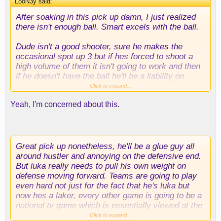
LooN3y said:
↑
After soaking in this pick up damn, I just realized
there isn't enough ball. Smart excels with the ball.
Dude isn't a good shooter, sure he makes the
occasional spot up 3 but if hes forced to shoot a
high volume of them it isn't going to work and then
if he doesn't have the ball he'll be a liability on
offense if he isn't slashing and cutting. Which of
Click to expand...
course will sooner or later diminish, most players
Yeah, I'm concerned about this.
losing their first step at this point of their career,
especially with that mileage.
Great pick up nonetheless, he'll be a glue guy all
around hustler and annoying on the defensive end.
But luka really needs to pull his own weight on
defense moving forward. Teams are going to play
even hard not just for the fact that he's luka but
now hes a laker, every other game is going to be a
national tv game which is essentially viewed at the
international stage. with chemistry issues in terms
Click to expand...