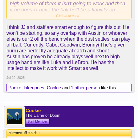
high volume of them it isn't going to work and then
if he doesn't have the ball he'll be a liability on
offense if he isn't slashing and cutting. Which of
Click to expand...
course will sooner or later diminish, most players
I think JJ and staff are smart enough to figure this out. He
losing their first step at this point of their career,
won’t be starting, so any overlap with Austin or whoever
especially with that mileage.
else is our 2 off the bench when the dust settles, can play
off ball. Currently, Gabe, Goodwin, Bronny(if he’s given
burn) are perfectly adequate at catch and shoot.
Great pick up nonetheless, he'll be a glue guy all
Austin has proven he already plays well next to high
around hustler and annoying on the defensive end.
usage handlers like Luka and LeBron. He has the
But luka really needs to pull his own weight on
intellect to make it work with Smart as well.
defense moving forward. Teams are going to play
even hard not just for the fact that he's luka but
Jul 20, 2025
now hes a laker, every other game is going to be a
Panko
,
lakerjones
,
Cookie
and
1 other person
like this.
national tv game which is essentially viewed at the
international stage. with chemistry issues in terms
of how much time AR/LBJ/LUKA are going to have
the ball marcus puts a different dynamic.
Cookie
The Dame of Doom
If the ball isn't going to be moved around and smart
Staff Member
is regulated to spot up 3's he's gonna be a dud on
the offense end.
sirronstuff said:
↑