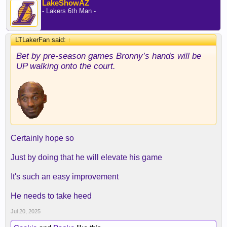
LakeShowAZ
- Lakers 6th Man -
LTLakerFan said:
↑
Bet by pre-season games Bronny’s hands will be
UP walking onto the court.
Certainly hope so
Just by doing that he will elevate his game
It's such an easy improvement
He needs to take heed
Jul 20, 2025