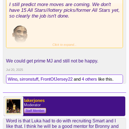
I still predict more moves are coming. We don't
With that said theres gonna be more pressure on
have 15 All Stars//lottery picks/former All Stars yet,
AR to play better especially if smart makes better
so clearly the job isn't done.
plays down the stretch but we'll see smart
definitely won't be able to deliever the voluem of
shots that AR can provide.
Click to expand...
We could get prime MJ and still not be happy.
Jul 20, 2025
Wino
,
sirronstuff
,
FrontOfJersey22
and
4 others
like this.
lakerjones
Moderator
Staff Member
Word is that Luka had to do with recruiting Smart and I
like that. I think he will be a good mentor for Bronny and