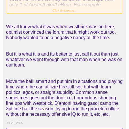
only 1 of Austin/Luka/LeBron. For example,
Smart/[Austin or Luka]/LaRavia/Rui/Ayton. This
Click to expand...
could also help us get LeBron down to 30 min or
less, which would be good for the regular season,
We all knew what it was when westbrick was on here,
to try to preserve him for the playoffs. I would love
optimist convinced the forum that it might work out too.
25-28 min for LeBron, but he will probably still want
Nobody wanted to be a negative nancy all the time.
30.
But it is what it is and its better to just call it out than just
whatever we went through with that man when he was on
our team.
Move the ball, smart and put him in situations and playing
time where he can utilizie his skill set. but with team
politics, egos, or straight stupidity. Common sense
sometimes goes out the door. i.e. horrendous shooting
line ups with westbrick, D'antoni having gasol camp the
3pt line half the season, trying to run the princeton office
without the necessary offensive IQ to run it, etc ,etc.
Jul 20, 2025