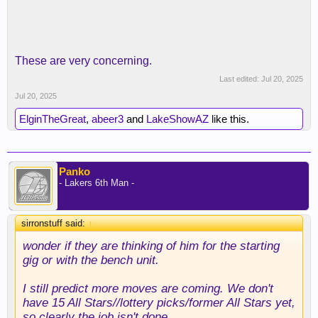
These are very concerning.
Last edited:
Jul 20, 2025
Jul 20, 2025
ElginTheGreat
,
abeer3
and
LakeShowAZ
like this.
Panko
- Lakers 6th Man -
sirronstuff said:
↑
wonder if they are thinking of him for the starting
gig or with the bench unit.
I still predict more moves are coming. We don't
have 15 All Stars//lottery picks/former All Stars yet,
so clearly the job isn't done.