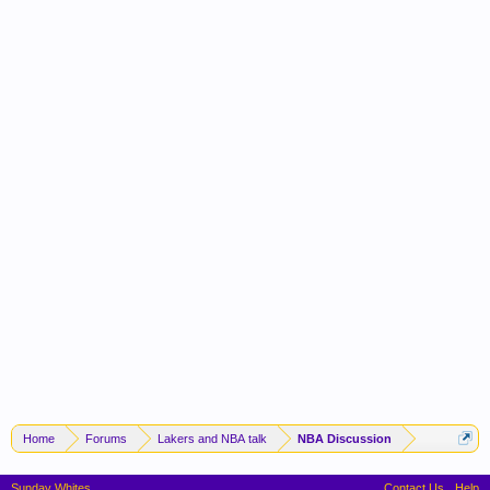
Home
Forums
Lakers and NBA talk
NBA Discussion
Sunday Whites
Contact Us
Help