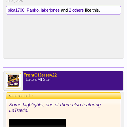
Jul 20, 2025
pika1708
,
Panko
,
lakerjones
and
2 others
like this.
FrontOfJersey22
- Lakers All Star -
karacha said:
↑
Some highlights, one of them also featuring
LaTravia: