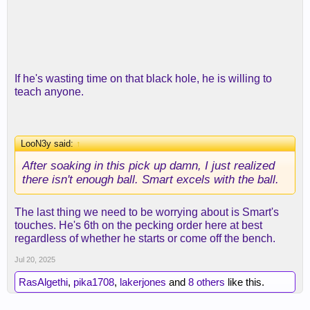
If he's wasting time on that black hole, he is willing to
teach anyone.
LooN3y said:
↑
After soaking in this pick up damn, I just realized
there isn't enough ball. Smart excels with the ball.
The last thing we need to be worrying about is Smart's
touches. He's 6th on the pecking order here at best
regardless of whether he starts or come off the bench.
Jul 20, 2025
RasAlgethi
,
pika1708
,
lakerjones
and
8 others
like this.