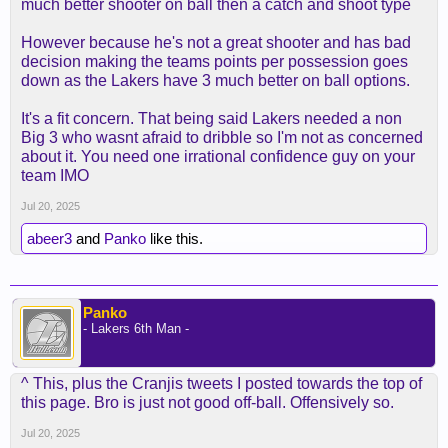
much better shooter on ball then a catch and shoot type
However because he's not a great shooter and has bad
decision making the teams points per possession goes
down as the Lakers have 3 much better on ball options.
It's a fit concern. That being said Lakers needed a non
Big 3 who wasnt afraid to dribble so I'm not as concerned
about it. You need one irrational confidence guy on your
team IMO
Jul 20, 2025
abeer3
and
Panko
like this.
Panko
- Lakers 6th Man -
^ This, plus the Cranjis tweets I posted towards the top of
this page. Bro is just not good off-ball. Offensively so.
Jul 20, 2025