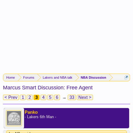
Home
Forums
Lakers and NBA talk
NBA Discussion
Marcus Smart Discussion: Free Agent
< Prev
1
2
3
4
5
6
→
33
Next >
Panko
- Lakers 6th Man -