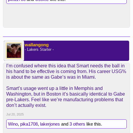
wallangong
- Lakers Starter -
I’m confused where this idea that Smart needs the ball in
his hand to be effective is coming from. His career USG%
is about the same as Gabe’s was in Miami.
Smart’s usage went up a little in Memphis and
Washington, but in Boston it’s basically identical to Gabe
pre-Lakers. Feel like we’re manufacturing problems that
don’t actually exist.
Jul 20, 2025
Wino
,
pika1708
,
lakerjones
and
3 others
like this.