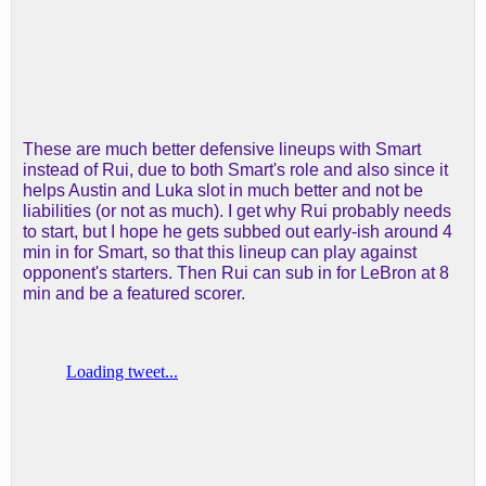
These are much better defensive lineups with Smart
instead of Rui, due to both Smart's role and also since it
helps Austin and Luka slot in much better and not be
liabilities (or not as much). I get why Rui probably needs
to start, but I hope he gets subbed out early-ish around 4
min in for Smart, so that this lineup can play against
opponent's starters. Then Rui can sub in for LeBron at 8
min and be a featured scorer.