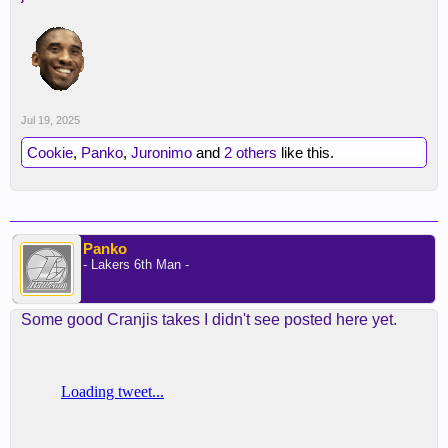
Jul 19, 2025
Cookie
,
Panko
,
Juronimo
and
2 others
like this.
Panko
- Lakers 6th Man -
Some good Cranjis takes I didn't see posted here yet.