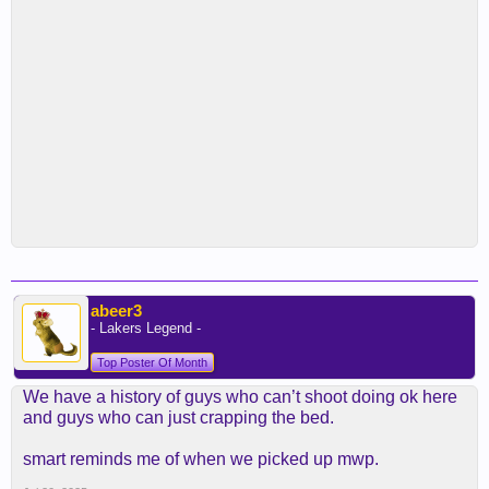
abeer3
- Lakers Legend -
Top Poster Of Month
We have a history of guys who can’t shoot doing ok here
and guys who can just crapping the bed.
smart reminds me of when we picked up mwp.