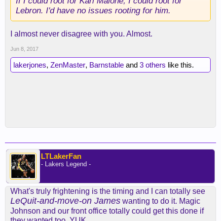
If I could root for Karl Malone, I could root for
Lebron. I'd have no issues rooting for him.
I almost never disagree with you. Almost.
Jun 8, 2017
lakerjones
,
ZenMaster
,
Barnstable
and
3 others
like this.
LTLakerFan
- Lakers Legend -
What's truly frightening is the timing and I can totally see
LeQuit-and-move-on James
wanting to do it. Magic
Johnson and our front office totally could get this done if
they wanted too. YUK.