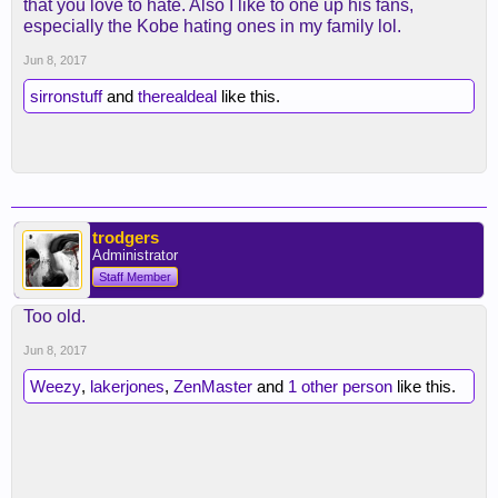
that you love to hate. Also I like to one up his fans,
especially the Kobe hating ones in my family lol.
Jun 8, 2017
sirronstuff
and
therealdeal
like this.
trodgers
Administrator
Staff Member
Too old.
Jun 8, 2017
Weezy
,
lakerjones
,
ZenMaster
and
1 other person
like this.