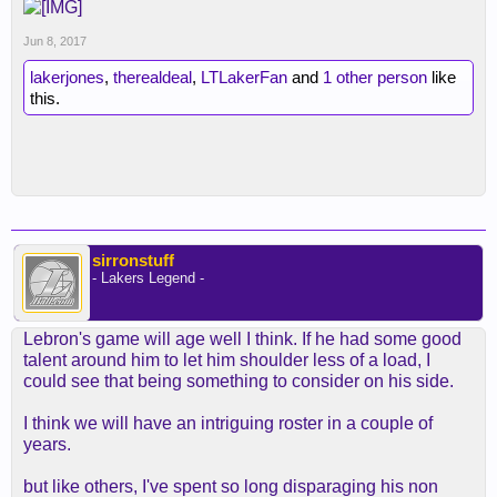
Jun 8, 2017
lakerjones
,
therealdeal
,
LTLakerFan
and
1 other person
like
this.
sirronstuff
- Lakers Legend -
Lebron's game will age well I think. If he had some good
talent around him to let him shoulder less of a load, I
could see that being something to consider on his side.
I think we will have an intriguing roster in a couple of
years.
but like others, I've spent so long disparaging his non