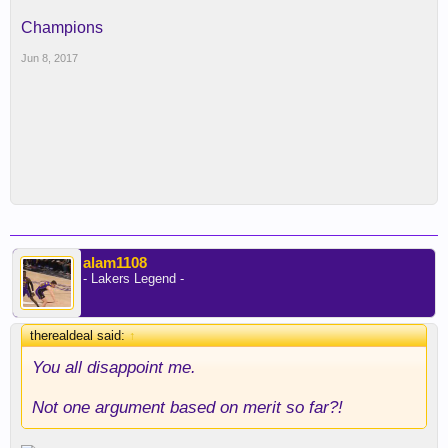
Champions
Jun 8, 2017
alam1108
- Lakers Legend -
therealdeal said:
↑
You all disappoint me.
Not one argument based on merit so far?!