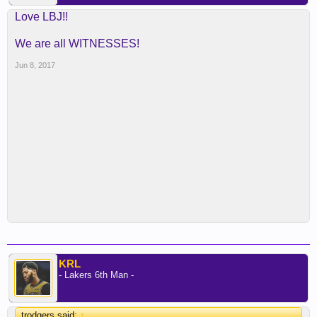
Love LBJ!!
We are all WITNESSES!
Jun 8, 2017
KRL
- Lakers 6th Man -
trodgers said:
↑