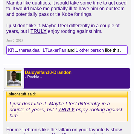
Mamba like qualities, it would take some time to get used
to. It would make me partially ill to have him on our team
and potentially pass or tie Kobe for rings.
I just don't like it. Maybe I feel differently in a couple of
years, but I
TRULY
enjoy rooting against him.
Jun 8, 2017
KRL
,
therealdeal
,
LTLakerFan
and
1 other person
like this.
Daloyalfan18-Brandon
- Rookie -
sirronstuff said:
↑
I just don't like it. Maybe I feel differently in a
couple of years, but I
TRULY
enjoy rooting against
him.
For me Lebron's like the villain on your favorite tv show