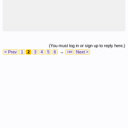
(You must log in or sign up to reply here.)
< Prev
1
2
3
4
5
6
→
Next >
1389