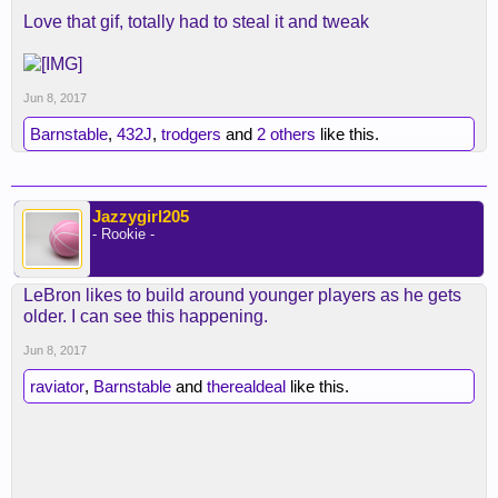
Love that gif, totally had to steal it and tweak
Jun 8, 2017
Barnstable
,
432J
,
trodgers
and
2 others
like this.
Jazzygirl205
- Rookie -
LeBron likes to build around younger players as he gets
older. I can see this happening.
Jun 8, 2017
raviator
,
Barnstable
and
therealdeal
like this.