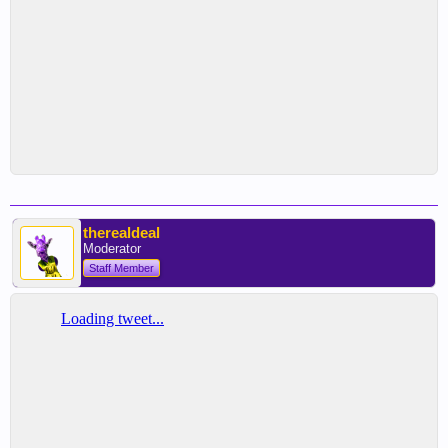
therealdeal
Moderator
Staff Member