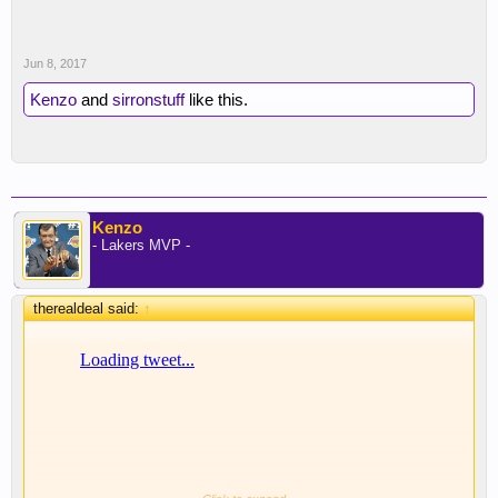
Jun 8, 2017
Kenzo
and
sirronstuff
like this.
Kenzo
- Lakers MVP -
therealdeal said:
↑