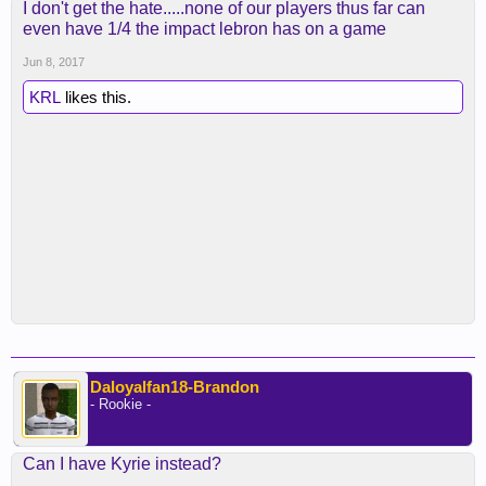
I don't get the hate.....none of our players thus far can
even have 1/4 the impact lebron has on a game
Jun 8, 2017
KRL
likes this.
Daloyalfan18-Brandon
- Rookie -
Can I have Kyrie instead?