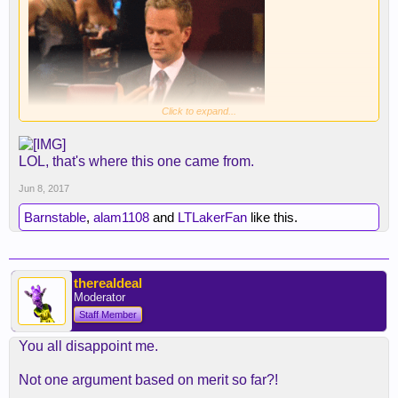
Click to expand...
LOL, that's where this one came from.
Jun 8, 2017
Barnstable
,
alam1108
and
LTLakerFan
like this.
therealdeal
Moderator
Staff Member
You all disappoint me.
Not one argument based on merit so far?!