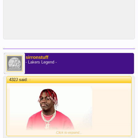
sirronstuff
- Lakers Legend -
432J said:
↑
Click to expand...