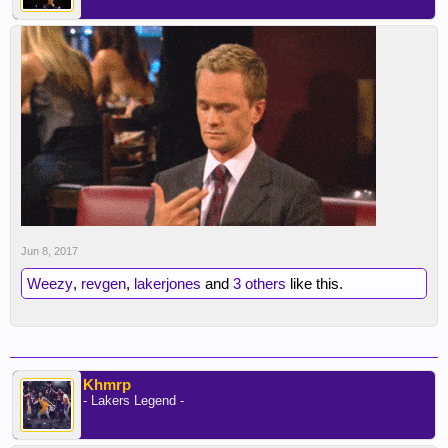
Jun 8, 2017
Weezy
,
revgen
,
lakerjones
and
3 others
like this.
Khmrp
- Lakers Legend -