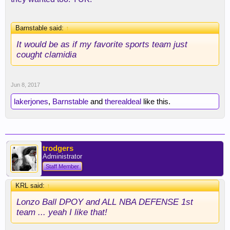
Barnstable said:
↑
It would be as if my favorite sports team just
cought clamidia
Jun 8, 2017
lakerjones
,
Barnstable
and
therealdeal
like this.
trodgers
Administrator
Staff Member
KRL said:
↑
Lonzo Ball DPOY and ALL NBA DEFENSE 1st
team ... yeah I like that!