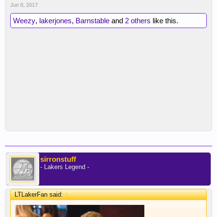
Jun 8, 2017
Weezy
,
lakerjones
,
Barnstable
and
2 others
like this.
sirronstuff
- Lakers Legend -
LTLakerFan said:
↑