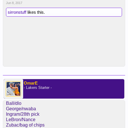
Jun 8, 2017
sirronstuff
likes this.
OmarE
- Lakers Starter -
Ball/dlo
George/nwaba
Ingram/28th pick
LeBron/Nance
Zubac/bag of chips