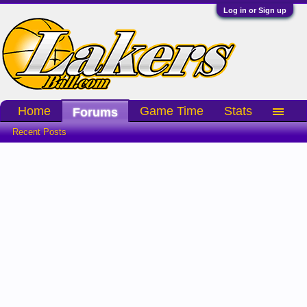
Log in or Sign up
Home
Game Time
Stats
Forums
Recent Posts