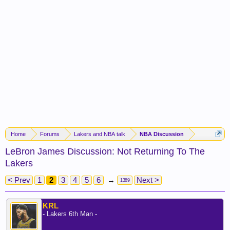
Home
Forums
Lakers and NBA talk
NBA Discussion
LeBron James Discussion: Not Returning To The
Lakers
< Prev
1
2
3
4
5
6
→
Next >
1389
KRL
- Lakers 6th Man -