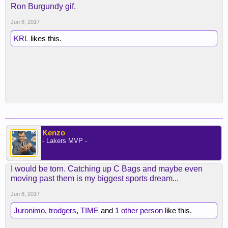
Ron Burgundy gif.
Jun 8, 2017
KRL
likes this.
Kenzo
- Lakers MVP -
I would be torn. Catching up C Bags and maybe even
moving past them is my biggest sports dream...
Jun 8, 2017
Juronimo
,
trodgers
,
TIME
and
1 other person
like this.