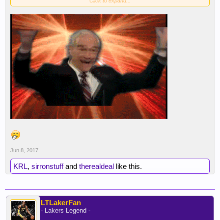
Click to expand...
Jun 8, 2017
KRL
,
sirronstuff
and
therealdeal
like this.
LTLakerFan
- Lakers Legend -