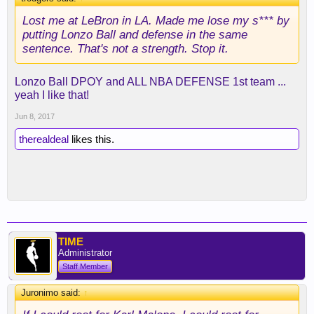
Lost me at LeBron in LA. Made me lose my s*** by
putting Lonzo Ball and defense in the same
sentence. That's not a strength. Stop it.
Lonzo Ball DPOY and ALL NBA DEFENSE 1st team ...
yeah I like that!
Jun 8, 2017
therealdeal
likes this.
TIME
Administrator
Staff Member
Juronimo said:
↑