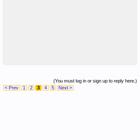
(You must log in or sign up to reply here.)
< Prev
1
2
3
4
5
Next >