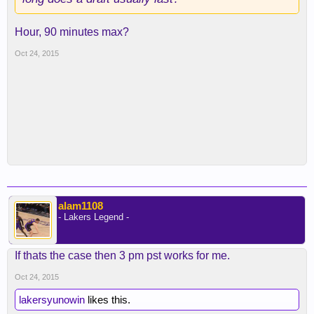
Hour, 90 minutes max?
Oct 24, 2015
alam1108
- Lakers Legend -
If thats the case then 3 pm pst works for me.
Oct 24, 2015
lakersyunowin
likes this.