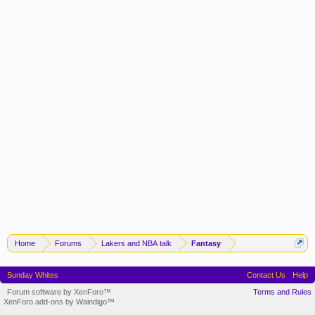
Home
Forums
Lakers and NBA talk
Fantasy
Sunday Whites
Contact Us
Help
Forum software by XenForo™
Terms and Rules
XenForo add-ons by Waindigo™