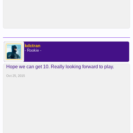
kdctran
- Rookie -
Hope we can get 10. Really looking forward to play.
Oct 25, 2015