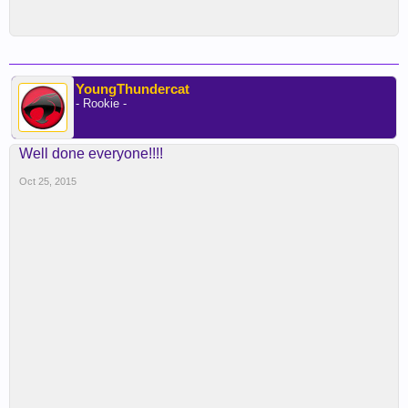
YoungThundercat
- Rookie -
Well done everyone!!!!
Oct 25, 2015