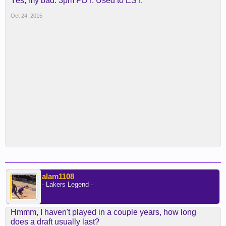
Yes, my bad. 3pm PDT. Used to EST.
Oct 24, 2015
alam1108
- Lakers Legend -
Hmmm, I haven't played in a couple years, how long
does a draft usually last?