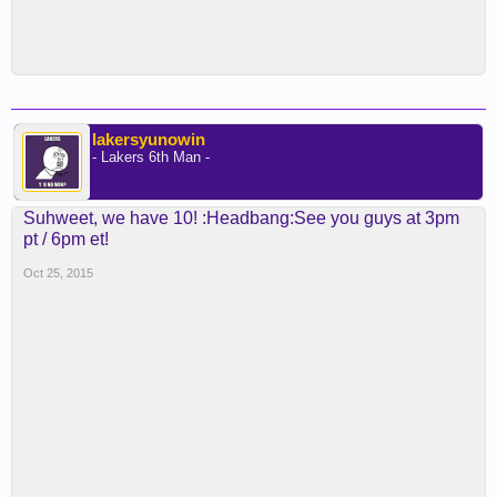
lakersyunowin
- Lakers 6th Man -
Suhweet, we have 10! :Headbang:See you guys at 3pm
pt / 6pm et!
Oct 25, 2015