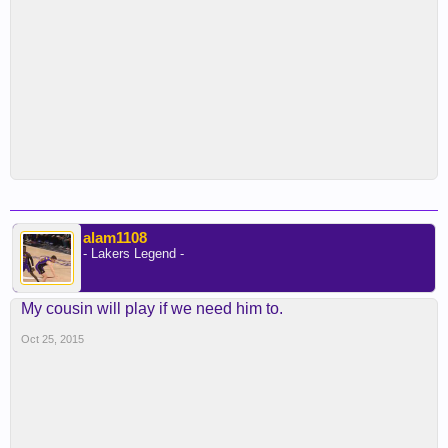
alam1108
- Lakers Legend -
My cousin will play if we need him to.
Oct 25, 2015