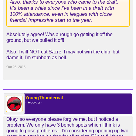
Also, thanks to everyone who came to the draft.
It's been a while since I've been in a draft with
100% attendance, even in leagues with close
friends! Impressive start to the year.
Absolutely agree! Was a rough go getting it off the
ground, but we pulled it off!
Also, I will NOT cut Sacre. I may not win the chip, but
damn it, I'm stubborn as hell.
Oct 25, 2015
YoungThundercat
- Rookie -
Okay, so everyone please forgive me, but I noticed a
problem. We only have 3 bench spots which I think is
going to pose problems....I'm considering opening up two