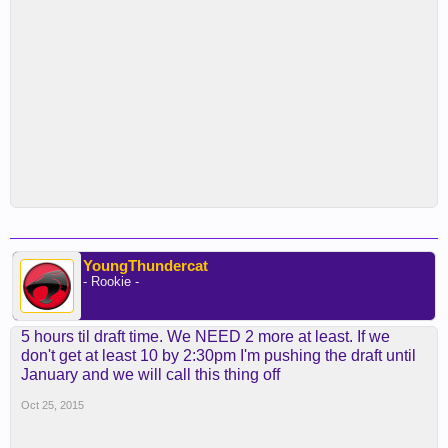
YoungThundercat
- Rookie -
5 hours til draft time. We NEED 2 more at least. If we
don't get at least 10 by 2:30pm I'm pushing the draft until
January and we will call this thing off
Oct 25, 2015