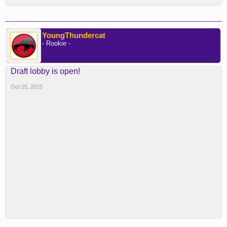
YoungThundercat
- Rookie -
Draft lobby is open!
Oct 25, 2015