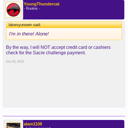
YoungThundercat
- Rookie -
lakersyunowin said:
↑
I'm in there! Alone!
By the way, I will NOT accept credit card or cashiers
check for the Sacre challenge payment.
Oct 25, 2015
alam1108