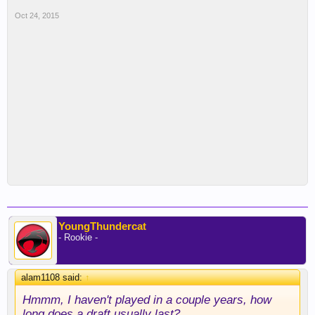
Oct 24, 2015
YoungThundercat
- Rookie -
alam1108 said:
↑
Hmmm, I haven't played in a couple years, how
long does a draft usually last?