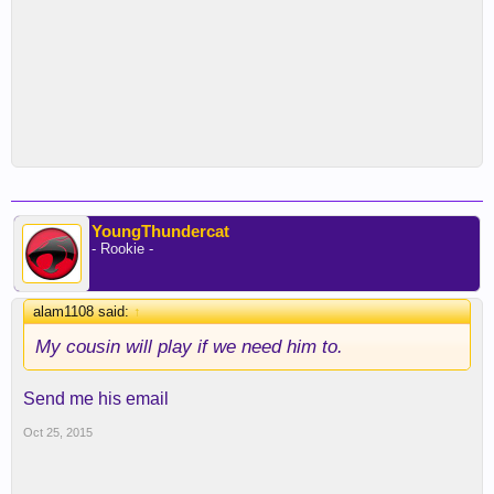
YoungThundercat
- Rookie -
alam1108 said:
↑
My cousin will play if we need him to.
Send me his email
Oct 25, 2015