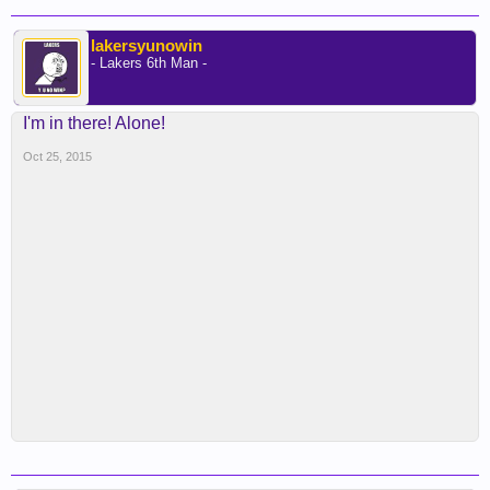
lakersyunowin
- Lakers 6th Man -
I'm in there! Alone!
Oct 25, 2015