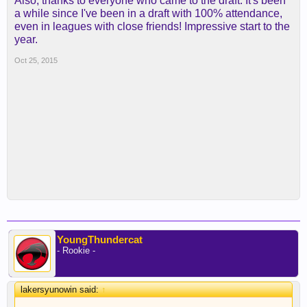
Also, thanks to everyone who came to the draft. It's been
a while since I've been in a draft with 100% attendance,
even in leagues with close friends! Impressive start to the
year.
Oct 25, 2015
YoungThundercat
- Rookie -
lakersyunowin said:
↑