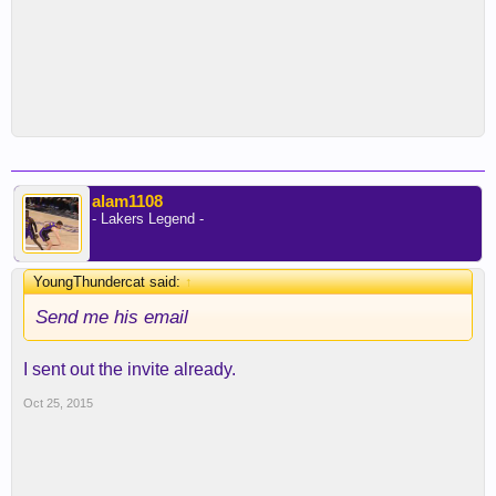
alam1108
- Lakers Legend -
YoungThundercat said:
↑
Send me his email
I sent out the invite already.
Oct 25, 2015