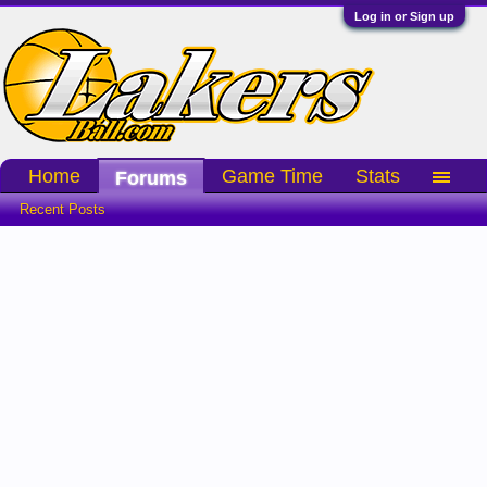
Log in or Sign up
Home
Game Time
Stats
Forums
Recent Posts