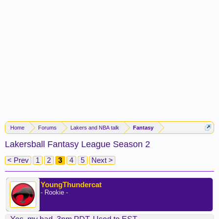
Home
Forums
Lakers and NBA talk
Fantasy
Lakersball Fantasy League Season 2
< Prev
1
2
3
4
5
Next >
YoungThundercat
- Rookie -