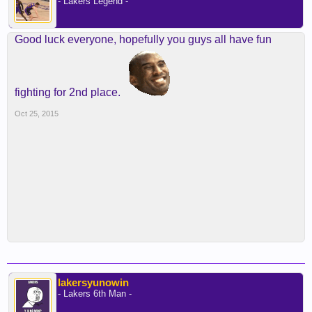
- Lakers Legend -
Good luck everyone, hopefully you guys all have fun
fighting for 2nd place.
Oct 25, 2015
lakersyunowin
- Lakers 6th Man -