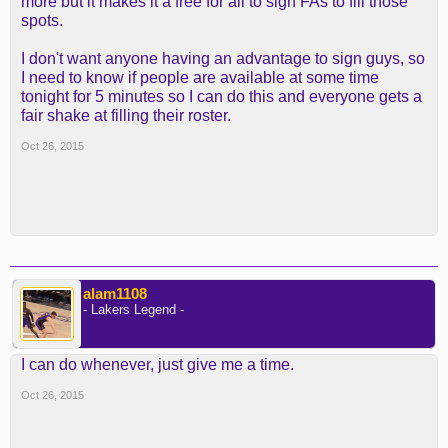
more but it makes it a free for all to sign FAs to fill those
spots.
I don't want anyone having an advantage to sign guys, so
I need to know if people are available at some time
tonight for 5 minutes so I can do this and everyone gets a
fair shake at filling their roster.
Oct 26, 2015
alam1108
- Lakers Legend -
I can do whenever, just give me a time.
Oct 26, 2015