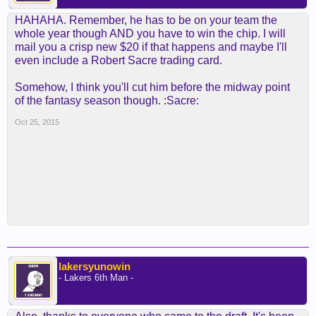
HAHAHA. Remember, he has to be on your team the
whole year though AND you have to win the chip. I will
mail you a crisp new $20 if that happens and maybe I'll
even include a Robert Sacre trading card.
Somehow, I think you'll cut him before the midway point
of the fantasy season though. :Sacre:
Oct 25, 2015
lakersyunowin
- Lakers 6th Man -